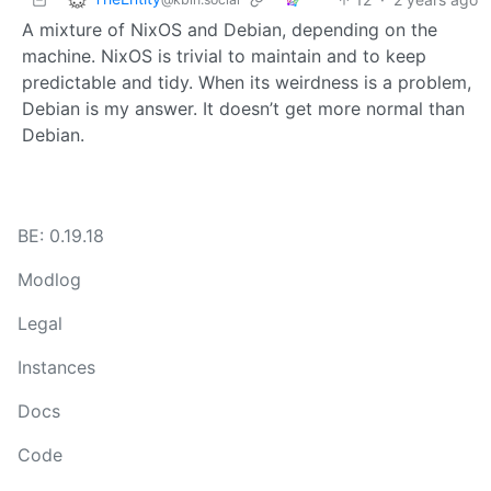
A mixture of NixOS and Debian, depending on the
machine. NixOS is trivial to maintain and to keep
predictable and tidy. When its weirdness is a problem,
Debian is my answer. It doesn’t get more normal than
Debian.
BE: 0.19.18
Modlog
Legal
Instances
Docs
Code