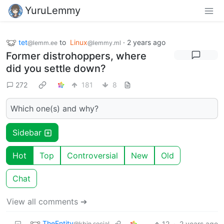
YuruLemmy
tet
to
Linux
·
2 years ago
@lemm.ee
@lemmy.ml
Former distrohoppers, where
did you settle down?
272
181
8
Which one(s) and why?
Sidebar
Hot
Top
Controversial
New
Old
Chat
View all comments ➔
TheEntity
12
·
2 years ago
@kbin.social