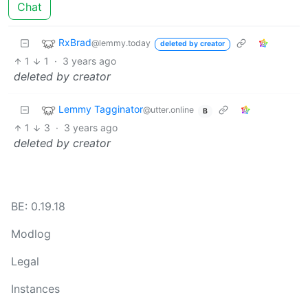
Chat
RxBrad
@lemmy.today
deleted by creator
1
1
·
3 years ago
deleted by creator
Lemmy Tagginator
@utter.online
B
1
3
·
3 years ago
deleted by creator
BE: 0.19.18
Modlog
Legal
Instances