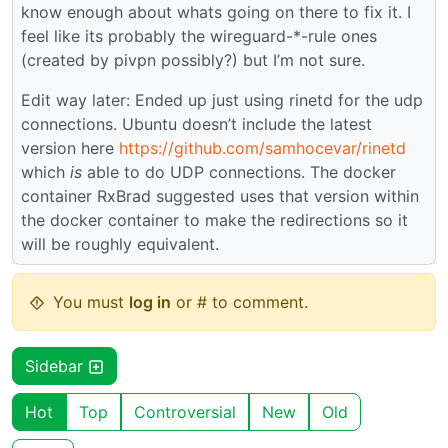
know enough about whats going on there to fix it. I
feel like its probably the wireguard-*-rule ones
(created by pivpn possibly?) but I’m not sure.
Edit way later: Ended up just using rinetd for the udp
connections. Ubuntu doesn’t include the latest
version here
https://github.com/samhocevar/rinetd
which
is
able to do UDP connections. The docker
container RxBrad suggested uses that version within
the docker container to make the redirections so it
will be roughly equivalent.
You must
log in
or # to comment.
Sidebar
Hot
Top
Controversial
New
Old