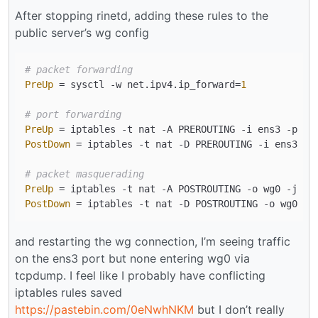
After stopping rinetd, adding these rules to the
public server’s wg config
# packet forwarding
PreUp
 = sysctl -w net.ipv4.ip_forward=
1
# port forwarding
PreUp
 = iptables -t nat -A PREROUTING -i ens3 -p tc
PostDown
 = iptables -t nat -D PREROUTING -i ens3 -p
# packet masquerading
PreUp
PostDown
and restarting the wg connection, I’m seeing traffic
on the ens3 port but none entering wg0 via
tcpdump. I feel like I probably have conflicting
iptables rules saved
https://pastebin.com/0eNwhNKM
but I don’t really