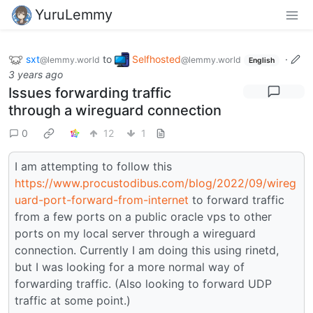
YuruLemmy
sxt
to
Selfhosted
·
@lemmy.world
@lemmy.world
English
3 years ago
Issues forwarding traffic
through a wireguard connection
0
12
1
I am attempting to follow this
https://www.procustodibus.com/blog/2022/09/wireg
uard-port-forward-from-internet
to forward traffic
from a few ports on a public oracle vps to other
ports on my local server through a wireguard
connection. Currently I am doing this using rinetd,
but I was looking for a more normal way of
forwarding traffic. (Also looking to forward UDP
traffic at some point.)