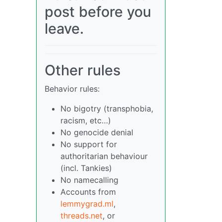
post before you
leave.
Other rules
Behavior rules:
No bigotry (transphobia,
racism, etc…)
No genocide denial
No support for
authoritarian behaviour
(incl. Tankies)
No namecalling
Accounts from
lemmygrad.ml
,
threads.net
, or