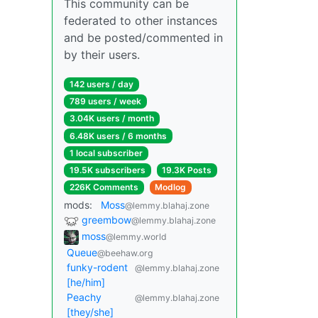
This community can be
federated to other instances
and be posted/commented in
by their users.
142 users / day
789 users / week
3.04K users / month
6.48K users / 6 months
1 local subscriber
19.5K subscribers
19.3K Posts
226K Comments
Modlog
mods:
Moss
@lemmy.blahaj.zone
greembow
@lemmy.blahaj.zone
moss
@lemmy.world
Queue
@beehaw.org
funky-rodent
@lemmy.blahaj.zone
[he/him]
Peachy
@lemmy.blahaj.zone
[they/she]