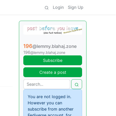
Login
Sign Up
196
@lemmy.blahaj.zone
196
@lemmy.blahaj.zone
Subscribe
Create a post
You are not logged in.
However you can
subscribe from another
Fediverse account, for