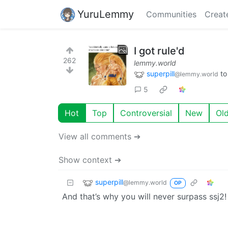
YuruLemmy
Communities
Creat
I got rule'd
262
lemmy.world
superpill
t
@lemmy.world
5
Hot
Top
Controversial
New
Ol
View all comments ➔
Show context ➔
superpill
@lemmy.world
OP
And that’s why you will never surpass ssj2!