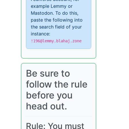
example Lemmy or
Mastodon. To do this,
paste the following into
the search field of your
instance:
!196@lemmy.blahaj.zone
Be sure to
follow the rule
before you
head out.
Rule: You must