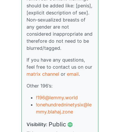
should be added like: [penis],
[explicit description of sex].
Non-sexualized breasts of
any gender are not
considered inappropriate and
therefore do not need to be
blurred/tagged.
If you have any questions,
feel free to contact us on our
matrix channel
or
email
.
Other 196’s:
!196@lemmy.world
!onehundredninetysix@le
mmy.blahaj.zone
Public
Visibility: