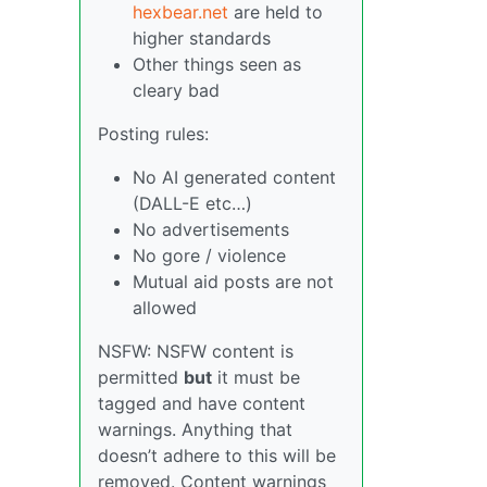
hexbear.net
are held to
higher standards
Other things seen as
cleary bad
Posting rules:
No AI generated content
(DALL-E etc…)
No advertisements
No gore / violence
Mutual aid posts are not
allowed
NSFW: NSFW content is
permitted
but
it must be
tagged and have content
warnings. Anything that
doesn’t adhere to this will be
removed. Content warnings