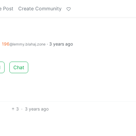
e Post
Create Community
o
196
·
3 years ago
@lemmy.blahaj.zone
d
Chat
3
·
3 years ago