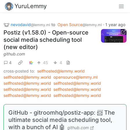
YuruLemmy
nevodavid
to
Open Source
·
1 year ago
@lemmy.ml
@lemmy.ml
Postiz (v1.58.0) - Open-source
social media scheduling tool
(new editor)
github.com
4
45
4
cross-posted to:
selfhosted@lemmy.world
selfhosted@lemmy.world
opensource@lemmy.ml
selfhosted@lemmy.world
selfhosted@lemmy.world
selfhosted@lemmy.world
selfhosted@lemmy.world
selfhosted@lemmy.world
selfhosted@lemmy.world
GitHub - gitroomhq/postiz-app: 📨 The
ultimate social media scheduling tool,
with a bunch of AI 🤖
github.com