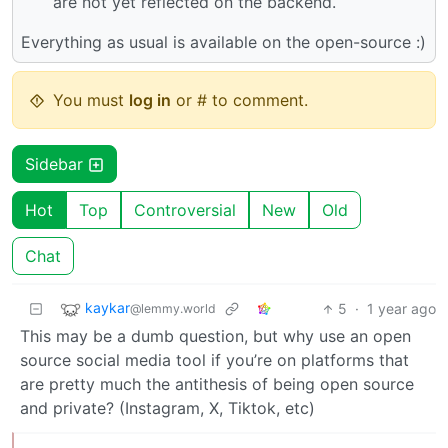
are not yet reflected on the backend.
Everything as usual is available on the open-source :)
You must
log in
or # to comment.
Sidebar
Hot
Top
Controversial
New
Old
Chat
kaykar
5
·
1 year ago
@lemmy.world
This may be a dumb question, but why use an open
source social media tool if you’re on platforms that
are pretty much the antithesis of being open source
and private? (Instagram, X, Tiktok, etc)