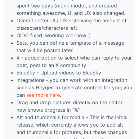
spent two days (monk mode), and created
something awesome, UI and UX also changed.
Overall better UI / UX - showing the amount of
characters/characters left.
OIDC fixed, working well now :)
Sets, you can define a template of a message
that will be posted later
X - added option to select who can reply to your
post, post to an X community
BlueSky - Upload videos to BlueSky
Integrations - you can work with an integration
such as Heygen to generate content for you; you
can
see more here
.
Drag and drop pictures directly on the editor
now shows progress in “%”
Alt and thumbnails for media - This is the initial
release, which currently allows you to add alt
and thumbnails for pictures, but these changes