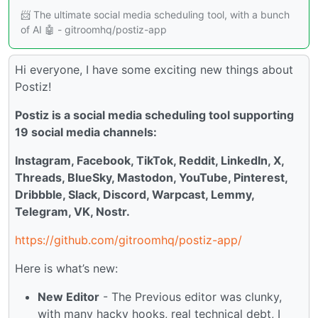
📨 The ultimate social media scheduling tool, with a bunch
of AI 🤖 - gitroomhq/postiz-app
Hi everyone, I have some exciting new things about
Postiz!
Postiz is a social media scheduling tool supporting
19 social media channels:
Instagram, Facebook, TikTok, Reddit, LinkedIn, X,
Threads, BlueSky, Mastodon, YouTube, Pinterest,
Dribbble, Slack, Discord, Warpcast, Lemmy,
Telegram, VK, Nostr.
https://github.com/gitroomhq/postiz-app/
Here is what’s new:
New Editor
- The Previous editor was clunky,
with many hacky hooks, real technical debt, I