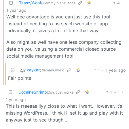
Taasz/Woof
4
·
@lemmy.blahaj.zone
1 year ago
Well one advantage is you can just use this tool
instead of needing to use each website or app
individually, it saves a lot of time that way.
Also might as well have one less company collecting
data on you, vs using a commercial closed source
social media management tool.
kaykar
1
·
1 year ago
@lemmy.world
Fair points
CocaineShrimp
1
1
·
@sh.itjust.works
1 year ago
This is rreeaaalllyy close to what I want. However, it’s
missing WordPress. I think I’ll set it up and play with it
anyway just to see though…