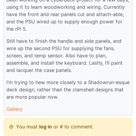
using it to learn woodworking and wiring. Currently
have the front and rear panels cut and attach-able,
and the PSU wired up to supply enough power for
the rPi 5.
Still have to finish the handle and side panels, and
wire up the second PSU for supplying the fans,
screen, and temp sensor. Also have to plan,
assemble, and install the keyboard. Lastly, I’ll paint
and lacquer the case panels.
I’m trying to hew more closely to a Shadowrun-esque
deck design, rather than the clamshell designs that
are more popular now.
Gallery
You must
log in
or # to comment.