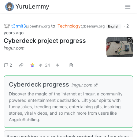
YuruLemmy
t3rmit3
to
Technology
·
2
@beehaw.org
@beehaw.org
English
years ago
Cyberdeck project progress
imgur.com
2
24
Cyberdeck progress
imgur.com
Discover the magic of the internet at Imgur, a community
powered entertainment destination. Lift your spirits with
funny jokes, trending memes, entertaining gifs, inspiring
stories, viral videos, and so much more from users like
AngeloSchilling.
Been working on a cyberdeck project for a few days,