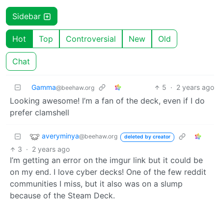
Sidebar
Hot
Top
Controversial
New
Old
Chat
Gamma
5
·
2 years ago
@beehaw.org
Looking awesome! I’m a fan of the deck, even if I do
prefer clamshell
averyminya
@beehaw.org
deleted by creator
3
·
2 years ago
I’m getting an error on the imgur link but it could be
on my end. I love cyber decks! One of the few reddit
communities I miss, but it also was on a slump
because of the Steam Deck.