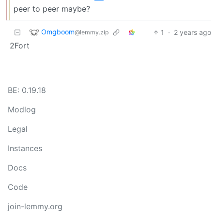
peer to peer maybe?
Omgboom
1
·
2 years ago
@lemmy.zip
2Fort
BE: 0.19.18
Modlog
Legal
Instances
Docs
Code
join-lemmy.org