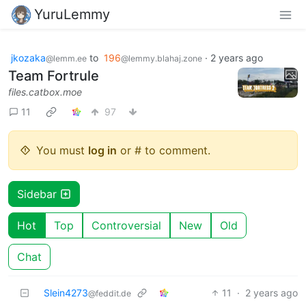
YuruLemmy
jkozaka
to
196
·
2 years ago
@lemm.ee
@lemmy.blahaj.zone
Team Fortrule
files.catbox.moe
11
97
You must
log in
or # to comment.
Sidebar
Hot
Top
Controversial
New
Old
Chat
Slein4273
11
·
2 years ago
@feddit.de