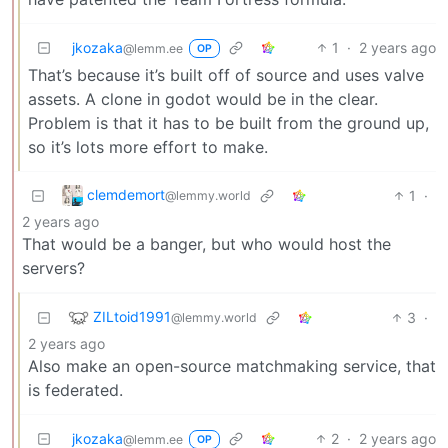
jkozaka
1
·
2 years ago
@lemm.ee
OP
That’s because it’s built off of source and uses valve
assets. A clone in godot would be in the clear.
Problem is that it has to be built from the ground up,
so it’s lots more effort to make.
clemdemort
1
·
@lemmy.world
2 years ago
That would be a banger, but who would host the
servers?
ZILtoid1991
3
·
@lemmy.world
2 years ago
Also make an open-source matchmaking service, that
is federated.
jkozaka
2
·
2 years ago
@lemm.ee
OP