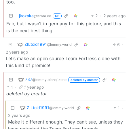
too.
jkozaka
2
·
2 years ago
@lemm.ee
OP
Fair, but I wasn’t in germany for this picture, and this
is the next best thing.
ZILtoid1991
6
·
@lemmy.world
2 years ago
Let’s make an open source Team Fortress clone with
this kind of premise!
737
@lemmy.blahaj.zone
deleted by creator
1
·
1 year ago
deleted by creator
ZILtoid1991
1
·
@lemmy.world
2 years ago
Make it different enough. They can’t sue, unless they
have patented the Team Fortress formula.