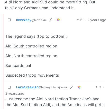
Aldi Nord and Aldi Süd could be more fitting. But i
think only Germans can understand it.
moonleay
6
·
2 years ago
@feddit.de
The legend says (top to bottom):
Aldi South controlled region
Aldi North controlled region
Bombardment
Suspected troop movements
FakeGreekGirl
3
·
@lemmy.blahaj.zone
2 years ago
Just rename the Aldi Nord faction Trader Joe’s and
the Aldi Sud faction Aldi, and the Americans will get it