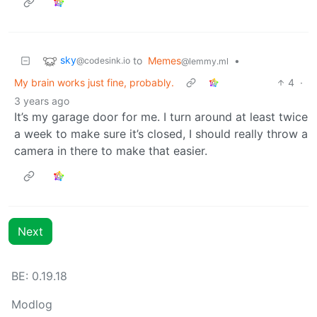
sky
to
Memes
•
@codesink.io
@lemmy.ml
My brain works just fine, probably.
4
·
3 years ago
It’s my garage door for me. I turn around at least twice
a week to make sure it’s closed, I should really throw a
camera in there to make that easier.
Next
BE: 0.19.18
Modlog