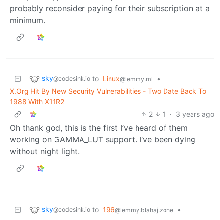
probably reconsider paying for their subscription at a
minimum.
sky
to
Linux
•
@codesink.io
@lemmy.ml
X.Org Hit By New Security Vulnerabilities - Two Date Back To
1988 With X11R2
2
1
·
3 years ago
Oh thank god, this is the first I’ve heard of them
working on GAMMA_LUT support. I’ve been dying
without night light.
sky
to
196
•
@codesink.io
@lemmy.blahaj.zone