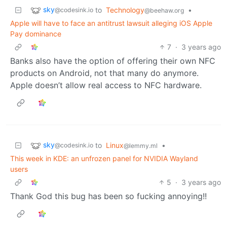
sky
to
Technology
•
@codesink.io
@beehaw.org
Apple will have to face an antitrust lawsuit alleging iOS Apple
Pay dominance
7
·
3 years ago
Banks also have the option of offering their own NFC
products on Android, not that many do anymore.
Apple doesn’t allow real access to NFC hardware.
sky
to
Linux
•
@codesink.io
@lemmy.ml
This week in KDE: an unfrozen panel for NVIDIA Wayland
users
5
·
3 years ago
Thank God this bug has been so fucking annoying!!