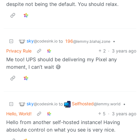
despite not being the default. You should relax.
sky
to
196
•
@codesink.io
@lemmy.blahaj.zone
Privacy Rule
2
·
3 years ago
Me too! UPS should be delivering my Pixel any
moment, I can’t wait 😅
sky
Selfhosted
to
•
@codesink.io
@lemmy.world
Hello, World!
5
·
3 years ago
Hello from another self-hosted instance! Having
absolute control on what you see is very nice.