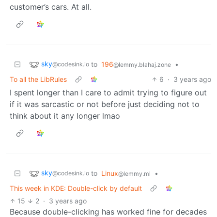
customer’s cars. At all.
sky
to
196
•
@codesink.io
@lemmy.blahaj.zone
To all the LibRules
6
·
3 years ago
I spent longer than I care to admit trying to figure out
if it was sarcastic or not before just deciding not to
think about it any longer lmao
sky
to
Linux
•
@codesink.io
@lemmy.ml
This week in KDE: Double-click by default
15
2
·
3 years ago
Because double-clicking has worked fine for decades