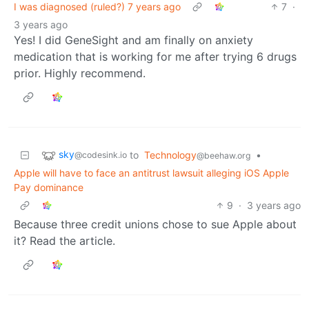
I was diagnosed (ruled?) 7 years ago
7
·
3 years ago
Yes! I did GeneSight and am finally on anxiety
medication that is working for me after trying 6 drugs
prior. Highly recommend.
sky
to
Technology
•
@codesink.io
@beehaw.org
Apple will have to face an antitrust lawsuit alleging iOS Apple
Pay dominance
9
·
3 years ago
Because three credit unions chose to sue Apple about
it? Read the article.