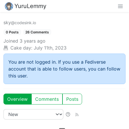
YuruLemmy
sky
@codesink.io
0 Posts
26 Comments
Joined
3 years ago
Cake day:
July 11th, 2023
You are not logged in. If you use a Fediverse
account that is able to follow users, you can follow
this user.
Overview
Comments
Posts