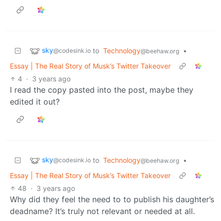
sky
to
Technology
•
@codesink.io
@beehaw.org
Essay | The Real Story of Musk’s Twitter Takeover
4
·
3 years ago
I read the copy pasted into the post, maybe they
edited it out?
sky
to
Technology
•
@codesink.io
@beehaw.org
Essay | The Real Story of Musk’s Twitter Takeover
48
·
3 years ago
Why did they feel the need to to publish his daughter’s
deadname? It’s truly not relevant or needed at all.