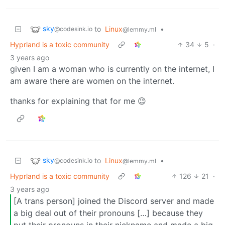
sky
to
Linux
•
@codesink.io
@lemmy.ml
Hyprland is a toxic community
34
5
·
3 years ago
given I am a woman who is currently on the internet, I
am aware there are women on the internet.
thanks for explaining that for me 😉
sky
to
Linux
•
@codesink.io
@lemmy.ml
Hyprland is a toxic community
126
21
·
3 years ago
[A trans person] joined the Discord server and made
a big deal out of their pronouns […] because they