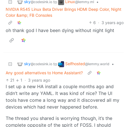
sky
Linux
to
•
@codesink.io
@lemmy.ml
NVIDIA R545 Linux Beta Driver Brings HDMI Deep Color, Night
Color &amp; FB Consoles
6
·
3 years ago
oh thank god I have been dying without night light
sky
Selfhosted
to
•
@codesink.io
@lemmy.world
Any good alternatives to Home Assistant?
21
1
·
3 years ago
I set up a new HA install a couple months ago and
didn’t write any YAML. It was kind of nice? The UI
tools have come a long way and it discovered all my
devices which had never happened before.
The thread you shared is worrying though, it’s the
complete opposite of the spirit of FOSS. I should