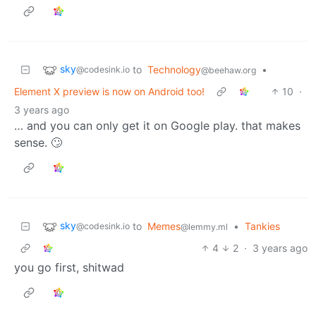
sky
to
Technology
•
@codesink.io
@beehaw.org
Element X preview is now on Android too!
10
·
3 years ago
… and you can only get it on Google play. that makes
sense. 🙄
sky
to
Memes
•
Tankies
@codesink.io
@lemmy.ml
4
2
·
3 years ago
you go first, shitwad