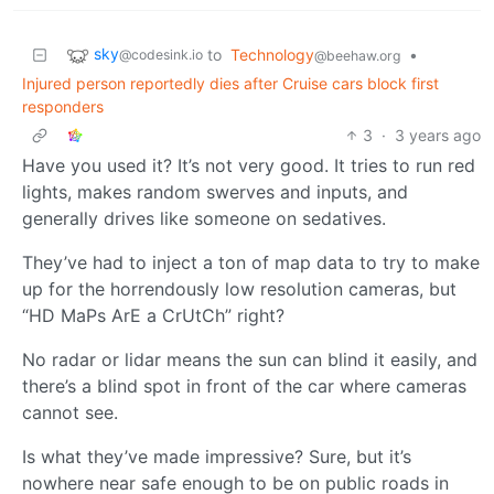
sky
to
Technology
•
@codesink.io
@beehaw.org
Injured person reportedly dies after Cruise cars block first
responders
3
·
3 years ago
Have you used it? It’s not very good. It tries to run red
lights, makes random swerves and inputs, and
generally drives like someone on sedatives.
They’ve had to inject a ton of map data to try to make
up for the horrendously low resolution cameras, but
“HD MaPs ArE a CrUtCh” right?
No radar or lidar means the sun can blind it easily, and
there’s a blind spot in front of the car where cameras
cannot see.
Is what they’ve made impressive? Sure, but it’s
nowhere near safe enough to be on public roads in