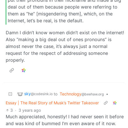
put their pronouns in their nickname and made a big
deal out of them because people were referring to
them as “he” [misgendering them], which, on the
Internet, let’s be real, is the default.
Damn I didn’t know women didn’t exist on the internet!
Also “making a big deal out of ones pronouns” is
almost never the case, it’s always just a normal
request for the respect of addressing someone
properly.
sky
to
Technology
•
@codesink.io
@beehaw.org
Essay | The Real Story of Musk’s Twitter Takeover
3
·
3 years ago
Much appreciated, honestly! I had never seen it before
and was kind of bummed I’m even aware of it now.