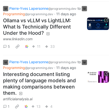
Pierre-Yves Lapersonne
to
@programming.dev
Programming
·
11 days ago
@programming.dev
Ollama vs vLLM vs LightLLM:
What Is Technically Different
Under the Hood?
www.linkedin.com
5
11
33
Pierre-Yves Lapersonne
to
@programming.dev
Programming
·
11 days ago
@programming.dev
Interesting document listing
plenty of language models and
making comparisons between
them.
artificialanalysis.ai
1
13
4