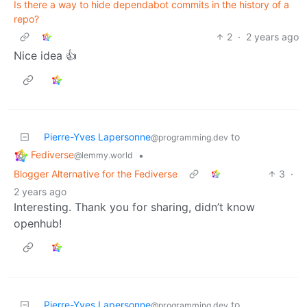
Is there a way to hide dependabot commits in the history of a
repo?
2
·
2 years ago
Nice idea 👍
Pierre-Yves Lapersonne
to
@programming.dev
Fediverse
•
@lemmy.world
Blogger Alternative for the Fediverse
3
·
2 years ago
Interesting. Thank you for sharing, didn’t know
openhub!
Pierre-Yves Lapersonne
to
@programming.dev