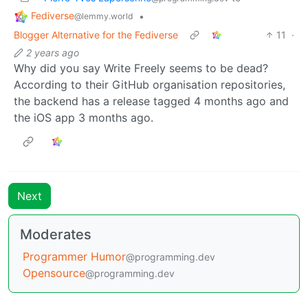
Fediverse
•
@lemmy.world
Blogger Alternative for the Fediverse
11
·
2 years ago
Why did you say Write Freely seems to be dead?
According to their GitHub organisation repositories,
the backend has a release tagged 4 months ago and
the iOS app 3 months ago.
Next
Moderates
Programmer Humor
@programming.dev
Opensource
@programming.dev