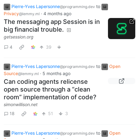
Pierre-Yves Lapersonne
to
@programming.dev
Privacy
·
4 months ago
@lemmy.ml
The messaging app Session is in
big financial trouble.
getsession.org
4
39
Pierre-Yves Lapersonne
to
Open
@programming.dev
Source
·
5 months ago
@lemmy.ml
Can coding agents relicense
open source through a “clean
room” implementation of code?
simonwillison.net
18
51
3
Pierre-Yves Lapersonne
to
Open
@programming.dev