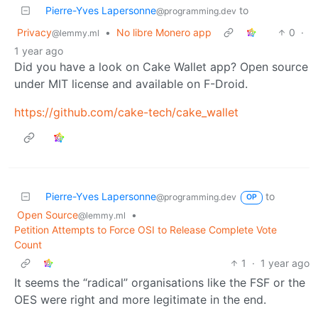
Pierre-Yves Lapersonne
to
@programming.dev
Privacy
•
No libre Monero app
0
·
@lemmy.ml
1 year ago
Did you have a look on Cake Wallet app? Open source
under MIT license and available on F-Droid.
https://github.com/cake-tech/cake_wallet
Pierre-Yves Lapersonne
to
@programming.dev
OP
Open Source
•
@lemmy.ml
Petition Attempts to Force OSI to Release Complete Vote
Count
1
·
1 year ago
It seems the “radical” organisations like the FSF or the
OES were right and more legitimate in the end.