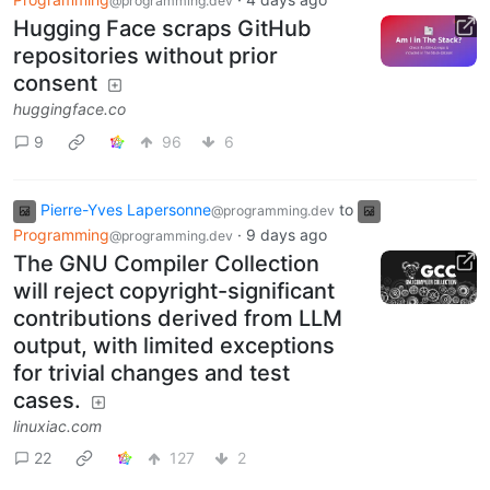
@programming.dev
Hugging Face scraps GitHub
repositories without prior
consent
huggingface.co
9
96
6
Pierre-Yves Lapersonne
to
@programming.dev
Programming
·
9 days ago
@programming.dev
The GNU Compiler Collection
will reject copyright-significant
contributions derived from LLM
output, with limited exceptions
for trivial changes and test
cases.
linuxiac.com
22
127
2