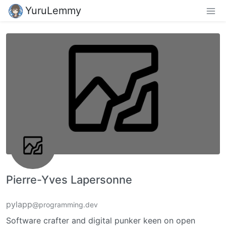
YuruLemmy
Pierre-Yves Lapersonne
pylapp
@programming.dev
Software crafter and digital punker keen on open