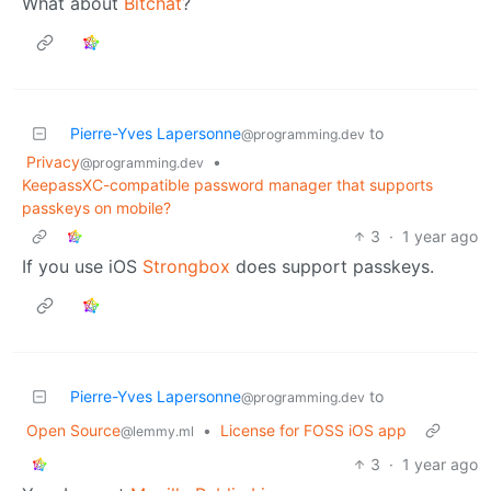
What about
Bitchat
?
Pierre-Yves Lapersonne
to
@programming.dev
Privacy
•
@programming.dev
KeepassXC-compatible password manager that supports
passkeys on mobile?
3
·
1 year ago
If you use iOS
Strongbox
does support passkeys.
Pierre-Yves Lapersonne
to
@programming.dev
Open Source
•
License for FOSS iOS app
@lemmy.ml
3
·
1 year ago