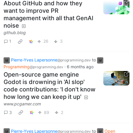
About GitHub and how they
want to improve PR
management with all that GenAI
noise
github.blog
1
26
3
Pierre-Yves Lapersonne
to
@programming.dev
Programming
·
6 months ago
@programming.dev
Open-source game engine
Godot is drowning in 'AI slop'
code contributions: 'I don't know
how long we can keep it up'
www.pcgamer.com
3
89
2
Pierre-Yves Lapersonne
to
Open
@programming.dev