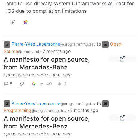
able to use directly system UI frameworks at least for
iOS due to compilation limitations.
Pierre-Yves Lapersonne
to
Open
@programming.dev
Source
·
7 months ago
@lemmy.ml
A manifesto for open source,
from Mercedes-Benz
opensource.mercedes-benz.com
5
40
2
Pierre-Yves Lapersonne
to
@programming.dev
Programming
·
7 months ago
@programming.dev
A manifesto for open source,
from Mercedes-Benz
opensource.mercedes-benz.com