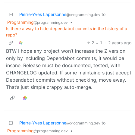
Pierre-Yves Lapersonne
to
@programming.dev
Programming
•
@programming.dev
Is there a way to hide dependabot commits in the history of a
repo?
2
1
·
2 years ago
BTW I hope any project won’t increase the Z version
only by including Dependabot commits, it would be
insane. Release must be documented, tested, with
CHANGELOG updated. If some maintainers just accept
Dependabot commits without checking, move away.
That’s just simple crappy auto-merge.
Pierre-Yves Lapersonne
to
@programming.dev
Programming
•
@programming.dev