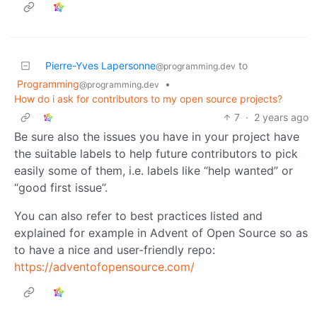
Pierre-Yves Lapersonne
to
@programming.dev
Programming
•
@programming.dev
How do i ask for contributors to my open source projects?
7
·
2 years ago
Be sure also the issues you have in your project have
the suitable labels to help future contributors to pick
easily some of them, i.e. labels like “help wanted” or
“good first issue”.
You can also refer to best practices listed and
explained for example in Advent of Open Source so as
to have a nice and user-friendly repo:
https://adventofopensource.com/