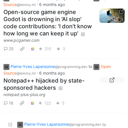
Source
·
6 months ago
@lemmy.ml
Open-source game engine
Godot is drowning in 'AI slop'
code contributions: 'I don't know
how long we can keep it up'
www.pcgamer.com
25
215
3
Pierre-Yves Lapersonne
to
Open
@programming.dev
Source
·
6 months ago
@lemmy.ml
Notepad++ hijacked by state-
sponsored hackers
notepad-plus-plus.org
16
122
5
Pierre-Yves Lapersonne
to
@programming.dev