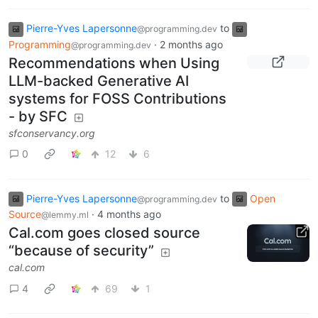
Pierre-Yves Lapersonne
to
@programming.dev
Programming
·
2 months ago
@programming.dev
Recommendations when Using
LLM-backed Generative AI
systems for FOSS Contributions
- by SFC
sfconservancy.org
0
12
6
Pierre-Yves Lapersonne
to
Open
@programming.dev
Source
·
4 months ago
@lemmy.ml
Cal.com goes closed source
“because of security”
cal.com
4
69
1