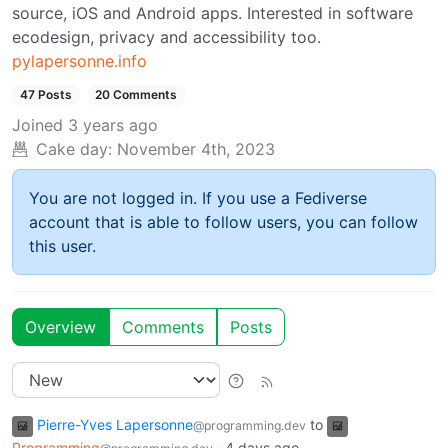
source, iOS and Android apps. Interested in software
ecodesign, privacy and accessibility too.
pylapersonne.info
47 Posts
20 Comments
Joined
3 years ago
Cake day:
November 4th, 2023
You are not logged in. If you use a Fediverse
account that is able to follow users, you can follow
this user.
Overview
Comments
Posts
Pierre-Yves Lapersonne
to
@programming.dev
Programming
·
4 days ago