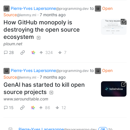
Pierre-Yves Lapersonne
to
Open
@programming.dev
Source
·
7 months ago
@lemmy.ml
How GitHub monopoly is
destroying the open source
ecosystem
ploum.net
28
324
7
Pierre-Yves Lapersonne
to
Open
@programming.dev
Source
·
7 months ago
@lemmy.ml
GenAI has started to kill open
source projects
www.seroundtable.com
15
86
12
Pierre-Yves Lapersonne
to
@programming.dev
OP