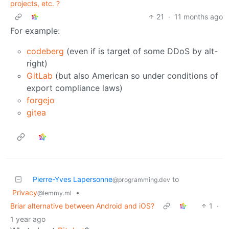
projects, etc. ?
21
·
11 months ago
For example:
codeberg
(even if is target of some DDoS by alt-
right)
GitLab
(but also American so under conditions of
export compliance laws)
forgejo
gitea
Pierre-Yves Lapersonne
to
@programming.dev
Privacy
•
@lemmy.ml
Briar alternative between Android and iOS?
1
·
1 year ago