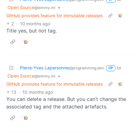
Open Source
•
@lemmy.ml
GitHub provides feature for immutable releases
2
·
10 months ago
Title yes, but not tag.
Pierre-Yves Lapersonne
to
@programming.dev
OP
Open Source
•
@lemmy.ml
GitHub provides feature for immutable releases
13
·
10 months ago
You can delete a release. But you can’t change the
associated tag and the attached artefacts.