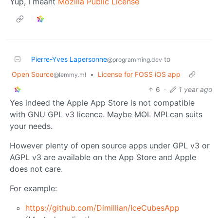
Yup, I meant
Mozilla Public License
Pierre-Yves Lapersonne
to
@programming.dev
Open Source
•
License for FOSS iOS app
@lemmy.ml
6
·
1 year ago
Yes indeed the Apple App Store is not compatible
with GNU GPL v3 licence. Maybe
MOL
MPLcan suits
your needs.
However plenty of open source apps under GPL v3 or
AGPL v3 are available on the App Store and Apple
does not care.
For example:
https://github.com/Dimillian/IceCubesApp