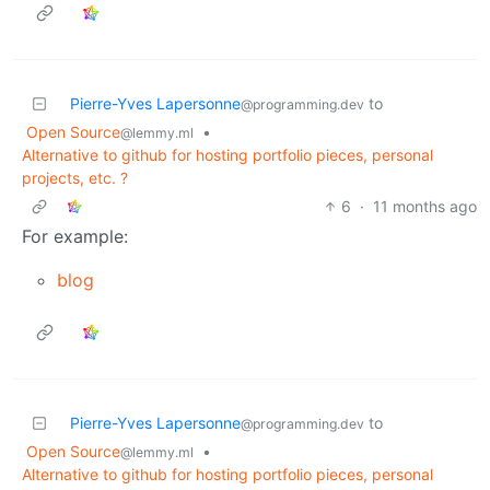
Pierre-Yves Lapersonne
to
@programming.dev
Open Source
•
@lemmy.ml
Alternative to github for hosting portfolio pieces, personal
projects, etc. ?
6
·
11 months ago
For example:
blog
Pierre-Yves Lapersonne
to
@programming.dev
Open Source
•
@lemmy.ml
Alternative to github for hosting portfolio pieces, personal