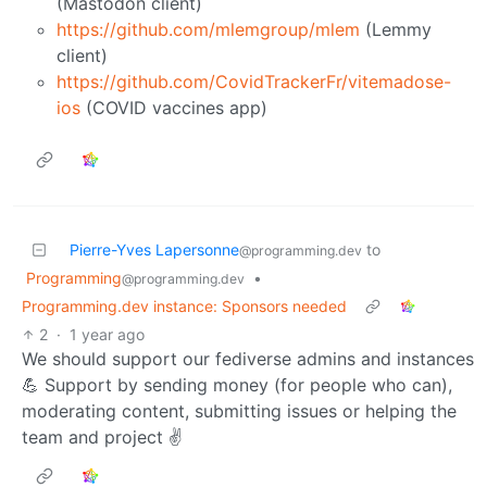
(Mastodon client)
https://github.com/mlemgroup/mlem
(Lemmy
client)
https://github.com/CovidTrackerFr/vitemadose-
ios
(COVID vaccines app)
Pierre-Yves Lapersonne
to
@programming.dev
Programming
•
@programming.dev
Programming.dev instance: Sponsors needed
2
·
1 year ago
We should support our fediverse admins and instances
💪 Support by sending money (for people who can),
moderating content, submitting issues or helping the
team and project ✌️