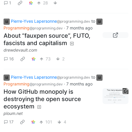
1
28
Pierre-Yves Lapersonne
to
@programming.dev
Programming
·
7 months ago
@programming.dev
About “fauxpen source”, FUTO,
fascists and capitalism
drewdevault.com
16
73
2
Pierre-Yves Lapersonne
to
@programming.dev
Programming
·
7 months ago
@programming.dev
How GitHub monopoly is
destroying the open source
ecosystem
ploum.net
17
101
4