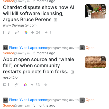
Source
·
5 months ago
@lemmy.ml
Chardet dispute shows how AI
will kill software licensing,
argues Bruce Perens
www.theregister.com
3
24
1
Pierre-Yves Lapersonne
to
Open
@programming.dev
Source
·
5 months ago
@lemmy.ml
About open source and “whale
fall”, or when community
restarts projects from forks.
nesbitt.io
1
53
Pierre-Yves Lapersonne
to
Open
@programming.dev
Source
·
5 months ago
@lemmy.ml