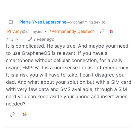
Pierre-Yves Lapersonne
to
@programming.dev
Privacy
•
*Permanently Deleted*
@lemmy.ml
3
1
·
1 year ago
It is complicated. He says true. And maybe your need
to use GrapheneOS is relevant. If you have a
smartphone without cellular connection, for a daily
usage, FMPOV it is a non-sense in case of emergency.
It is a risk you will have to take, I can’t disagree your
dad. And what about your solution but with a SIM card
with very few data and SMS available, through a SIM
card you can keep aside your phone and insert when
needed?