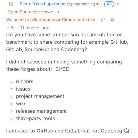
Pierre-Yves Lapersonne
to
@programming.dev
OP
Open Source
•
@lemmy.ml
We need to talk about your Github addiction
5
·
11 months ago
Do you have some comparison documentation or
benchmark to share comparing for example GitHub,
GitLab, SourceHut and Codeberg?
I did not succeed in finding something comparing
these forges about: -CI/CD
runners
issues
project management
wiki
releases management
third-party tools
I am used to GirHub and GitLab but not Codebeg 🤔