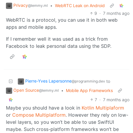
Privacy
•
WebRTC Leak on Android
@lemmy.ml
9
·
7 months ago
WebRTC is a protocol, you can use it in both web
apps and mobile apps.
If I remember well it was used as a trick from
Facebook to leak personal data using the SDP.
Pierre-Yves Lapersonne
to
@programming.dev
Open Source
•
Mobile App Frameworks
@lemmy.ml
7
·
7 months ago
Maybe you should have a look in
Kotlin Multiplaform
or
Compose Multiplatform
. However they rely on low-
level layers, so you won’t be able to use SwiftUI
maybe. Such cross-platform frameworks won’t be