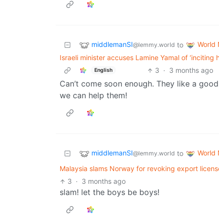
middlemanSI
World
to
@lemmy.world
Israeli minister accuses Lamine Yamal of ‘inciting 
3
·
3 months ago
English
Can’t come soon enough. They like a good no
we can help them!
middlemanSI
World
to
@lemmy.world
Malaysia slams Norway for revoking export license
3
·
3 months ago
slam! let the boys be boys!