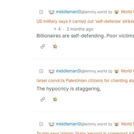
middlemanSI
World
to
@lemmy.world
US military says it carried out ‘self-defense’ strike
4
·
2 months ago
Billionaires are self-defending. Poor victim
middlemanSI
World
to
@lemmy.world
Israel convicts Palestinian citizens for chanting s
The hypocricy is staggering,
middlemanSI
World
to
@lemmy.world
Trump says Islamic State ‘second in command’ kil