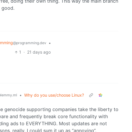
 free, doing their own thing. This way the main branch
s good.
amming
•
@programming.dev
1
·
21 days ago
•
Why do you use/choose Linux?
lemmy.ml
e genocide supporting companies take the liberty to
are and frequently break core functionality with
adding ads to EVERYTHING. Most updates are not
sons, really. I could sum it up as “annoying”.