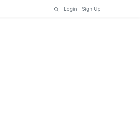
Login
Sign Up