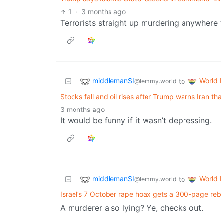
1
·
3 months ago
Terrorists straight up murdering anywhere the
middlemanSI
World
to
@lemmy.world
Stocks fall and oil rises after Trump warns Iran that
3 months ago
It would be funny if it wasn’t depressing.
middlemanSI
World
to
@lemmy.world
Israel’s 7 October rape hoax gets a 300-page re
A murderer also lying? Ye, checks out.