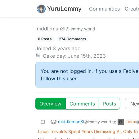
YuruLemmy
Communities
Creat
middlemanSI
@lemmy.world
0 Posts
274 Comments
Joined
3 years ago
Cake day:
June 15th, 2023
You are not logged in. If you use a Fedive
follow this user.
Overview
Comments
Posts
middlemanSI
Linux
to
@lemmy.world
@
Linus Torvalds Spent Years Dismissing AI, Only to 