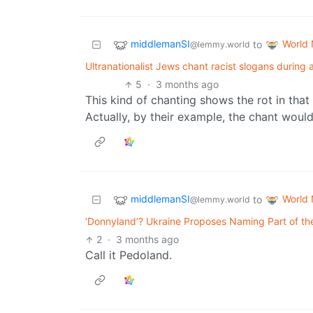
middlemanSI
World
to
@lemmy.world
Ultranationalist Jews chant racist slogans during
5
·
3 months ago
This kind of chanting shows the rot in that 
Actually, by their example, the chant would
middlemanSI
World
to
@lemmy.world
‘Donnyland’? Ukraine Proposes Naming Part of th
2
·
3 months ago
Call it Pedoland.