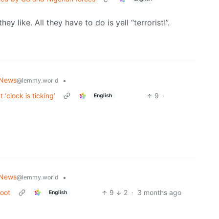
y like. All they have to do is yell “terrorist!”.
 News
•
@lemmy.world
 ‘clock is ticking’
9
·
English
 News
•
@lemmy.world
boot
9
2
·
3 months ago
English