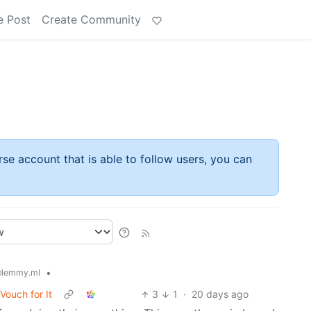
e Post
Create Community
rse account that is able to follow users, you can
•
lemmy.ml
Vouch for It
3
1
·
20 days ago