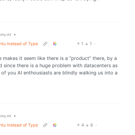
•
my.ml
ntu Instead of Type
1
1
·
le makes it seem like there is a “product” there, by a
nd since there is a huge problem with datacenters as
f you AI enthousiasts are blindly walking us into a
•
my.ml
ntu Instead of Type
4
6
·