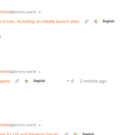
 News
•
@lemmy.world
s in Iran, including on missile launch sites
English
s
 News
•
@lemmy.world
logans
8
·
2 months ago
English
 News
•
@lemmy.world
led by US and Nigerian forces
English