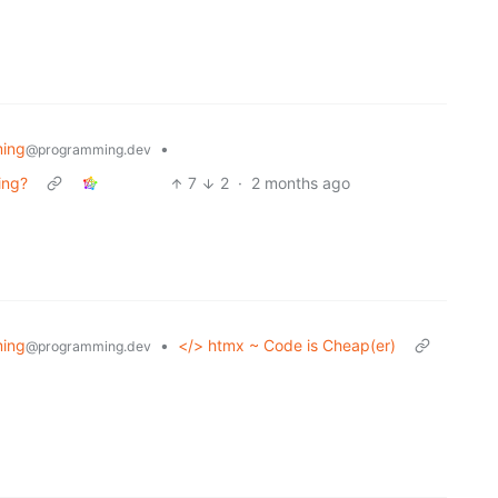
ing
•
@programming.dev
ing?
7
2
·
2 months ago
ing
•
</> htmx ~ Code is Cheap(er)
@programming.dev