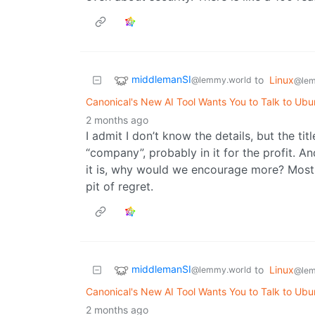
middlemanSI
to
Linux
@lemmy.world
@lem
Canonical's New AI Tool Wants You to Talk to Ubu
2 months ago
I admit I don’t know the details, but the tit
“company”, probably in it for the profit. A
it is, why would we encourage more? Most o
pit of regret.
middlemanSI
to
Linux
@lemmy.world
@lem
Canonical's New AI Tool Wants You to Talk to Ubu
2 months ago