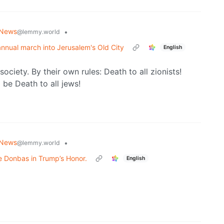
 News
•
@lemmy.world
 annual march into Jerusalem's Old City
English
society. By their own rules: Death to all zionists!
 be Death to all jews!
 News
•
@lemmy.world
e Donbas in Trump’s Honor.
English