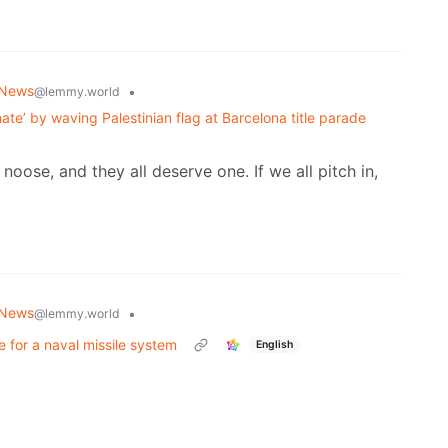
 News
•
@lemmy.world
hate’ by waving Palestinian flag at Barcelona title parade
ose, and they all deserve one. If we all pitch in,
 News
•
@lemmy.world
 for a naval missile system
English