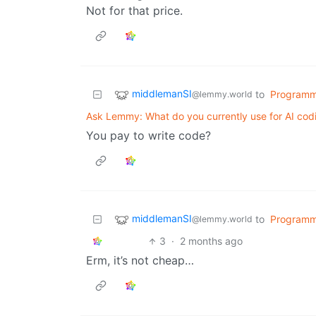
Not for that price.
middlemanSI
to
Programm
@lemmy.world
Ask Lemmy: What do you currently use for AI cod
You pay to write code?
middlemanSI
to
Programm
@lemmy.world
3
·
2 months ago
Erm, it’s not cheap…