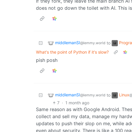
If they fork, they leave the main branch AI
does not go down the toilet with AI. This i
middlemanSI
Progr
to
@lemmy.world
What's the point of Python if it's slow?
pish posh
middlemanSI
Linux
to
@lemmy.world
@
7
·
1 month ago
Same reason as with Google Android. Thes
collect and sell my data, manage my hardw
updates to push their slop on me, while 
even about security. There is like a 100 rea