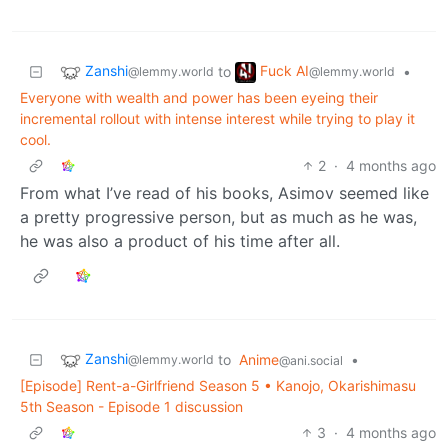
Zanshi
Fuck AI
to
•
@lemmy.world
@lemmy.world
Everyone with wealth and power has been eyeing their
incremental rollout with intense interest while trying to play it
cool.
2
·
4 months ago
From what I’ve read of his books, Asimov seemed like
a pretty progressive person, but as much as he was,
he was also a product of his time after all.
Zanshi
to
Anime
•
@lemmy.world
@ani.social
[Episode] Rent-a-Girlfriend Season 5 • Kanojo, Okarishimasu
5th Season - Episode 1 discussion
3
·
4 months ago