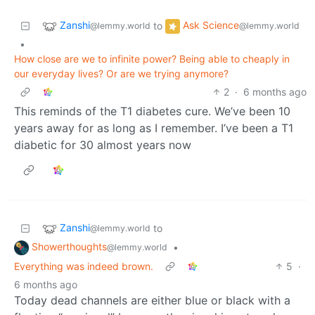
Zanshi
Ask Science
to
@lemmy.world
@lemmy.world
•
How close are we to infinite power? Being able to cheaply in
our everyday lives? Or are we trying anymore?
2
·
6 months ago
This reminds of the T1 diabetes cure. We’ve been 10
years away for as long as I remember. I’ve been a T1
diabetic for 30 almost years now
Zanshi
to
@lemmy.world
Showerthoughts
•
@lemmy.world
Everything was indeed brown.
5
·
6 months ago
Today dead channels are either blue or black with a