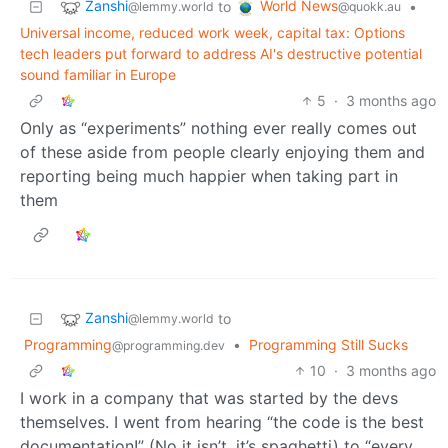
Zanshi
World News
to
•
@lemmy.world
@quokk.au
Universal income, reduced work week, capital tax: Options
tech leaders put forward to address AI's destructive potential
sound familiar in Europe
5
·
3 months ago
Only as “experiments” nothing ever really comes out
of these aside from people clearly enjoying them and
reporting being much happier when taking part in
them
Zanshi
to
@lemmy.world
Programming
•
Programming Still Sucks
@programming.dev
10
·
3 months ago
I work in a company that was started by the devs
themselves. I went from hearing “the code is the best
documentation!” (No it isn’t, it’s spaghetti) to “every