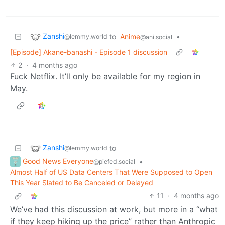
Zanshi
to
Anime
•
@lemmy.world
@ani.social
[Episode] Akane-banashi - Episode 1 discussion
2
·
4 months ago
Fuck Netflix. It’ll only be available for my region in
May.
Zanshi
to
@lemmy.world
Good News Everyone
•
@piefed.social
Almost Half of US Data Centers That Were Supposed to Open
This Year Slated to Be Canceled or Delayed
11
·
4 months ago
We’ve had this discussion at work, but more in a “what
if they keep hiking up the price” rather than Anthropic