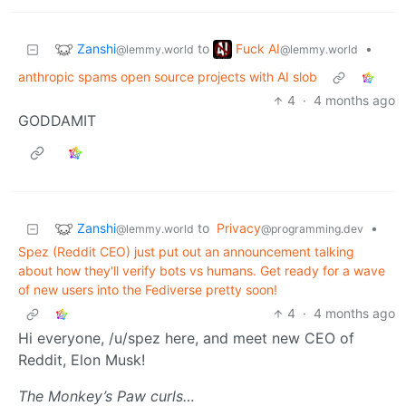
Zanshi
Fuck AI
to
•
@lemmy.world
@lemmy.world
anthropic spams open source projects with AI slob
4
·
4 months ago
GODDAMIT
Zanshi
to
Privacy
•
@lemmy.world
@programming.dev
Spez (Reddit CEO) just put out an announcement talking
about how they'll verify bots vs humans. Get ready for a wave
of new users into the Fediverse pretty soon!
4
·
4 months ago
Hi everyone, /u/spez here, and meet new CEO of
Reddit, Elon Musk!
The Monkey’s Paw curls…