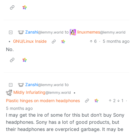
Zanshi
linuxmemes
to
@lemmy.world
@lemmy.world
•
GNU/Linux Inside
6
·
5 months ago
No.
Zanshi
to
@lemmy.world
Mildly Infuriating
•
@lemmy.world
Plastic hinges on modern headphones
2
1
·
5 months ago
I may get the ire of some for this but don’t buy Sony
headphones. Sony has a lot of good products, but
their headphones are overpriced garbage. It may be