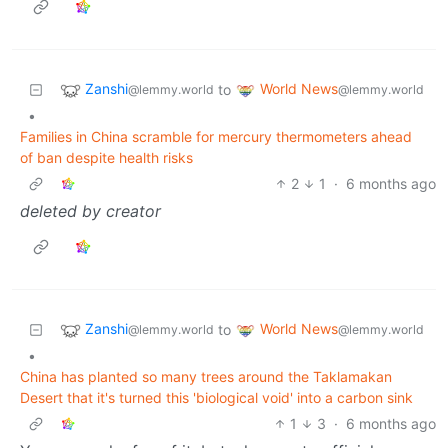
Zanshi
World News
to
@lemmy.world
@lemmy.world
•
Families in China scramble for mercury thermometers ahead
of ban despite health risks
2
1
·
6 months ago
deleted by creator
Zanshi
World News
to
@lemmy.world
@lemmy.world
•
China has planted so many trees around the Taklamakan
Desert that it's turned this 'biological void' into a carbon sink
1
3
·
6 months ago