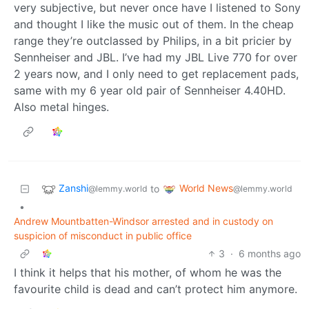
very subjective, but never once have I listened to Sony
and thought I like the music out of them. In the cheap
range they’re outclassed by Philips, in a bit pricier by
Sennheiser and JBL. I’ve had my JBL Live 770 for over
2 years now, and I only need to get replacement pads,
same with my 6 year old pair of Sennheiser 4.40HD.
Also metal hinges.
Zanshi
World News
to
@lemmy.world
@lemmy.world
•
Andrew Mountbatten-Windsor arrested and in custody on
suspicion of misconduct in public office
3
·
6 months ago
I think it helps that his mother, of whom he was the
favourite child is dead and can’t protect him anymore.