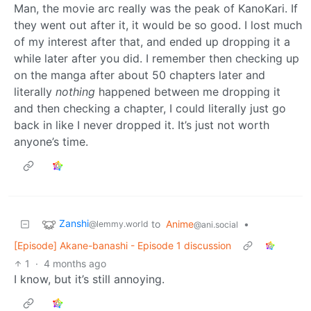
Man, the movie arc really was the peak of KanoKari. If
they went out after it, it would be so good. I lost much
of my interest after that, and ended up dropping it a
while later after you did. I remember then checking up
on the manga after about 50 chapters later and
literally
nothing
happened between me dropping it
and then checking a chapter, I could literally just go
back in like I never dropped it. It’s just not worth
anyone’s time.
Zanshi
to
Anime
•
@lemmy.world
@ani.social
[Episode] Akane-banashi - Episode 1 discussion
1
·
4 months ago
I know, but it’s still annoying.