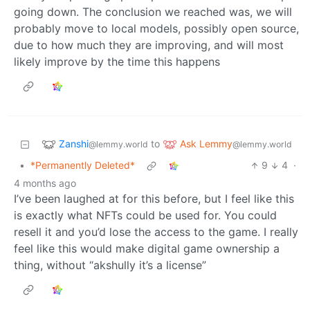
going down. The conclusion we reached was, we will
probably move to local models, possibly open source,
due to how much they are improving, and will most
likely improve by the time this happens
Zanshi
Ask Lemmy
to
@lemmy.world
@lemmy.world
•
*Permanently Deleted*
9
4
·
4 months ago
I’ve been laughed at for this before, but I feel like this
is exactly what NFTs could be used for. You could
resell it and you’d lose the access to the game. I really
feel like this would make digital game ownership a
thing, without “akshully it’s a license”