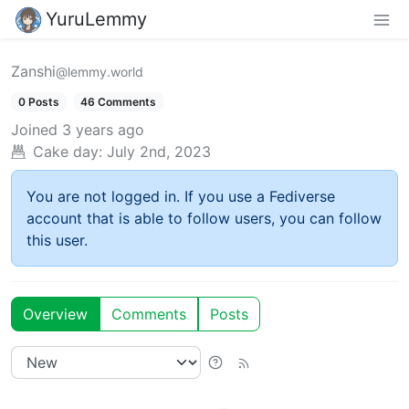
YuruLemmy
Zanshi
@lemmy.world
0 Posts
46 Comments
Joined
3 years ago
Cake day:
July 2nd, 2023
You are not logged in. If you use a Fediverse
account that is able to follow users, you can follow
this user.
Overview
Comments
Posts