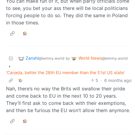
You can make fun of it, but when party officials come
to see, you bet your ass there will be local politicians
forcing people to do so. They did the same in Poland
in those times.
Zanshi
World News
to
@lemmy.world
@lemmy.world
•
'Canada, better the 28th EU member than the 51st US state'
5
·
6 months ago
Nah, there’s no way the Brits will swallow their pride
and come back to EU in the next 10 to 20 years.
They’ll first ask to come back with their exemptions,
and then be furious the EU won’t allow them anymore.