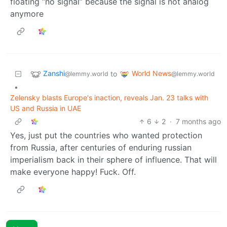
floating “no signal” because the signal is not analog
anymore
Zanshi
World News
to
@lemmy.world
@lemmy.world
•
Zelensky blasts Europe's inaction, reveals Jan. 23 talks with
US and Russia in UAE
6
2
·
7 months ago
Yes, just put the countries who wanted protection
from Russia, after centuries of enduring russian
imperialism back in their sphere of influence. That will
make everyone happy! Fuck. Off.