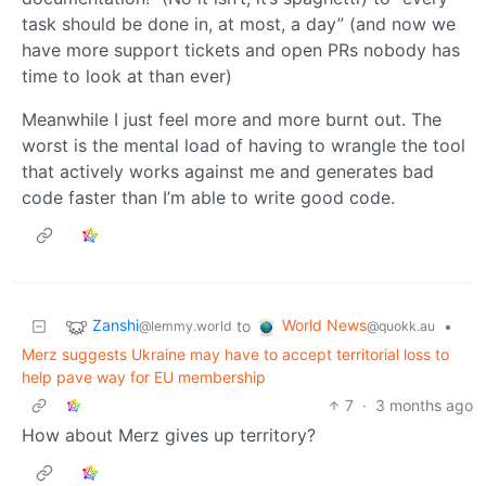
task should be done in, at most, a day” (and now we
have more support tickets and open PRs nobody has
time to look at than ever)
Meanwhile I just feel more and more burnt out. The
worst is the mental load of having to wrangle the tool
that actively works against me and generates bad
code faster than I’m able to write good code.
Zanshi
World News
to
•
@lemmy.world
@quokk.au
Merz suggests Ukraine may have to accept territorial loss to
help pave way for EU membership
7
·
3 months ago
How about Merz gives up territory?