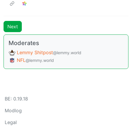
Next
Moderates
Lemmy Shitpost
@lemmy.world
NFL
@lemmy.world
BE: 0.19.18
Modlog
Legal