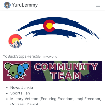
YuruLemmy
YoBuckStopsHere
@lemmy.world
News Junkie
Sports Fan
Military Veteran (Enduring Freedom, Iraqi Freedom,
Odyssey Dawn)