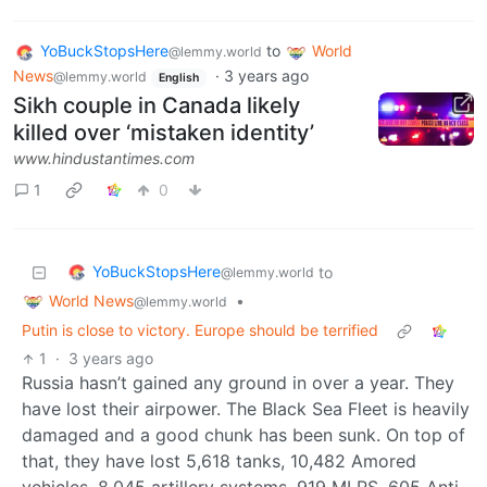
YoBuckStopsHere
to
World
@lemmy.world
News
·
3 years ago
@lemmy.world
English
Sikh couple in Canada likely
killed over ‘mistaken identity’
www.hindustantimes.com
1
0
YoBuckStopsHere
to
@lemmy.world
World News
•
@lemmy.world
Putin is close to victory. Europe should be terrified
1
·
3 years ago
Russia hasn’t gained any ground in over a year. They
have lost their airpower. The Black Sea Fleet is heavily
damaged and a good chunk has been sunk. On top of
that, they have lost 5,618 tanks, 10,482 Amored