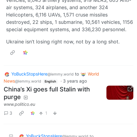
vehicles, 8,045 artillery systems, 919 MLRS, 605 Anti-
air systems, 324 airplanes, and another 324
Helicopters, 6,116 UAVs, 1,571 cruse missiles
destroyed, 22 ships, 1 submarine, 10,561 vehicles, 1156
special equipment systems, and 336,230 personnel.
Ukraine isn’t losing right now, not by a long shot.
YoBuckStopsHere
to
World
@lemmy.world
News
·
3 years ago
@lemmy.world
English
China’s Xi goes full Stalin with
purge
www.politico.eu
3
1
YoBuckStopsHere
to
@lemmy.world