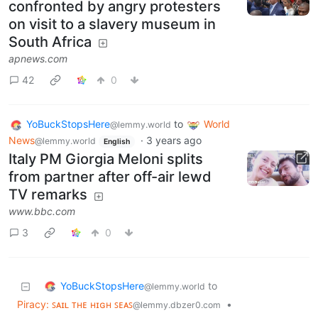
confronted by angry protesters
on visit to a slavery museum in
South Africa
apnews.com
42
0
YoBuckStopsHere
to
World
@lemmy.world
News
·
3 years ago
@lemmy.world
English
Italy PM Giorgia Meloni splits
from partner after off-air lewd
TV remarks
www.bbc.com
3
0
YoBuckStopsHere
to
@lemmy.world
Piracy: ꜱᴀɪʟ ᴛʜᴇ ʜɪɢʜ ꜱᴇᴀꜱ
•
@lemmy.dbzer0.com