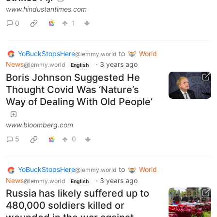
www.hindustantimes.com
0
1
YoBuckStopsHere
to
World
@lemmy.world
News
·
3 years ago
@lemmy.world
English
Boris Johnson Suggested He
Thought Covid Was ‘Nature’s
Way of Dealing With Old People’
www.bloomberg.com
5
0
YoBuckStopsHere
to
World
@lemmy.world
News
·
3 years ago
@lemmy.world
English
Russia has likely suffered up to
480,000 soldiers killed or