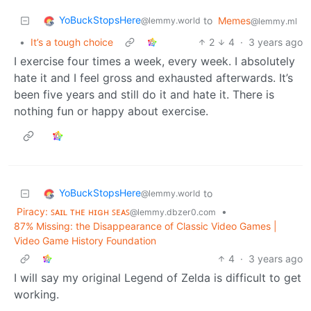
YoBuckStopsHere
to
Memes
@lemmy.world
@lemmy.ml
•
It’s a tough choice
2
4
·
3 years ago
I exercise four times a week, every week. I absolutely
hate it and I feel gross and exhausted afterwards. It’s
been five years and still do it and hate it. There is
nothing fun or happy about exercise.
YoBuckStopsHere
to
@lemmy.world
Piracy: ꜱᴀɪʟ ᴛʜᴇ ʜɪɢʜ ꜱᴇᴀꜱ
•
@lemmy.dbzer0.com
87% Missing: the Disappearance of Classic Video Games |
Video Game History Foundation
4
·
3 years ago
I will say my original Legend of Zelda is difficult to get
working.