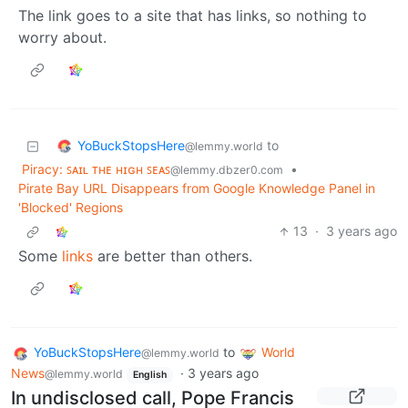
The link goes to a site that has links, so nothing to
worry about.
YoBuckStopsHere
to
@lemmy.world
Piracy: ꜱᴀɪʟ ᴛʜᴇ ʜɪɢʜ ꜱᴇᴀꜱ
•
@lemmy.dbzer0.com
Pirate Bay URL Disappears from Google Knowledge Panel in
'Blocked' Regions
13
·
3 years ago
Some
links
are better than others.
YoBuckStopsHere
to
World
@lemmy.world
News
·
3 years ago
@lemmy.world
English
In undisclosed call, Pope Francis