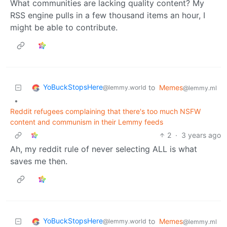
What communities are lacking quality content? My
RSS engine pulls in a few thousand items an hour, I
might be able to contribute.
YoBuckStopsHere
to
Memes
@lemmy.world
@lemmy.ml
•
Reddit refugees complaining that there's too much NSFW
content and communism in their Lemmy feeds
2
·
3 years ago
Ah, my reddit rule of never selecting ALL is what
saves me then.
YoBuckStopsHere
to
Memes
@lemmy.world
@lemmy.ml