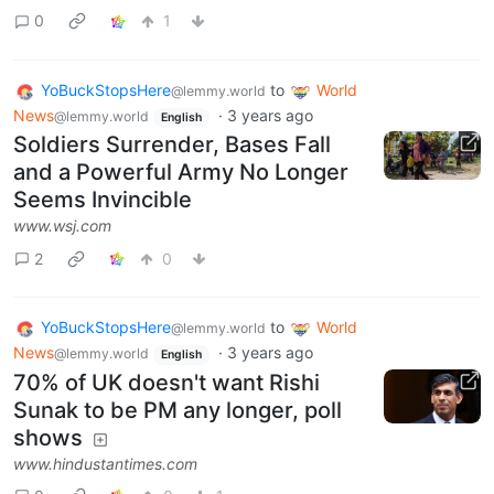
0
1
YoBuckStopsHere
to
World
@lemmy.world
News
·
3 years ago
@lemmy.world
English
Soldiers Surrender, Bases Fall
and a Powerful Army No Longer
Seems Invincible
www.wsj.com
2
0
YoBuckStopsHere
to
World
@lemmy.world
News
·
3 years ago
@lemmy.world
English
70% of UK doesn't want Rishi
Sunak to be PM any longer, poll
shows
www.hindustantimes.com