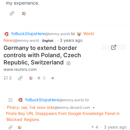
my experience.
YoBuckStopsHere
to
World
@lemmy.world
News
·
3 years ago
@lemmy.world
English
Germany to extend border
controls with Poland, Czech
Republic, Switzerland
www.reuters.com
3
0
YoBuckStopsHere
to
@lemmy.world
Piracy: ꜱᴀɪʟ ᴛʜᴇ ʜɪɢʜ ꜱᴇᴀꜱ
•
@lemmy.dbzer0.com
Pirate Bay URL Disappears from Google Knowledge Panel in
'Blocked' Regions
4
·
3 years ago