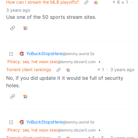
How can I stream the MLB playoffs?
8
1
·
3 years ago
Use one of the 50 sports stream sites.
YoBuckStopsHere
to
@lemmy.world
Piracy: ꜱᴀɪʟ ᴛʜᴇ ʜɪɢʜ ꜱᴇᴀꜱ
•
@lemmy.dbzer0.com
Torrent client rankings
1
·
3 years ago
No, if you did update it it would be full of security
holes.
YoBuckStopsHere
to
@lemmy.world
Piracy: ꜱᴀɪʟ ᴛʜᴇ ʜɪɢʜ ꜱᴇᴀꜱ
•
@lemmy.dbzer0.com
Torrent client rankings
5
5
·
3 years ago