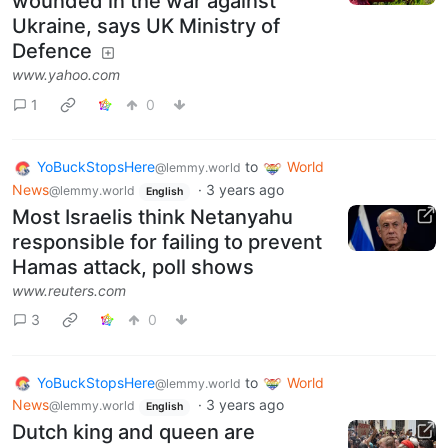
wounded in the war against
Ukraine, says UK Ministry of
Defence
www.yahoo.com
1
0
YoBuckStopsHere
to
World
@lemmy.world
News
·
3 years ago
@lemmy.world
English
Most Israelis think Netanyahu
responsible for failing to prevent
Hamas attack, poll shows
www.reuters.com
3
0
YoBuckStopsHere
to
World
@lemmy.world
News
·
3 years ago
@lemmy.world
English
Dutch king and queen are