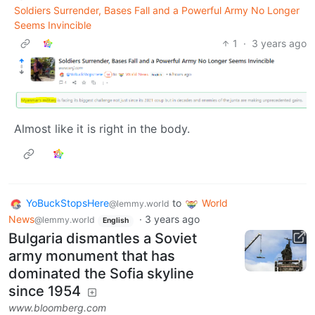
Soldiers Surrender, Bases Fall and a Powerful Army No Longer
Seems Invincible
1
·
3 years ago
Almost like it is right in the body.
YoBuckStopsHere
to
World
@lemmy.world
News
·
3 years ago
@lemmy.world
English
Bulgaria dismantles a Soviet
army monument that has
dominated the Sofia skyline
since 1954
www.bloomberg.com