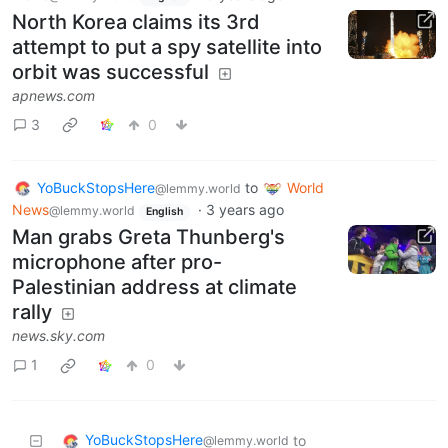
North Korea claims its 3rd
attempt to put a spy satellite into
orbit was successful
apnews.com
3
0
YoBuckStopsHere
to
World
@lemmy.world
News
·
3 years ago
@lemmy.world
English
Man grabs Greta Thunberg's
microphone after pro-
Palestinian address at climate
rally
news.sky.com
1
0
YoBuckStopsHere
to
@lemmy.world