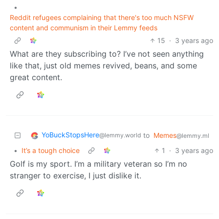
•
Reddit refugees complaining that there's too much NSFW
content and communism in their Lemmy feeds
15
·
3 years ago
What are they subscribing to? I’ve not seen anything
like that, just old memes revived, beans, and some
great content.
YoBuckStopsHere
to
Memes
@lemmy.world
@lemmy.ml
•
It’s a tough choice
1
·
3 years ago
Golf is my sport. I’m a military veteran so I’m no
stranger to exercise, I just dislike it.