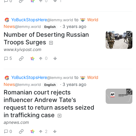
0
0
1
YoBuckStopsHere
to
World
@lemmy.world
News
·
3 years ago
@lemmy.world
English
Number of Deserting Russian
Troops Surges
www.kyivpost.com
5
0
YoBuckStopsHere
to
World
@lemmy.world
News
·
3 years ago
@lemmy.world
English
Romanian court rejects
influencer Andrew Tate's
request to return assets seized
in trafficking case
apnews.com
0
2