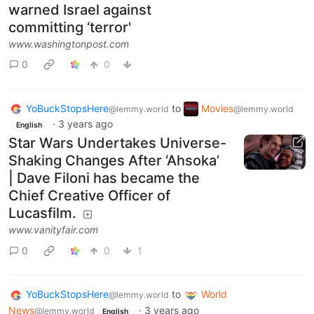
warned Israel against
committing ‘terror'
www.washingtonpost.com
0
0
YoBuckStopsHere
to
Movies
@lemmy.world
@lemmy.world
·
3 years ago
English
Star Wars Undertakes Universe-
Shaking Changes After ‘Ahsoka’
| Dave Filoni has became the
Chief Creative Officer of
Lucasfilm.
www.vanityfair.com
0
0
1
YoBuckStopsHere
to
World
@lemmy.world
News
·
3 years ago
@lemmy.world
English