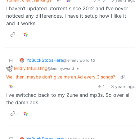
I haven’t updated utorrent since 2012 and I’ve never
noticed any differences. I have it setup how I like it
and it works.
YoBuckStopsHere
to
@lemmy.world
Mildly Infuriating
•
@lemmy.world
Well then, maybe don't give me an Ad every 3 songs?
1
·
3 years ago
I’ve switched back to my Zune and mp3s. So over all
the damn ads.
YoBuckStopsHere