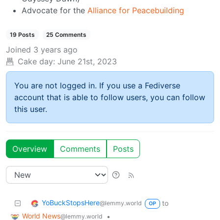
Advocate for the
Alliance for Peacebuilding
19 Posts
25 Comments
Joined
3 years ago
Cake day:
June 21st, 2023
You are not logged in. If you use a Fediverse
account that is able to follow users, you can follow
this user.
Overview
Comments
Posts
YoBuckStopsHere
to
@lemmy.world
OP
World News
•
@lemmy.world