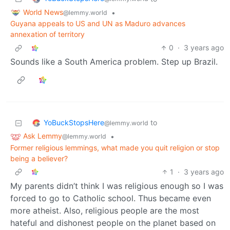
World News
•
@lemmy.world
Guyana appeals to US and UN as Maduro advances
annexation of territory
0
·
3 years ago
Sounds like a South America problem. Step up Brazil.
YoBuckStopsHere
to
@lemmy.world
Ask Lemmy
•
@lemmy.world
Former religious lemmings, what made you quit religion or stop
being a believer?
1
·
3 years ago
My parents didn’t think I was religious enough so I was
forced to go to Catholic school. Thus became even
more atheist. Also, religious people are the most
hateful and dishonest people on the planet based on