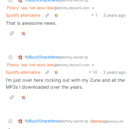
to
@lemmy.world
Piracy: ꜱᴀɪʟ ᴛʜᴇ ʜɪɢʜ ꜱᴇᴀꜱ
•
@lemmy.dbzer0.com
Spotify alternative
1
·
3 years ago
That is awesome news.
YoBuckStopsHere
to
@lemmy.world
Piracy: ꜱᴀɪʟ ᴛʜᴇ ʜɪɢʜ ꜱᴇᴀꜱ
•
@lemmy.dbzer0.com
Spotify alternative
10
·
3 years ago
I’m just over here rocking out with my Zune and all the
MP3s I downloaded over the years.
YoBuckStopsHere
to
Memes
@lemmy.world
@lemmy.ml
•