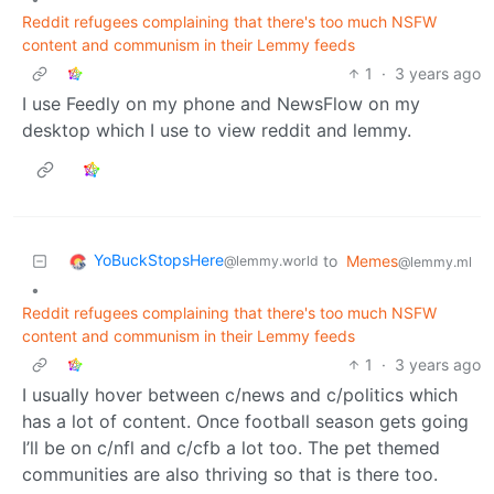
Reddit refugees complaining that there's too much NSFW
content and communism in their Lemmy feeds
1
·
3 years ago
I use Feedly on my phone and NewsFlow on my
desktop which I use to view reddit and lemmy.
YoBuckStopsHere
to
Memes
@lemmy.world
@lemmy.ml
•
Reddit refugees complaining that there's too much NSFW
content and communism in their Lemmy feeds
1
·
3 years ago
I usually hover between c/news and c/politics which
has a lot of content. Once football season gets going
I’ll be on c/nfl and c/cfb a lot too. The pet themed
communities are also thriving so that is there too.