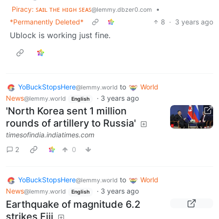
Piracy: ꜱᴀɪʟ ᴛʜᴇ ʜɪɢʜ ꜱᴇᴀꜱ
•
@lemmy.dbzer0.com
*Permanently Deleted*
8
·
3 years ago
Ublock is working just fine.
YoBuckStopsHere
to
World
@lemmy.world
News
·
3 years ago
@lemmy.world
English
'North Korea sent 1 million
rounds of artillery to Russia'
timesofindia.indiatimes.com
2
0
YoBuckStopsHere
to
World
@lemmy.world
News
·
3 years ago
@lemmy.world
English
Earthquake of magnitude 6.2
strikes Fiji