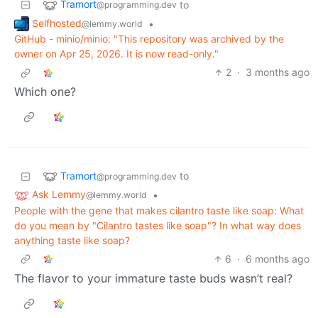
Tramort
to
@programming.dev
Selfhosted
•
@lemmy.world
GitHub - minio/minio: "This repository was archived by the
owner on Apr 25, 2026. It is now read-only."
2
·
3 months ago
Which one?
Tramort
to
@programming.dev
Ask Lemmy
•
@lemmy.world
People with the gene that makes cilantro taste like soap: What
do you mean by "Cilantro tastes like soap"? In what way does
anything taste like soap?
6
·
6 months ago
The flavor to your immature taste buds wasn’t real?