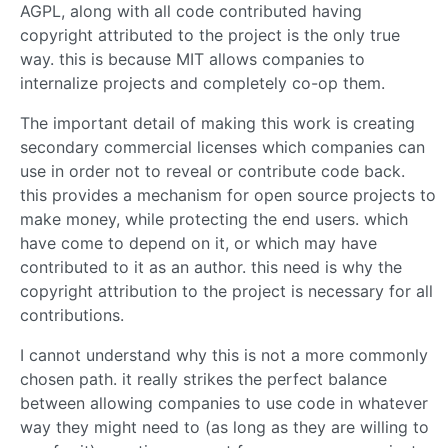
AGPL, along with all code contributed having
copyright attributed to the project is the only true
way. this is because MIT allows companies to
internalize projects and completely co-op them.
The important detail of making this work is creating
secondary commercial licenses which companies can
use in order not to reveal or contribute code back.
this provides a mechanism for open source projects to
make money, while protecting the end users. which
have come to depend on it, or which may have
contributed to it as an author. this need is why the
copyright attribution to the project is necessary for all
contributions.
I cannot understand why this is not a more commonly
chosen path. it really strikes the perfect balance
between allowing companies to use code in whatever
way they might need to (as long as they are willing to