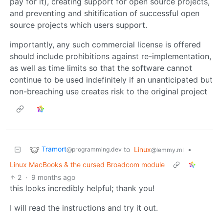
pay for it), creating support for open source projects,
and preventing and shitification of successful open
source projects which users support.
importantly, any such commercial license is offered
should include prohibitions against re-implementation,
as well as time limits so that the software cannot
continue to be used indefinitely if an unanticipated but
non-breaching use creates risk to the original project
Tramort
to
Linux
•
@programming.dev
@lemmy.ml
Linux MacBooks & the cursed Broadcom module
2
·
9 months ago
this looks incredibly helpful; thank you!
I will read the instructions and try it out.