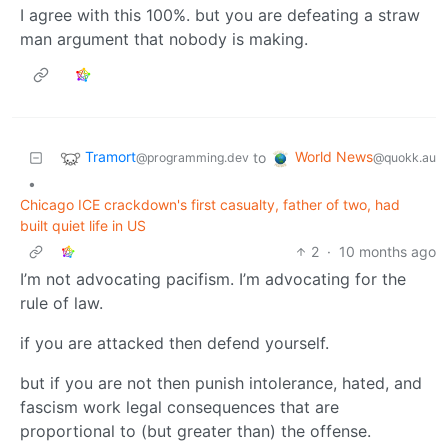
I agree with this 100%. but you are defeating a straw
man argument that nobody is making.
Tramort
World News
to
@programming.dev
@quokk.au
•
Chicago ICE crackdown's first casualty, father of two, had
built quiet life in US
2
·
10 months ago
I’m not advocating pacifism. I’m advocating for the
rule of law.
if you are attacked then defend yourself.
but if you are not then punish intolerance, hated, and
fascism work legal consequences that are
proportional to (but greater than) the offense.