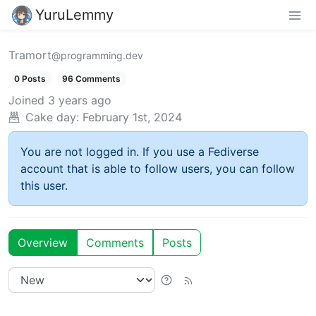
YuruLemmy
Tramort
@programming.dev
0 Posts
96 Comments
Joined
3 years ago
Cake day:
February 1st, 2024
You are not logged in. If you use a Fediverse
account that is able to follow users, you can follow
this user.
Overview
Comments
Posts