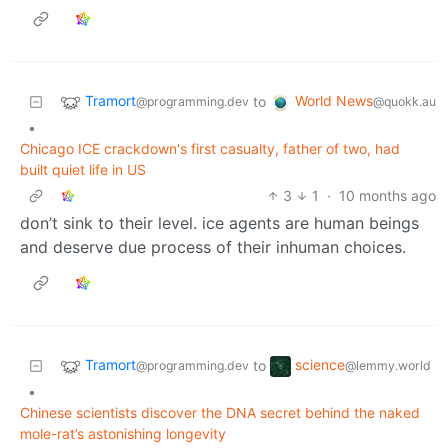
Tramort
World News
to
@programming.dev
@quokk.au
•
Chicago ICE crackdown's first casualty, father of two, had
built quiet life in US
3
1
·
10 months ago
don’t sink to their level. ice agents are human beings
and deserve due process of their inhuman choices.
Tramort
science
to
@programming.dev
@lemmy.world
•
Chinese scientists discover the DNA secret behind the naked
mole-rat’s astonishing longevity