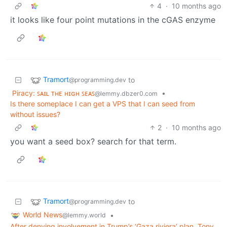
4
·
10 months ago
it looks like four point mutations in the cGAS enzyme
Tramort
to
@programming.dev
Piracy: ꜱᴀɪʟ ᴛʜᴇ ʜɪɢʜ ꜱᴇᴀꜱ
•
@lemmy.dbzer0.com
Is there someplace I can get a VPS that I can seed from
without issues?
2
·
10 months ago
you want a seed box? search for that term.
Tramort
to
@programming.dev
World News
•
@lemmy.world
After denying involvement in Trump’s ‘Gaza riviera’ plan, Tony