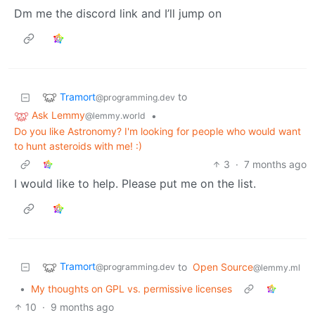
Dm me the discord link and I’ll jump on
Tramort
to
@programming.dev
Ask Lemmy
•
@lemmy.world
Do you like Astronomy? I'm looking for people who would want
to hunt asteroids with me! :)
3
·
7 months ago
I would like to help. Please put me on the list.
Tramort
to
Open Source
@programming.dev
@lemmy.ml
•
My thoughts on GPL vs. permissive licenses
10
·
9 months ago