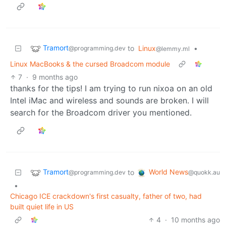
Tramort
to
Linux
•
@programming.dev
@lemmy.ml
Linux MacBooks & the cursed Broadcom module
7
·
9 months ago
thanks for the tips! I am trying to run nixoa on an old
Intel iMac and wireless and sounds are broken. I will
search for the Broadcom driver you mentioned.
Tramort
World News
to
@programming.dev
@quokk.au
•
Chicago ICE crackdown's first casualty, father of two, had
built quiet life in US
4
·
10 months ago