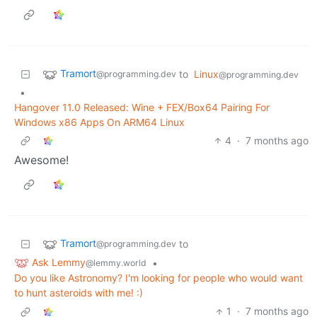
Tramort
to
Linux
@programming.dev
@programming.dev
•
Hangover 11.0 Released: Wine + FEX/Box64 Pairing For
Windows x86 Apps On ARM64 Linux
4
·
7 months ago
Awesome!
Tramort
to
@programming.dev
Ask Lemmy
•
@lemmy.world
Do you like Astronomy? I'm looking for people who would want
to hunt asteroids with me! :)
1
·
7 months ago