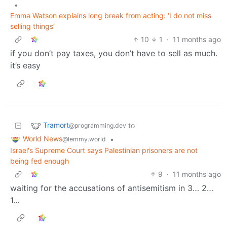
•
Emma Watson explains long break from acting: ‘I do not miss
selling things’
10
1
·
11 months ago
if you don’t pay taxes, you don’t have to sell as much.
it’s easy
Tramort
to
@programming.dev
World News
•
@lemmy.world
Israel's Supreme Court says Palestinian prisoners are not
being fed enough
9
·
11 months ago
waiting for the accusations of antisemitism in 3… 2…
1…