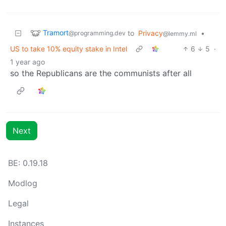
Tramort
to
Privacy
•
@programming.dev
@lemmy.ml
US to take 10% equity stake in Intel
6
5
·
1 year ago
so the Republicans are the communists after all
Next
BE: 0.19.18
Modlog
Legal
Instances