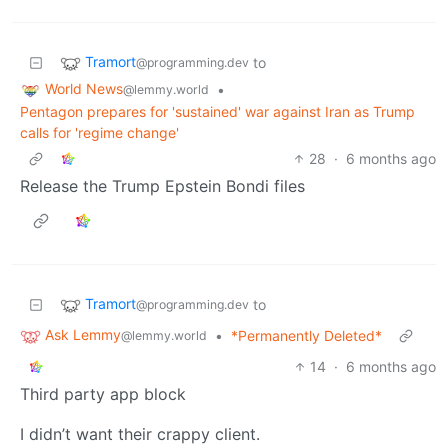
Tramort
to
@programming.dev
World News
•
@lemmy.world
Pentagon prepares for 'sustained' war against Iran as Trump
calls for 'regime change'
28
·
6 months ago
Release the Trump Epstein Bondi files
Tramort
to
@programming.dev
Ask Lemmy
•
*Permanently Deleted*
@lemmy.world
14
·
6 months ago
Third party app block
I didn’t want their crappy client.