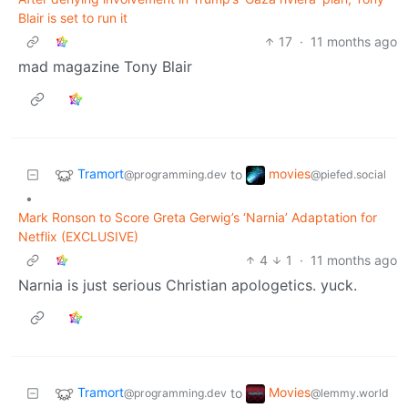
Blair is set to run it
17
·
11 months ago
mad magazine Tony Blair
Tramort
movies
to
@programming.dev
@piefed.social
•
Mark Ronson to Score Greta Gerwig’s ‘Narnia’ Adaptation for
Netflix (EXCLUSIVE)
4
1
·
11 months ago
Narnia is just serious Christian apologetics. yuck.
Tramort
Movies
to
@programming.dev
@lemmy.world