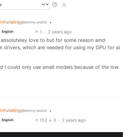
 Infuriating
•
@lemmy.world
1
·
2 years ago
English
’d absoluteley love to but for some reason amd
 drivers, which are needed for using my GPU for ai
and I could only use small models because of the low
 Infuriating
•
@lemmy.world
152
3
·
2 years ago
English