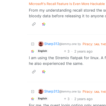
Microsoft's Recall Feature Is Even More Hackabl
From my understanding recall stored the sc
bloody data before releasing it to anyone 
Sharp312
to
Piracy: ꜱᴀɪʟ ᴛʜ
@lemmy.one
3
·
2 years ago
English
I am using the Stremio flatpak for linux. 
he also experienced the same.
Sharp312
to
Piracy: ꜱᴀɪʟ ᴛʜ
@lemmy.one
3
·
2 years ago
English
For me, the guest login option only appear