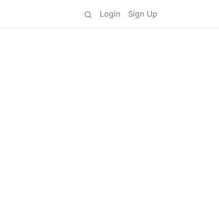
Login
Sign Up