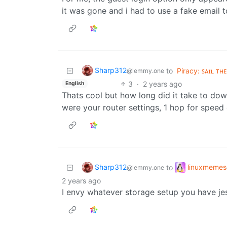
it was gone and i had to use a fake email t
Sharp312
to
Piracy: ꜱᴀɪʟ ᴛʜ
@lemmy.one
3
·
2 years ago
English
Thats cool but how long did it take to do
were your router settings, 1 hop for speed
Sharp312
linuxmemes
to
@lemmy.one
2 years ago
I envy whatever storage setup you have jes