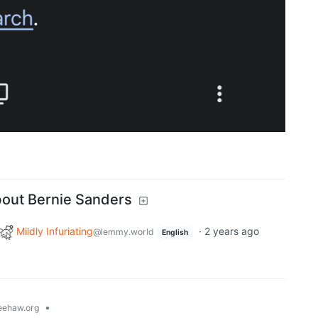
bout Bernie Sanders
Mildly Infuriating
·
2 years ago
@lemmy.world
English
•
ehaw.org