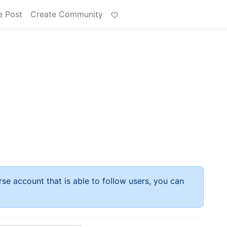
e Post
Create Community
rse account that is able to follow users, you can