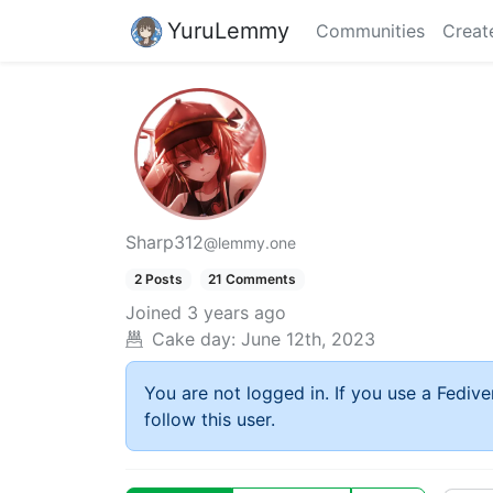
YuruLemmy
Communities
Creat
Sharp312
@lemmy.one
2 Posts
21 Comments
Joined
3 years ago
Cake day:
June 12th, 2023
You are not logged in. If you use a Fedive
follow this user.