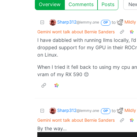
Overview
Comments
Posts
Sharp312
Mildly
to
@lemmy.one
OP
Gemini wont talk about Bernie Sanders
I have dabbled with running llms locally, I
dropped support for my GPU in their ROCm
on Linux.
When I tried it fell back to using my cpu 
vram of my RX 590 😔
Sharp312
Mildly
to
@lemmy.one
OP
Gemini wont talk about Bernie Sanders
By the way…