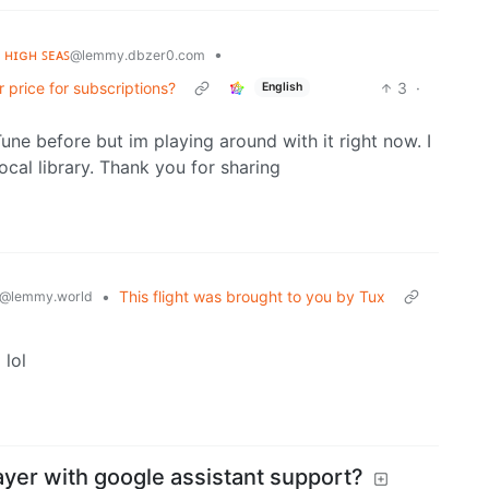
ᴇ ʜɪɢʜ ꜱᴇᴀꜱ
•
@lemmy.dbzer0.com
 price for subscriptions?
3
·
English
Tune before but im playing around with it right now. I
cal library. Thank you for sharing
•
This flight was brought to you by Tux
@lemmy.world
 lol
ayer with google assistant support?