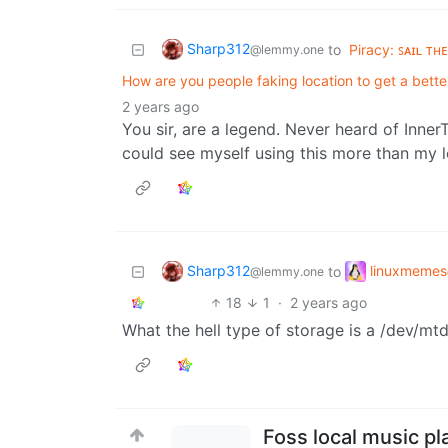
Sharp312
to
Piracy: ꜱᴀɪʟ ᴛʜ
@lemmy.one
How are you people faking location to get a better
2 years ago
You sir, are a legend. Never heard of Inner
could see myself using this more than my lo
Sharp312
linuxmemes
to
@lemmy.one
18
1
·
2 years ago
What the hell type of storage is a /dev/mtd
Foss local music pl