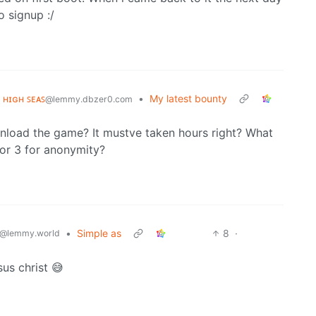
o signup :/
ᴇ ʜɪɢʜ ꜱᴇᴀꜱ
•
My latest bounty
@lemmy.dbzer0.com
wnload the game? It mustve taken hours right? What
 or 3 for anonymity?
•
Simple as
8
·
@lemmy.world
us christ 😅