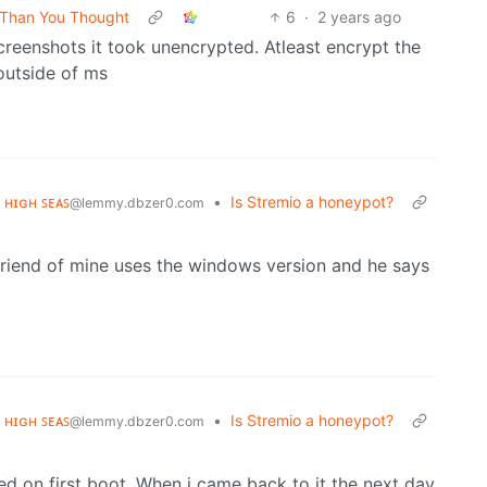
e Than You Thought
6
·
2 years ago
reenshots it took unencrypted. Atleast encrypt the
outside of ms
ᴇ ʜɪɢʜ ꜱᴇᴀꜱ
•
Is Stremio a honeypot?
@lemmy.dbzer0.com
A friend of mine uses the windows version and he says
ᴇ ʜɪɢʜ ꜱᴇᴀꜱ
•
Is Stremio a honeypot?
@lemmy.dbzer0.com
ed on first boot. When i came back to it the next day