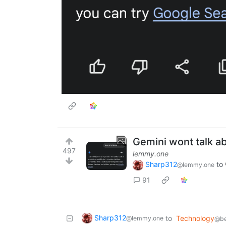
Gemini wont talk a
497
lemmy.one
Sharp312
to
@lemmy.one
91
Sharp312
to
Technology
@lemmy.one
@be