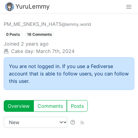
YuruLemmy
PM_ME_SNEKS_IN_HATS
@lemmy.world
0 Posts
16 Comments
Joined
2 years ago
Cake day:
March 7th, 2024
You are not logged in. If you use a Fediverse
account that is able to follow users, you can follow
this user.
Overview
Comments
Posts