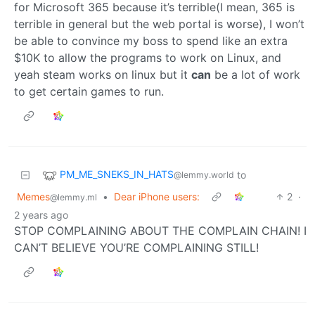
for Microsoft 365 because it’s terrible(I mean, 365 is
terrible in general but the web portal is worse), I won’t
be able to convince my boss to spend like an extra
$10K to allow the programs to work on Linux, and
yeah steam works on linux but it
can
be a lot of work
to get certain games to run.
PM_ME_SNEKS_IN_HATS
to
@lemmy.world
Memes
•
Dear iPhone users:
2
·
@lemmy.ml
2 years ago
STOP COMPLAINING ABOUT THE COMPLAIN CHAIN! I
CAN’T BELIEVE YOU’RE COMPLAINING STILL!