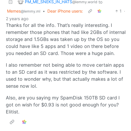
PM_ME_SNEKS_IN_HATS
to
@lemmy.world
Memes
•
Dear iPhone users:
1
·
@lemmy.ml
2 years ago
Thanks for all the info. That’s really interesting. I
remember those phones that had like 2GBs of internal
storage and 1.5GBs was taken up by the OS so you
could have like 5 apps and 1 video on there before
you needed an SD card. Those were a huge pain.
I also remember not being able to move certain apps
to an SD card as it was restricted by the software. I
used to wonder why, but that actually makes a lot of
sense now lol.
Also, are you saying my SpamDisk 150TB SD card I
got on wish for $0.93 is not good enough for you?
Elitist.