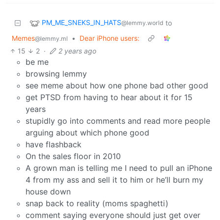
PM_ME_SNEKS_IN_HATS
to
@lemmy.world
Memes
•
Dear iPhone users:
@lemmy.ml
15
2
·
2 years ago
be me
browsing lemmy
see meme about how one phone bad other good
get PTSD from having to hear about it for 15
years
stupidly go into comments and read more people
arguing about which phone good
have flashback
On the sales floor in 2010
A grown man is telling me I need to pull an iPhone
4 from my ass and sell it to him or he’ll burn my
house down
snap back to reality (moms spaghetti)
comment saying everyone should just get over