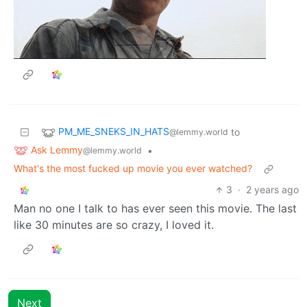
PM_ME_SNEKS_IN_HATS
to
@lemmy.world
Ask Lemmy
•
@lemmy.world
What's the most fucked up movie you ever watched?
3
·
2 years ago
Man no one I talk to has ever seen this movie. The last
like 30 minutes are so crazy, I loved it.
Next