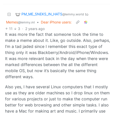
PM_ME_SNEKS_IN_HATS
to
@lemmy.world
Memes
•
Dear iPhone users:
@lemmy.ml
11
3
·
2 years ago
It was more the fact that someone took the time to
make a meme about it. Like, go outside. Also, perhaps,
I’m a tad jaded since I remember this exact type of
thing only it was Blackberry/Android/iPhone/Windows.
It was more relevant back in the day when there were
marked differences between the all the different
mobile OS, but now it’s basically the same thing
different ways.
Also yes, I have several Linux computers that I mostly
use as they are older machines so I drop linux on them
for various projects or just to make the computer run
better for web browsing and other simple tasks. I also
have a Mac for making art and music. I primarily use