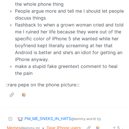
the whole phone thing
People argue more and tell me I should let people
discuss things
flashback to when a grown woman cried and told
me I ruined her life because they were out of the
specific color of iPhone 5 she wanted while her
boyfriend kept literally screaming at her that
Android is better and she’s an idiot for getting an
iPhone anyway.
make a stupid fake greentext comment to heal
the pain
::rare pepe on the phone picture:::
PM_ME_SNEKS_IN_HATS
to
@lemmy.world
Memes
•
Dear iPhone users:
5
·
@lemmy.ml