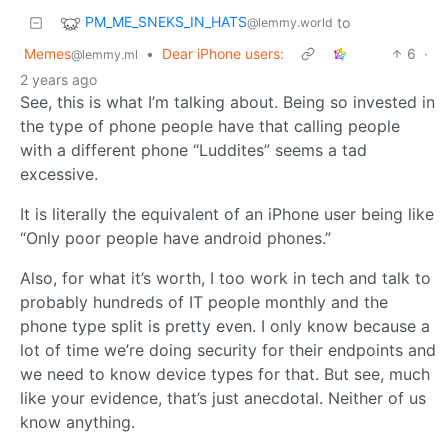
PM_ME_SNEKS_IN_HATS
to
@lemmy.world
Memes
•
Dear iPhone users:
6
·
@lemmy.ml
2 years ago
See, this is what I’m talking about. Being so invested in
the type of phone people have that calling people
with a different phone “Luddites” seems a tad
excessive.
It is literally the equivalent of an iPhone user being like
“Only poor people have android phones.”
Also, for what it’s worth, I too work in tech and talk to
probably hundreds of IT people monthly and the
phone type split is pretty even. I only know because a
lot of time we’re doing security for their endpoints and
we need to know device types for that. But see, much
like your evidence, that’s just anecdotal. Neither of us
know anything.