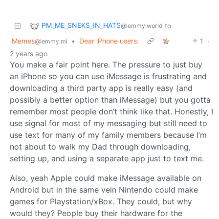
PM_ME_SNEKS_IN_HATS
to
@lemmy.world
Memes
•
Dear iPhone users:
1
·
@lemmy.ml
2 years ago
You make a fair point here. The pressure to just buy
an iPhone so you can use iMessage is frustrating and
downloading a third party app is really easy (and
possibly a better option than iMessage) but you gotta
remember most people don’t think like that. Honestly, I
use signal for most of my messaging but still need to
use text for many of my family members because I’m
not about to walk my Dad through downloading,
setting up, and using a separate app just to text me.
Also, yeah Apple could make iMessage available on
Android but in the same vein Nintendo could make
games for Playstation/xBox. They could, but why
would they? People buy their hardware for the