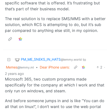
specific software that is offered. It’s frustrating but
that’s part of their business model.
The real solution is to replace SMS/MMS with a better
solution, which RCS is attempting to do, but it’s sub
par compared to anything else still, in my opinion.
PM_ME_SNEKS_IN_HATS
to
@lemmy.world
Memes
•
Dear iPhone users:
2
·
@lemmy.ml
2 years ago
Microsoft 365, two custom programs made
specifically for the company at which I work and that
only run on windows, and steam.
And before someone jumps in and is like “You can do
all that on linux!”, I don’t want to use the web portal