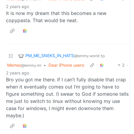
2 years ago
It is now my dream that this becomes a new
copypasta. That would be neat.
PM_ME_SNEKS_IN_HATS
to
@lemmy.world
Memes
•
Dear iPhone users:
2
·
@lemmy.ml
2 years ago
Bro you got me there. If I can’t fully disable that crap
when it eventually comes out I’m going to have to
figure something out. (I swear to God if someone tells
me just to switch to linux without knowing my use
case for windows, I might even downvote them
maybe.)