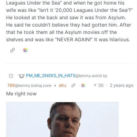
Leagues Under the Sea” and when he got home his
wife was like “Isn’t it ‘20,000 Leagues Under the Sea’?”
He looked at the back and saw it was from Asylum.
He said he couldn’t believe they had gotten him. After
that he took them all the Asylum movies off the
shelves and was like “NEVER AGAIN!” It was hilarious.
PM_ME_SNEKS_IN_HATS
to
@lemmy.world
196
•
ǝlnɹ
30
·
2 years ago
@lemmy.blahaj.zone
Me right now