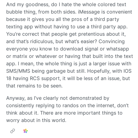
And my goodness, do I hate the whole colored text
bubble thing, from both sides. iMessage is convenient
because it gives you all the pros of a third party
texting app without having to use a third party app.
You’re correct that people get pretentious about it,
and that’s ridiculous, but what’s easier? Convincing
everyone you know to download signal or whatsapp
or matrix or whatever or having that built into the text
app. I mean, the whole thing is just a larger issue with
SMS/MMS being garbage but still. Hopefully, with IOS
18 having RCS support, it will be less of an issue, but
that remains to be seen.
Anyway, as I’ve clearly not demonstrated by
consistently replying to randos on the internet, don’t
think about it. There are more important things to
worry about in this world.