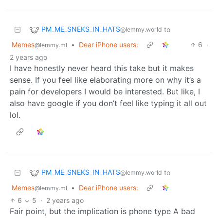
PM_ME_SNEKS_IN_HATS
to
@lemmy.world
Memes
•
Dear iPhone users:
6
·
@lemmy.ml
2 years ago
I have honestly never heard this take but it makes
sense. If you feel like elaborating more on why it’s a
pain for developers I would be interested. But like, I
also have google if you don’t feel like typing it all out
lol.
PM_ME_SNEKS_IN_HATS
to
@lemmy.world
Memes
•
Dear iPhone users:
@lemmy.ml
6
5
·
2 years ago
Fair point, but the implication is phone type A bad