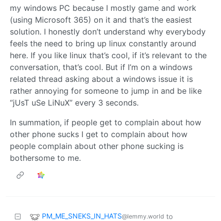
my windows PC because I mostly game and work
(using Microsoft 365) on it and that’s the easiest
solution. I honestly don’t understand why everybody
feels the need to bring up linux constantly around
here. If you like linux that’s cool, if it’s relevant to the
conversation, that’s cool. But if I’m on a windows
related thread asking about a windows issue it is
rather annoying for someone to jump in and be like
“jUsT uSe LiNuX” every 3 seconds.
In summation, if people get to complain about how
other phone sucks I get to complain about how
people complain about other phone sucking is
bothersome to me.
PM_ME_SNEKS_IN_HATS
to
@lemmy.world