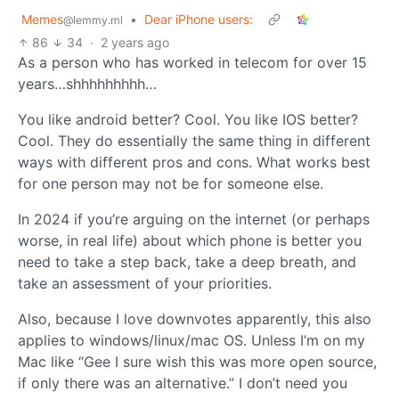
Memes
•
Dear iPhone users:
@lemmy.ml
86
34
·
2 years ago
As a person who has worked in telecom for over 15
years…shhhhhhhhh…
You like android better? Cool. You like IOS better?
Cool. They do essentially the same thing in different
ways with different pros and cons. What works best
for one person may not be for someone else.
In 2024 if you’re arguing on the internet (or perhaps
worse, in real life) about which phone is better you
need to take a step back, take a deep breath, and
take an assessment of your priorities.
Also, because I love downvotes apparently, this also
applies to windows/linux/mac OS. Unless I’m on my
Mac like “Gee I sure wish this was more open source,
if only there was an alternative.” I don’t need you