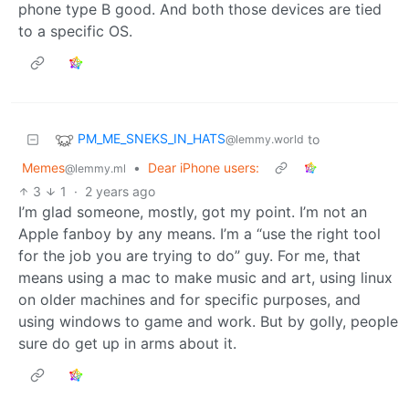
phone type B good. And both those devices are tied
to a specific OS.
PM_ME_SNEKS_IN_HATS
to
@lemmy.world
Memes
•
Dear iPhone users:
@lemmy.ml
3
1
·
2 years ago
I’m glad someone, mostly, got my point. I’m not an
Apple fanboy by any means. I’m a “use the right tool
for the job you are trying to do” guy. For me, that
means using a mac to make music and art, using linux
on older machines and for specific purposes, and
using windows to game and work. But by golly, people
sure do get up in arms about it.