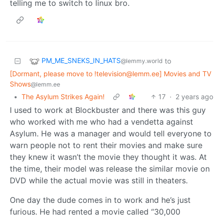
telling me to switch to linux bro.
PM_ME_SNEKS_IN_HATS
to
@lemmy.world
[Dormant, please move to !television@lemm.ee] Movies and TV
Shows
@lemm.ee
•
The Asylum Strikes Again!
17
·
2 years ago
I used to work at Blockbuster and there was this guy
who worked with me who had a vendetta against
Asylum. He was a manager and would tell everyone to
warn people not to rent their movies and make sure
they knew it wasn’t the movie they thought it was. At
the time, their model was release the similar movie on
DVD while the actual movie was still in theaters.
One day the dude comes in to work and he’s just
furious. He had rented a movie called “30,000