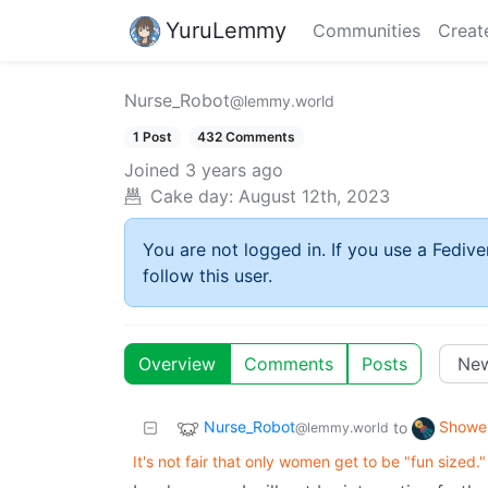
YuruLemmy
Communities
Creat
Nurse_Robot
@lemmy.world
1 Post
432 Comments
Joined
3 years ago
Cake day:
August 12th, 2023
You are not logged in. If you use a Fedive
follow this user.
Overview
Comments
Posts
Nurse_Robot
Showe
to
@lemmy.world
It's not fair that only women get to be "fun sized."