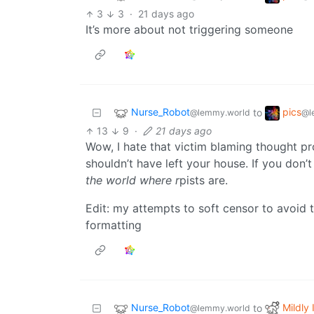
3
3
·
21 days ago
It’s more about not triggering someone
Nurse_Robot
pics
to
@lemmy.world
@l
13
9
·
21 days ago
Wow, I hate that victim blaming thought pro
shouldn’t have left your house. If you don’t
the world where r
pists are.
Edit: my attempts to soft censor to avoid t
formatting
Nurse_Robot
Mildly 
to
@lemmy.world