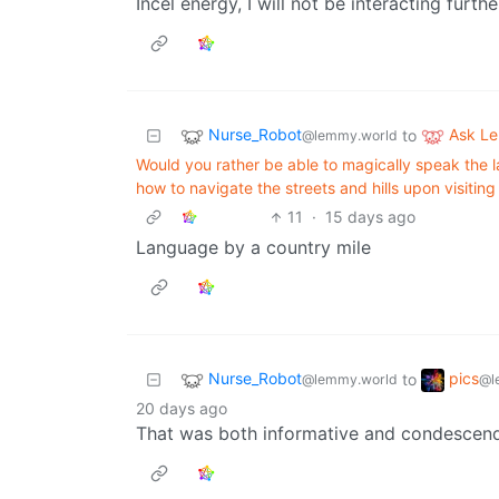
Incel energy, I will not be interacting furthe
Nurse_Robot
Ask L
to
@lemmy.world
Would you rather be able to magically speak the 
how to navigate the streets and hills upon visitin
11
·
15 days ago
Language by a country mile
Nurse_Robot
pics
to
@lemmy.world
@l
20 days ago
That was both informative and condescend