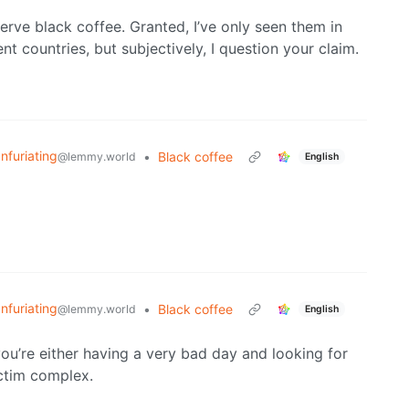
erve black coffee. Granted, I’ve only seen them in
t countries, but subjectively, I question your claim.
Infuriating
•
Black coffee
@lemmy.world
English
Infuriating
•
Black coffee
@lemmy.world
English
you’re either having a very bad day and looking for
ictim complex.