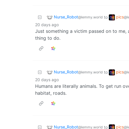
Nurse_Robot
pics
to
@lemmy.world
@l
20 days ago
Just something a victim passed on to me, af
thing to do.
Nurse_Robot
pics
to
@lemmy.world
@l
20 days ago
Humans are literally animals. To get run ov
habitat, roads.
Nurse_Robot
pics
to
@lemmy.world
@l