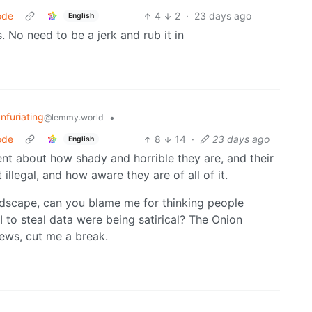
ode
4
2
·
23 days ago
English
 No need to be a jerk and rub it in
Infuriating
•
@lemmy.world
ode
8
14
·
23 days ago
English
parent about how shady and horrible they are, and their
 illegal, and how aware they are of all of it.
landscape, can you blame me for thinking people
 to steal data were being satirical? The Onion
news, cut me a break.