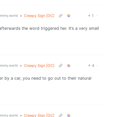
•
Creepy Sign [OC]
1
·
emmy.world
terwards the word triggered her. It’s a very small
•
Creepy Sign [OC]
4
·
emmy.world
er by a car, you need to go out to their natural
•
Creepy Sign [OC]
emmy.world