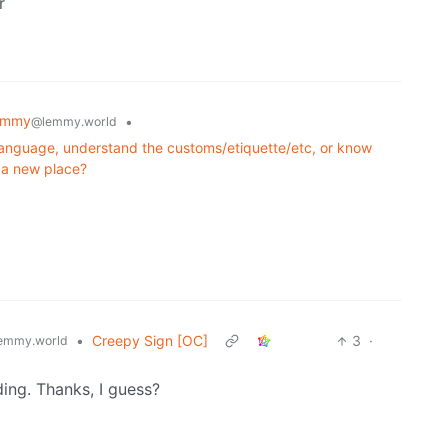
r
emmy
•
@lemmy.world
language, understand the customs/etiquette/etc, or know
g a new place?
•
Creepy Sign [OC]
3
·
emmy.world
ing. Thanks, I guess?