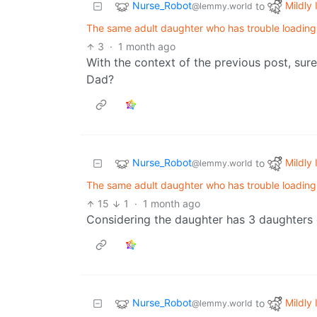
Nurse_Robot
Mildly 
to
@lemmy.world
The same adult daughter who has trouble loading a
3
·
1 month ago
With the context of the previous post, surel
Dad?
Nurse_Robot
Mildly 
to
@lemmy.world
The same adult daughter who has trouble loading a
15
1
·
1 month ago
Considering the daughter has 3 daughters 
Nurse_Robot
Mildly 
to
@lemmy.world