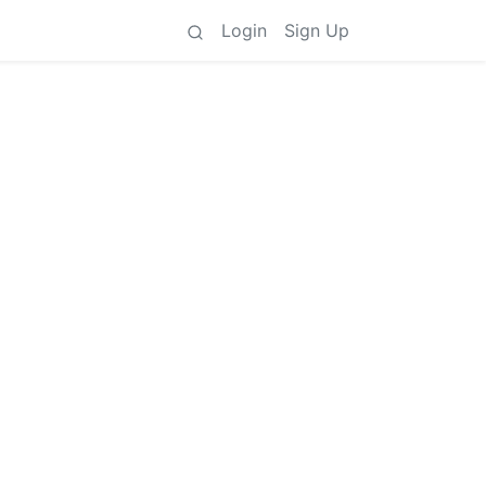
Login
Sign Up