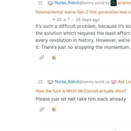
Nurse_Robot
scienc
to
@lemmy.world
Neuroscientist warns Gen Z first generation less c
20
1
·
25 days ago
It’s such a difficult problem, because it’s 
the solution which requires the least effort
every revolution in history. However, we’re
it. There’s just no stopping the momentum.
Nurse_Robot
Ask L
to
@lemmy.world
How the fuck is Mitch McConnell actually alive?
Please just let hell take him back already