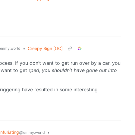
•
Creepy Sign [OC]
emmy.world
cess. If you don’t want to get run over by a car, you
 want to get r
ped, you shouldn’t have gone out into
riggering have resulted in some interesting
Infuriating
•
@lemmy.world