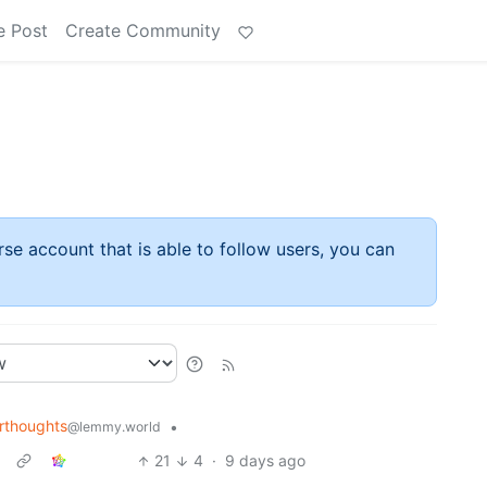
e Post
Create Community
rse account that is able to follow users, you can
rthoughts
•
@lemmy.world
21
4
·
9 days ago