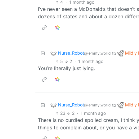
4
·
1 month ago
I’ve never seen a McDonald’s that doesn’t s
dozens of states and about a dozen differen
Nurse_Robot
Mildly 
to
@lemmy.world
5
2
·
1 month ago
You’re literally just lying.
Nurse_Robot
Mildly 
to
@lemmy.world
23
2
·
1 month ago
There is no curdled spoiled cream, I think 
things to complain about, or you have a v