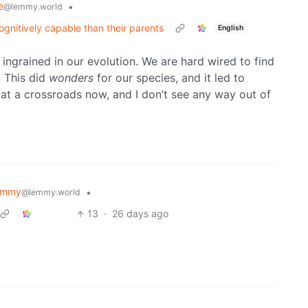
e
•
@lemmy.world
ognitively capable than their parents
English
so ingrained in our evolution. We are hard wired to find
. This did
wonders
for our species, and it led to
 at a crossroads now, and I don’t see any way out of
emmy
•
@lemmy.world
13
·
26 days ago