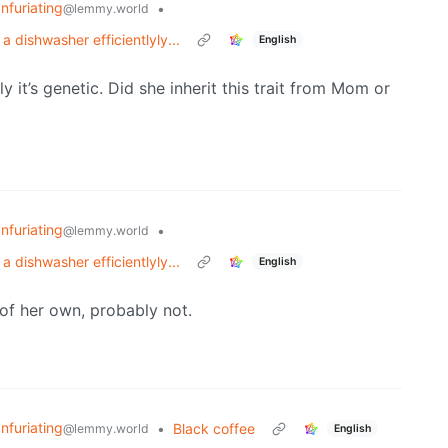
Infuriating
•
@lemmy.world
 dishwasher efficientlyly...
English
y it’s genetic. Did she inherit this trait from Mom or
Infuriating
•
@lemmy.world
 dishwasher efficientlyly...
English
of her own, probably not.
Infuriating
•
Black coffee
@lemmy.world
English