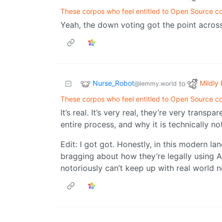
These corpos who feel entitled to Open Source c
Yeah, the down voting got the point across.
Nurse_Robot
Mildly 
to
@lemmy.world
These corpos who feel entitled to Open Source c
It’s real. It’s very real, they’re very trans
entire process, and why it is technically not
Edit: I got got. Honestly, in this modern 
bragging about how they’re legally using AI
notoriously can’t keep up with real world 