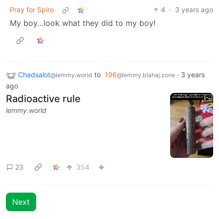
Pray for Spiro
4
·
3 years ago
My boy…look what they did to my boy!
Chadsalot
to
196
·
3 years
@lemmy.world
@lemmy.blahaj.zone
ago
Radioactive rule
lemmy.world
23
354
Next