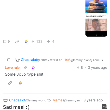
9
133
4
Chadsalot
to
196
•
@lemmy.world
@lemmy.blahaj.zone
Love rule
8
·
3 years ago
Some JoJo type shit
Chadsalot
to
Memes
·
3 years ago
@lemmy.world
@lemmy.ml
Sad meal :(