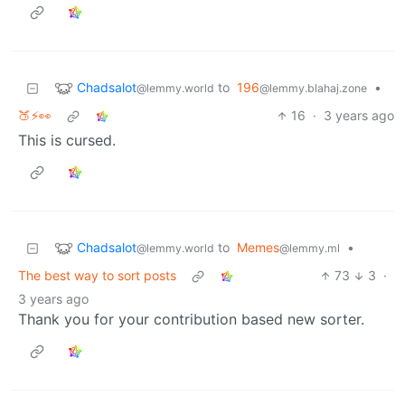
Chadsalot
to
196
•
@lemmy.world
@lemmy.blahaj.zone
🍑⚡👀
16
·
3 years ago
This is cursed.
Chadsalot
to
Memes
•
@lemmy.world
@lemmy.ml
The best way to sort posts
73
3
·
3 years ago
Thank you for your contribution based new sorter.