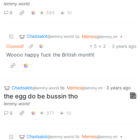
lemmy.world
8
585
10
Chadsalot
to
Memes
•
@lemmy.world
@lemmy.ml
Oooooof
5
2
·
3 years ago
Woooo happy fuck the British month!
Chadsalot
to
Memes
·
3 years ago
@lemmy.world
@lemmy.ml
the egg do be bussin tho
lemmy.world
9
377
10
Chadsalot
to
Memes
•
@lemmy.world
@lemmy.ml