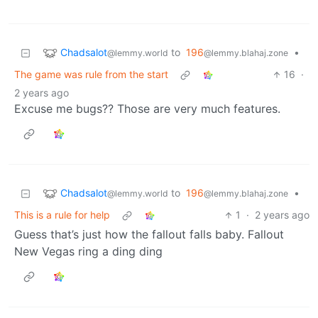
Chadsalot
to
196
•
@lemmy.world
@lemmy.blahaj.zone
The game was rule from the start
16
·
2 years ago
Excuse me bugs?? Those are very much features.
Chadsalot
to
196
•
@lemmy.world
@lemmy.blahaj.zone
This is a rule for help
1
·
2 years ago
Guess that’s just how the fallout falls baby. Fallout
New Vegas ring a ding ding