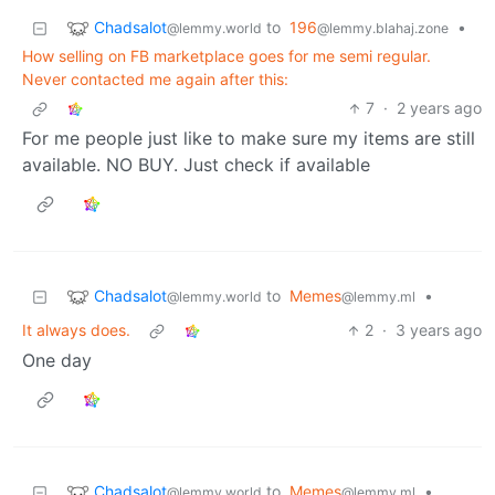
Chadsalot
to
196
•
@lemmy.world
@lemmy.blahaj.zone
How selling on FB marketplace goes for me semi regular.
Never contacted me again after this:
7
·
2 years ago
For me people just like to make sure my items are still
available. NO BUY. Just check if available
Chadsalot
to
Memes
•
@lemmy.world
@lemmy.ml
It always does.
2
·
3 years ago
One day
Chadsalot
to
Memes
•
@lemmy.world
@lemmy.ml