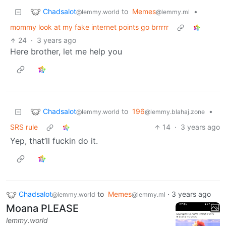
Chadsalot
to
Memes
•
@lemmy.world
@lemmy.ml
mommy look at my fake internet points go brrrrr
24
·
3 years ago
Here brother, let me help you
Chadsalot
to
196
•
@lemmy.world
@lemmy.blahaj.zone
SRS rule
14
·
3 years ago
Yep, that’ll fuckin do it.
Chadsalot
to
Memes
·
3 years ago
@lemmy.world
@lemmy.ml
Moana PLEASE
lemmy.world