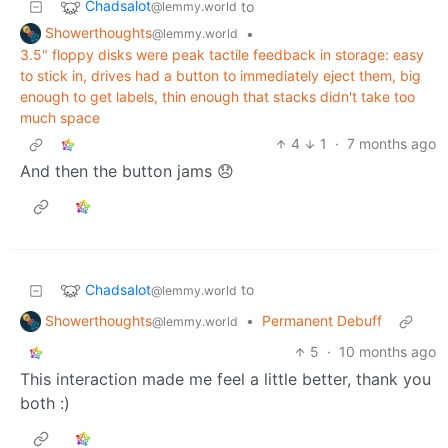
Chadsalot
to
@lemmy.world
Showerthoughts
•
@lemmy.world
3.5" floppy disks were peak tactile feedback in storage: easy
to stick in, drives had a button to immediately eject them, big
enough to get labels, thin enough that stacks didn't take too
much space
4
1
·
7 months ago
And then the button jams 😞
Chadsalot
to
@lemmy.world
Showerthoughts
•
Permanent Debuff
@lemmy.world
5
·
10 months ago
This interaction made me feel a little better, thank you
both :)