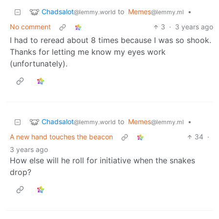
Chadsalot
to
Memes
•
@lemmy.world
@lemmy.ml
No comment
3
·
3 years ago
I had to reread about 8 times because I was so shook.
Thanks for letting me know my eyes work
(unfortunately).
Chadsalot
to
Memes
•
@lemmy.world
@lemmy.ml
A new hand touches the beacon
34
·
3 years ago
How else will he roll for initiative when the snakes
drop?