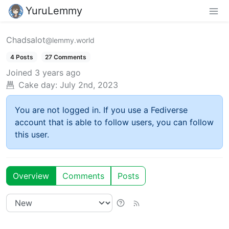
YuruLemmy
Chadsalot
@lemmy.world
4 Posts
27 Comments
Joined
3 years ago
Cake day:
July 2nd, 2023
You are not logged in. If you use a Fediverse
account that is able to follow users, you can follow
this user.
Overview
Comments
Posts