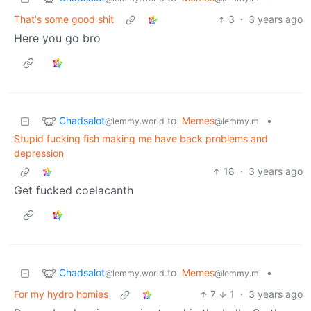
That's some good shit
3
·
3 years ago
Here you go bro
Chadsalot
to
Memes
•
@lemmy.world
@lemmy.ml
Stupid fucking fish making me have back problems and
depression
18
·
3 years ago
Get fucked coelacanth
Chadsalot
to
Memes
•
@lemmy.world
@lemmy.ml
For my hydro homies
7
1
·
3 years ago