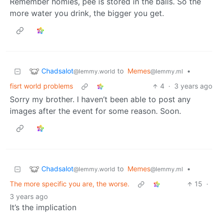
Remember homies, pee is stored in the balls. So the
more water you drink, the bigger you get.
Chadsalot
to
Memes
•
@lemmy.world
@lemmy.ml
fisrt world problems
4
·
3 years ago
Sorry my brother. I haven’t been able to post any
images after the event for some reason. Soon.
Chadsalot
to
Memes
•
@lemmy.world
@lemmy.ml
The more specific you are, the worse.
15
·
3 years ago
It’s the implication