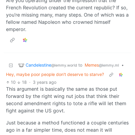
Are you operating under the impression that the
French Revolution created the current republic? If so,
you’re missing many, many steps. One of which was a
fellow named Napoleon who crowned himself
emperor.
Candelestine
to
Memes
•
@lemmy.world
@lemmy.ml
Hey, maybe poor people don't deserve to starve?
10
18
·
3 years ago
This argument is basically the same as those put
forward by the right wing nut jobs that think their
second amendment rights to tote a rifle will let them
fight against the US govt.
Just because a method functioned a couple centuries
ago in a far simpler time, does not mean it will