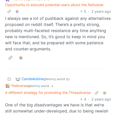
Opportunity to educate potential users about the fediverse
5
·
2 years ago
I always see a lot of pushback against any alternatives
proposed on reddit itself. There’s a pretty strong,
probably multi-faceted resistance any time anything
new is mentioned. So, it’s good to keep in mind you
will face that, and be prepared with some patience
and counter-arguments.
Candelestine
to
@lemmy.world
Fediverse
•
@lemmy.world
A different strategy for promoting the Threadiverse
4
·
2 years ago
One of the big disadvantages we have is that we’re
still somewhat under-developed, due to being newish