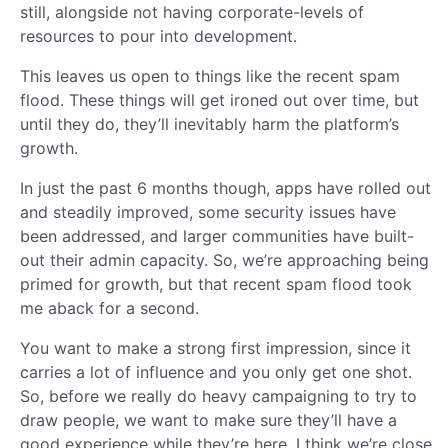
still, alongside not having corporate-levels of
resources to pour into development.
This leaves us open to things like the recent spam
flood. These things will get ironed out over time, but
until they do, they’ll inevitably harm the platform’s
growth.
In just the past 6 months though, apps have rolled out
and steadily improved, some security issues have
been addressed, and larger communities have built-
out their admin capacity. So, we’re approaching being
primed for growth, but that recent spam flood took
me aback for a second.
You want to make a strong first impression, since it
carries a lot of influence and you only get one shot.
So, before we really do heavy campaigning to try to
draw people, we want to make sure they’ll have a
good experience while they’re here. I think we’re close,