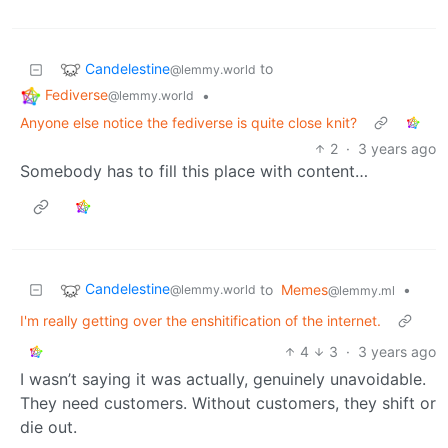
Candelestine
to
@lemmy.world
Fediverse
•
@lemmy.world
Anyone else notice the fediverse is quite close knit?
2
·
3 years ago
Somebody has to fill this place with content…
Candelestine
to
Memes
•
@lemmy.world
@lemmy.ml
I'm really getting over the enshitification of the internet.
4
3
·
3 years ago
I wasn’t saying it was actually, genuinely unavoidable.
They need customers. Without customers, they shift or
die out.