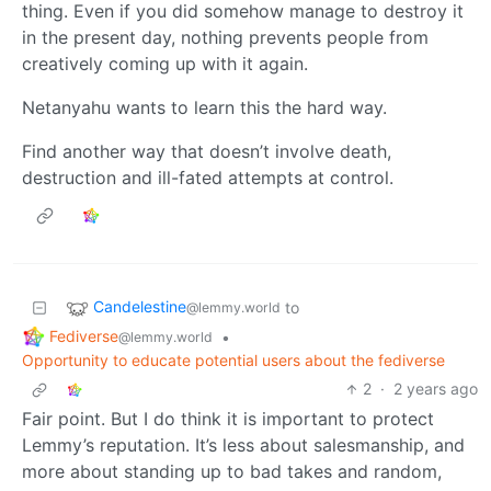
thing. Even if you did somehow manage to destroy it
in the present day, nothing prevents people from
creatively coming up with it again.
Netanyahu wants to learn this the hard way.
Find another way that doesn’t involve death,
destruction and ill-fated attempts at control.
Candelestine
to
@lemmy.world
Fediverse
•
@lemmy.world
Opportunity to educate potential users about the fediverse
2
·
2 years ago
Fair point. But I do think it is important to protect
Lemmy’s reputation. It’s less about salesmanship, and
more about standing up to bad takes and random,