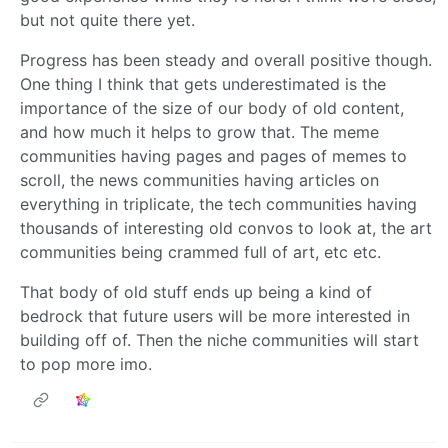
but not quite there yet.
Progress has been steady and overall positive though.
One thing I think that gets underestimated is the
importance of the size of our body of old content,
and how much it helps to grow that. The meme
communities having pages and pages of memes to
scroll, the news communities having articles on
everything in triplicate, the tech communities having
thousands of interesting old convos to look at, the art
communities being crammed full of art, etc etc.
That body of old stuff ends up being a kind of
bedrock that future users will be more interested in
building off of. Then the niche communities will start
to pop more imo.