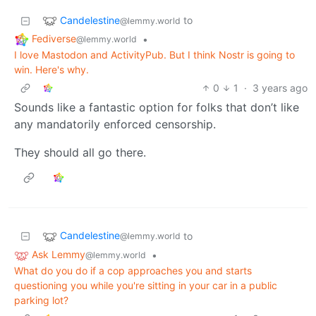
Candelestine
to
@lemmy.world
Fediverse
•
@lemmy.world
I love Mastodon and ActivityPub. But I think Nostr is going to
win. Here's why.
0
1
·
3 years ago
Sounds like a fantastic option for folks that don’t like
any mandatorily enforced censorship.
They should all go there.
Candelestine
to
@lemmy.world
Ask Lemmy
•
@lemmy.world
What do you do if a cop approaches you and starts
questioning you while you're sitting in your car in a public
parking lot?