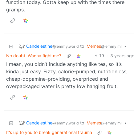
function today. Gotta keep up with the times there
gramps.
Candelestine
to
Memes
•
@lemmy.world
@lemmy.ml
No doubt. Wanna fight me?
19
·
3 years ago
I mean, you didn’t include anything like tea, so it’s
kinda just easy. Fizzy, calorie-pumped, nutritionless,
cheap-dopamine-providing, overpriced and
overpackaged water is pretty low hanging fruit.
Candelestine
to
Memes
•
@lemmy.world
@lemmy.ml
It's up to you to break generational trauma