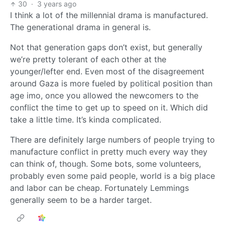
30
·
3 years ago
I think a lot of the millennial drama is manufactured.
The generational drama in general is.
Not that generation gaps don’t exist, but generally
we’re pretty tolerant of each other at the
younger/lefter end. Even most of the disagreement
around Gaza is more fueled by political position than
age imo, once you allowed the newcomers to the
conflict the time to get up to speed on it. Which did
take a little time. It’s kinda complicated.
There are definitely large numbers of people trying to
manufacture conflict in pretty much every way they
can think of, though. Some bots, some volunteers,
probably even some paid people, world is a big place
and labor can be cheap. Fortunately Lemmings
generally seem to be a harder target.