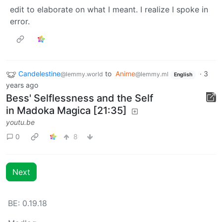
edit to elaborate on what I meant. I realize I spoke in
error.
Candelestine
to
Anime
·
3
@lemmy.world
@lemmy.ml
English
years ago
Bess' Selflessness and the Self
in Madoka Magica [21:35]
youtu.be
0
8
Next
BE: 0.19.18