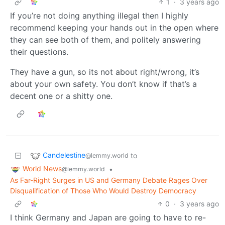
1
·
3 years ago
If you’re not doing anything illegal then I highly
recommend keeping your hands out in the open where
they can see both of them, and politely answering
their questions.
They have a gun, so its not about right/wrong, it’s
about your own safety. You don’t know if that’s a
decent one or a shitty one.
Candelestine
to
@lemmy.world
World News
•
@lemmy.world
As Far-Right Surges in US and Germany Debate Rages Over
Disqualification of Those Who Would Destroy Democracy
0
·
3 years ago
I think Germany and Japan are going to have to re-