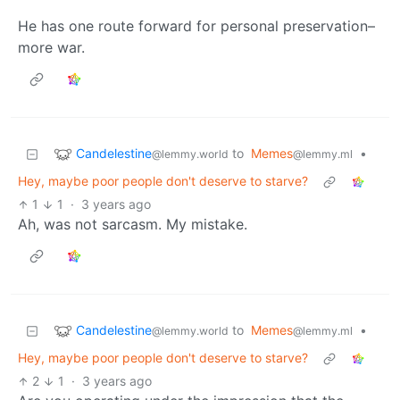
He has one route forward for personal preservation–
more war.
Candelestine
to
Memes
•
@lemmy.world
@lemmy.ml
Hey, maybe poor people don't deserve to starve?
1
1
·
3 years ago
Ah, was not sarcasm. My mistake.
Candelestine
to
Memes
•
@lemmy.world
@lemmy.ml
Hey, maybe poor people don't deserve to starve?
2
1
·
3 years ago