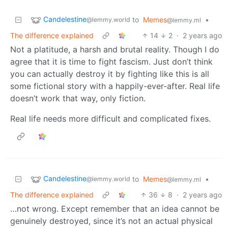
Candelestine
to
Memes
•
@lemmy.world
@lemmy.ml
The difference explained
14
2
·
2 years ago
Not a platitude, a harsh and brutal reality. Though I do
agree that it is time to fight fascism. Just don’t think
you can actually destroy it by fighting like this is all
some fictional story with a happily-ever-after. Real life
doesn’t work that way, only fiction.
Real life needs more difficult and complicated fixes.
Candelestine
to
Memes
•
@lemmy.world
@lemmy.ml
The difference explained
36
8
·
2 years ago
…not wrong. Except remember that an idea cannot be
genuinely destroyed, since it’s not an actual physical