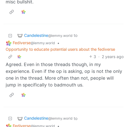
misc bullshit.
Candelestine
to
@lemmy.world
Fediverse
•
@lemmy.world
Opportunity to educate potential users about the fediverse
3
·
2 years ago
Agreed. Even in those threads though, in my
experience. Even if the op is asking, op is not the only
one in the thread. More often than not, people will
jump in specifically to badmouth us.
Candelestine
to
@lemmy.world
Fediverse
•
@lemmy.world