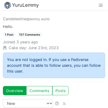
YuruLemmy
Candelestine
@lemmy.world
Hello.
1 Post
157 Comments
Joined
3 years ago
Cake day:
June 23rd, 2023
You are not logged in. If you use a Fediverse
account that is able to follow users, you can follow
this user.
Overview
Comments
Posts