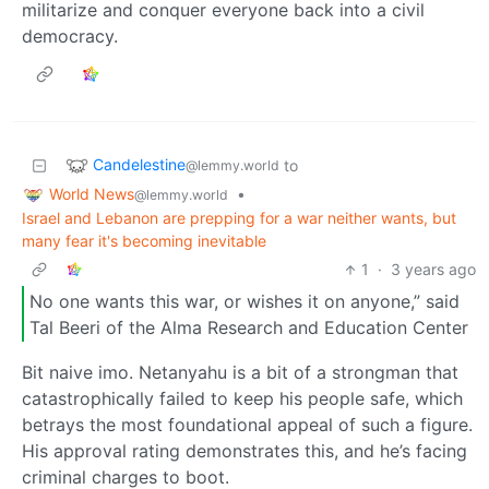
militarize and conquer everyone back into a civil
democracy.
Candelestine
to
@lemmy.world
World News
•
@lemmy.world
Israel and Lebanon are prepping for a war neither wants, but
many fear it's becoming inevitable
1
·
3 years ago
No one wants this war, or wishes it on anyone,” said
Tal Beeri of the Alma Research and Education Center
Bit naive imo. Netanyahu is a bit of a strongman that
catastrophically failed to keep his people safe, which
betrays the most foundational appeal of such a figure.
His approval rating demonstrates this, and he’s facing
criminal charges to boot.