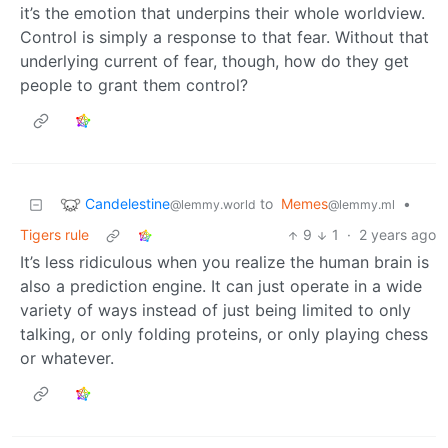
it’s the emotion that underpins their whole worldview.
Control is simply a response to that fear. Without that
underlying current of fear, though, how do they get
people to grant them control?
Candelestine
to
Memes
•
@lemmy.world
@lemmy.ml
Tigers rule
9
1
·
2 years ago
It’s less ridiculous when you realize the human brain is
also a prediction engine. It can just operate in a wide
variety of ways instead of just being limited to only
talking, or only folding proteins, or only playing chess
or whatever.