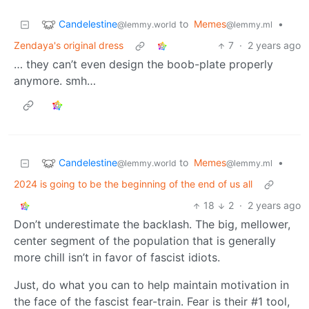
Candelestine
to
Memes
•
@lemmy.world
@lemmy.ml
Zendaya's original dress
7
·
2 years ago
… they can’t even design the boob-plate properly
anymore. smh…
Candelestine
to
Memes
•
@lemmy.world
@lemmy.ml
2024 is going to be the beginning of the end of us all
18
2
·
2 years ago
Don’t underestimate the backlash. The big, mellower,
center segment of the population that is generally
more chill isn’t in favor of fascist idiots.
Just, do what you can to help maintain motivation in
the face of the fascist fear-train. Fear is their #1 tool,