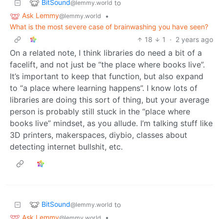
BitSound
to
@lemmy.world
Ask Lemmy
•
@lemmy.world
What is the most severe case of brainwashing you have seen?
18
1
·
2 years ago
On a related note, I think libraries do need a bit of a
facelift, and not just be “the place where books live”.
It’s important to keep that function, but also expand
to “a place where learning happens”. I know lots of
libraries are doing this sort of thing, but your average
person is probably still stuck in the “place where
books live” mindset, as you allude. I’m talking stuff like
3D printers, makerspaces, diybio, classes about
detecting internet bullshit, etc.
BitSound
to
@lemmy.world
Ask Lemmy
•
@lemmy.world