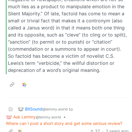
much lies as a product to manipulate emotion in the
Silent Majority.” Of late, factoid has come to mean a
small or trivial fact that makes it a contronym (also
called a Janus word) in that it means both one thing
and its opposite, such as “cleve” (to cling or to split),
“sanction” (to permit or to punish) or “citation”
(commendation or a summons to appear in court).
So factoid has become a victim of novelist C.S.
Lewis’s term “verbicide,” the willful distortion or
deprecation of a word’s original meaning.
BitSound
to
@lemmy.world
Ask Lemmy
•
@lemmy.world
Where can I post a short story and get some serious review?
37
·
2 years ago