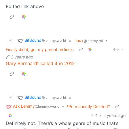
Edited link above
BitSound
to
Linux
•
@lemmy.world
@lemmy.ml
Finally did it, got my parent on linux.
5
·
2 years ago
Gary Bernhardt called it in 2012
BitSound
to
@lemmy.world
Ask Lemmy
•
*Permanently Deleted*
@lemmy.world
4
·
2 years ago
Definitely not. There’s a whole genre of music that’s