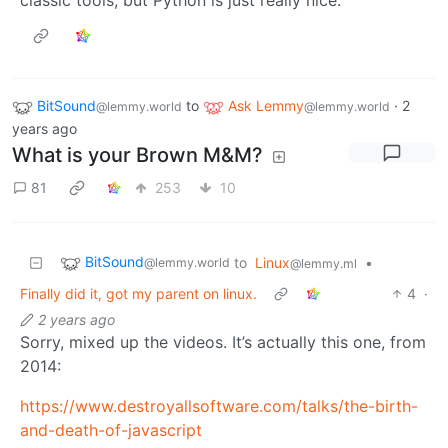
classic tools, but Python is just really nice.
BitSound
to
Ask Lemmy
·
2
@lemmy.world
@lemmy.world
years ago
What is your Brown M&M?
81
253
10
BitSound
to
Linux
•
@lemmy.world
@lemmy.ml
Finally did it, got my parent on linux.
4
·
2 years ago
Sorry, mixed up the videos. It’s actually this one, from
2014:
https://www.destroyallsoftware.com/talks/the-birth-
and-death-of-javascript