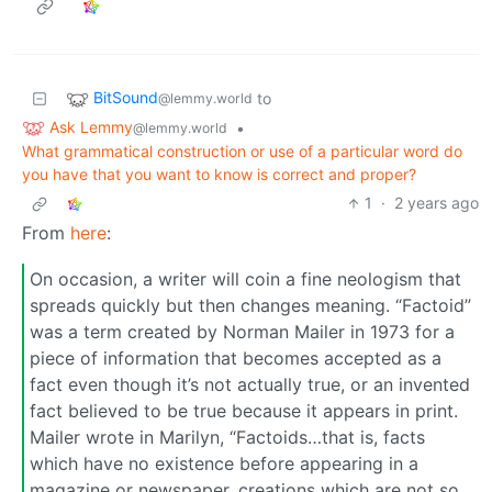
BitSound
to
@lemmy.world
Ask Lemmy
•
@lemmy.world
What grammatical construction or use of a particular word do
you have that you want to know is correct and proper?
1
·
2 years ago
From
here
:
On occasion, a writer will coin a fine neologism that
spreads quickly but then changes meaning. “Factoid”
was a term created by Norman Mailer in 1973 for a
piece of information that becomes accepted as a
fact even though it’s not actually true, or an invented
fact believed to be true because it appears in print.
Mailer wrote in Marilyn, “Factoids…that is, facts
which have no existence before appearing in a
magazine or newspaper, creations which are not so