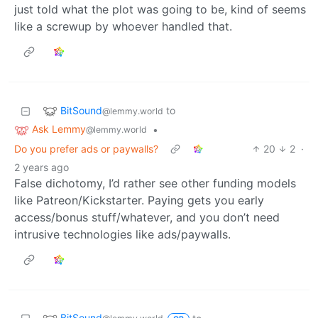
just told what the plot was going to be, kind of seems
like a screwup by whoever handled that.
BitSound
to
@lemmy.world
Ask Lemmy
•
@lemmy.world
Do you prefer ads or paywalls?
20
2
·
2 years ago
False dichotomy, I’d rather see other funding models
like Patreon/Kickstarter. Paying gets you early
access/bonus stuff/whatever, and you don’t need
intrusive technologies like ads/paywalls.
BitSound