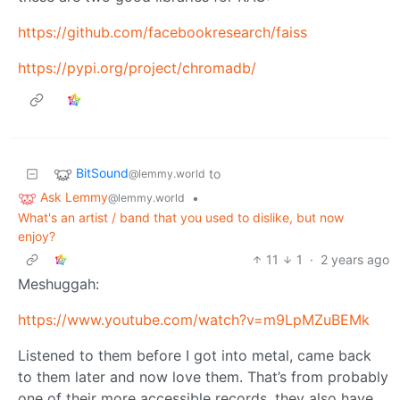
https://github.com/facebookresearch/faiss
https://pypi.org/project/chromadb/
BitSound
to
@lemmy.world
Ask Lemmy
•
@lemmy.world
What's an artist / band that you used to dislike, but now
enjoy?
11
1
·
2 years ago
Meshuggah:
https://www.youtube.com/watch?v=m9LpMZuBEMk
Listened to them before I got into metal, came back
to them later and now love them. That’s from probably
one of their more accessible records, they also have