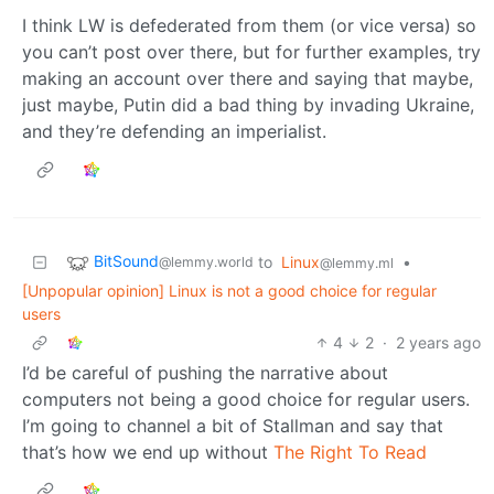
I think LW is defederated from them (or vice versa) so
you can’t post over there, but for further examples, try
making an account over there and saying that maybe,
just maybe, Putin did a bad thing by invading Ukraine,
and they’re defending an imperialist.
BitSound
to
Linux
•
@lemmy.world
@lemmy.ml
[Unpopular opinion] Linux is not a good choice for regular
users
4
2
·
2 years ago
I’d be careful of pushing the narrative about
computers not being a good choice for regular users.
I’m going to channel a bit of Stallman and say that
that’s how we end up without
The Right To Read