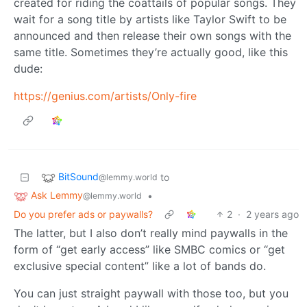
created for riding the coattails of popular songs. They
wait for a song title by artists like Taylor Swift to be
announced and then release their own songs with the
same title. Sometimes they’re actually good, like this
dude:
https://genius.com/artists/Only-fire
BitSound
to
@lemmy.world
Ask Lemmy
•
@lemmy.world
Do you prefer ads or paywalls?
2
·
2 years ago
The latter, but I also don’t really mind paywalls in the
form of “get early access” like SMBC comics or “get
exclusive special content” like a lot of bands do.
You can just straight paywall with those too, but you