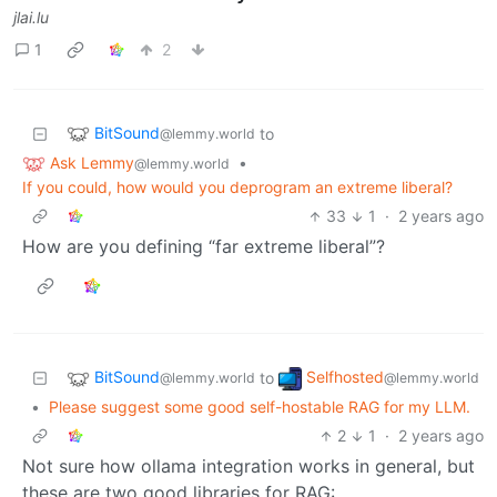
jlai.lu
1
2
BitSound
to
@lemmy.world
Ask Lemmy
•
@lemmy.world
If you could, how would you deprogram an extreme liberal?
33
1
·
2 years ago
How are you defining “far extreme liberal”?
BitSound
Selfhosted
to
@lemmy.world
@lemmy.world
•
Please suggest some good self-hostable RAG for my LLM.
2
1
·
2 years ago
Not sure how ollama integration works in general, but
these are two good libraries for RAG: