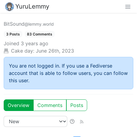
YuruLemmy
BitSound
@lemmy.world
3 Posts
83 Comments
Joined
3 years ago
Cake day:
June 26th, 2023
You are not logged in. If you use a Fediverse
account that is able to follow users, you can follow
this user.
Overview
Comments
Posts