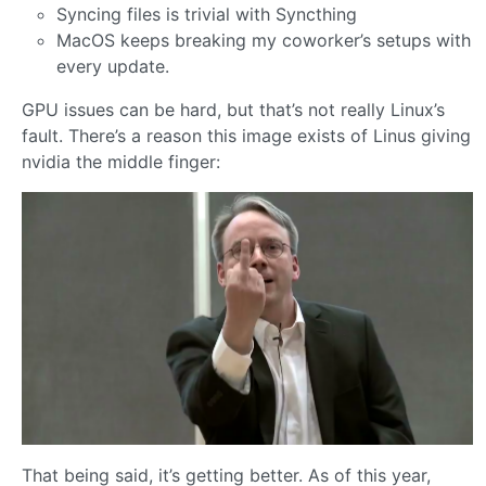
Syncing files is trivial with Syncthing
MacOS keeps breaking my coworker’s setups with
every update.
GPU issues can be hard, but that’s not really Linux’s
fault. There’s a reason this image exists of Linus giving
nvidia the middle finger:
That being said, it’s getting better. As of this year,