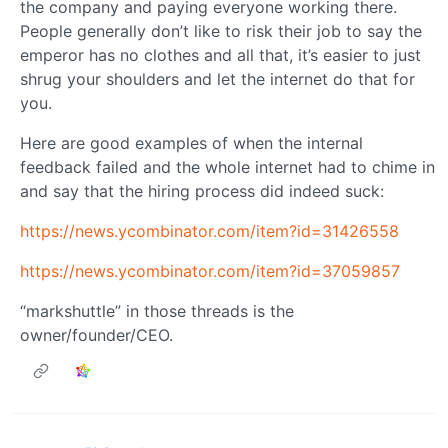
the company and paying everyone working there.
People generally don’t like to risk their job to say the
emperor has no clothes and all that, it’s easier to just
shrug your shoulders and let the internet do that for
you.
Here are good examples of when the internal
feedback failed and the whole internet had to chime in
and say that the hiring process did indeed suck:
https://news.ycombinator.com/item?id=31426558
https://news.ycombinator.com/item?id=37059857
“markshuttle” in those threads is the
owner/founder/CEO.