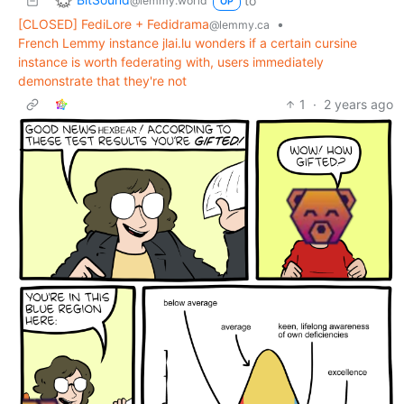
to
@lemmy.world
OP
[CLOSED] FediLore + Fedidrama
•
@lemmy.ca
French Lemmy instance jlai.lu wonders if a certain cursine
instance is worth federating with, users immediately
demonstrate that they're not
1
·
2 years ago