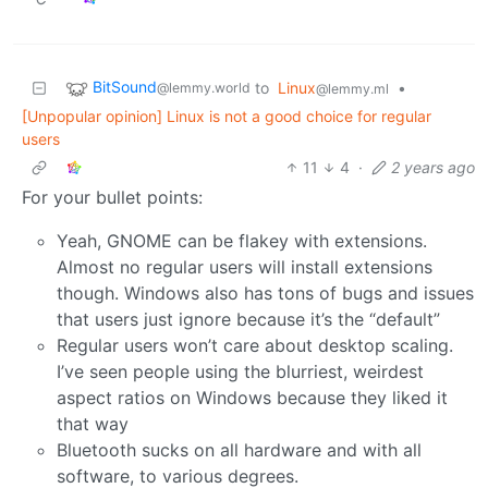
BitSound
to
Linux
•
@lemmy.world
@lemmy.ml
[Unpopular opinion] Linux is not a good choice for regular
users
11
4
·
2 years ago
For your bullet points:
Yeah, GNOME can be flakey with extensions.
Almost no regular users will install extensions
though. Windows also has tons of bugs and issues
that users just ignore because it’s the “default”
Regular users won’t care about desktop scaling.
I’ve seen people using the blurriest, weirdest
aspect ratios on Windows because they liked it
that way
Bluetooth sucks on all hardware and with all
software, to various degrees.