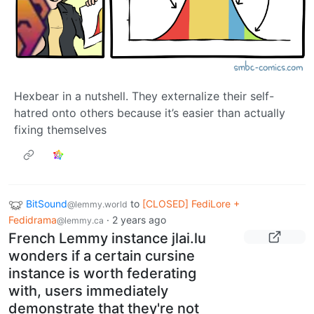
Hexbear in a nutshell. They externalize their self-
hatred onto others because it’s easier than actually
fixing themselves
BitSound
to
[CLOSED] FediLore +
@lemmy.world
Fedidrama
·
2 years ago
@lemmy.ca
French Lemmy instance jlai.lu
wonders if a certain cursine
instance is worth federating
with, users immediately
demonstrate that they're not