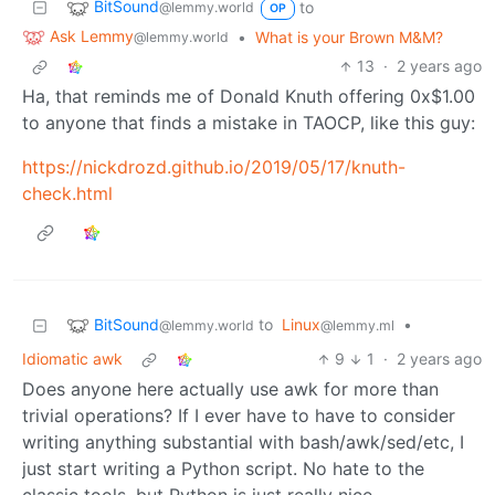
BitSound
to
@lemmy.world
OP
Ask Lemmy
•
What is your Brown M&M?
@lemmy.world
13
·
2 years ago
Ha, that reminds me of Donald Knuth offering 0x$1.00
to anyone that finds a mistake in TAOCP, like this guy:
https://nickdrozd.github.io/2019/05/17/knuth-
check.html
BitSound
to
Linux
•
@lemmy.world
@lemmy.ml
Idiomatic awk
9
1
·
2 years ago
Does anyone here actually use awk for more than
trivial operations? If I ever have to have to consider
writing anything substantial with bash/awk/sed/etc, I
just start writing a Python script. No hate to the