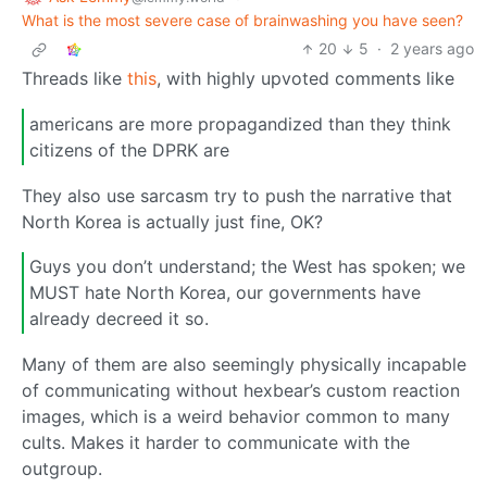
What is the most severe case of brainwashing you have seen?
20
5
·
2 years ago
Threads like
this
, with highly upvoted comments like
americans are more propagandized than they think
citizens of the DPRK are
They also use sarcasm try to push the narrative that
North Korea is actually just fine, OK?
Guys you don’t understand; the West has spoken; we
MUST hate North Korea, our governments have
already decreed it so.
Many of them are also seemingly physically incapable
of communicating without hexbear’s custom reaction
images, which is a weird behavior common to many
cults. Makes it harder to communicate with the
outgroup.