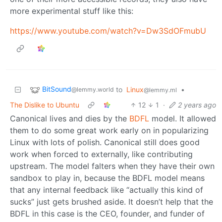
more experimental stuff like this:
https://www.youtube.com/watch?v=Dw3SdOFmubU
BitSound
to
Linux
•
@lemmy.world
@lemmy.ml
The Dislike to Ubuntu
12
1
·
2 years ago
Canonical lives and dies by the
BDFL
model. It allowed
them to do some great work early on in popularizing
Linux with lots of polish. Canonical still does good
work when forced to externally, like contributing
upstream. The model falters when they have their own
sandbox to play in, because the BDFL model means
that any internal feedback like “actually this kind of
sucks” just gets brushed aside. It doesn’t help that the
BDFL in this case is the CEO, founder, and funder of