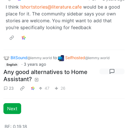
I think
!shortstories@literature.cafe
would be a good
place for it. The community sidebar says your own
stories are welcome. You might want to add that
you’re specifically looking for feedback
BitSound
to
Selfhosted
@lemmy.world
@lemmy.world
·
3 years ago
English
Any good alternatives to Home
Assistant?
23
47
26
Next
BE: 0.19.18