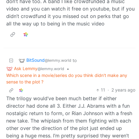
don’t have too. A band I like crowdfunded a music
video and you can watch it free on youtube, but if you
didn’t crowdfund it you missed out on perks that go
all the way up to being in the music video
BitSound
to
@lemmy.world
Ask Lemmy
•
@lemmy.world
Which scene in a movie/series do you think didn't make any
sense to the plot ?
11
·
2 years ago
The trilogy would’ve been much better if either
director had done all 3. Either J.J. Abrams with a fun
nostalgic return to form, or Rian Johnson with a fresh
new take. The whiplash from them fighting with each
other over the direction of the plot just ended up
being a huge mess. I’m pretty surprised they weren’t