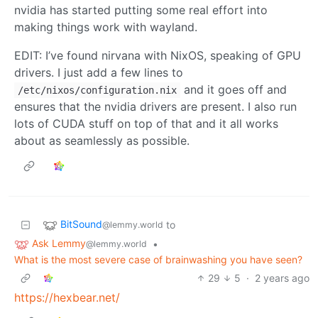
nvidia has started putting some real effort into
making things work with wayland.
EDIT: I’ve found nirvana with NixOS, speaking of GPU
drivers. I just add a few lines to
and it goes off and
/etc/nixos/configuration.nix
ensures that the nvidia drivers are present. I also run
lots of CUDA stuff on top of that and it all works
about as seamlessly as possible.
BitSound
to
@lemmy.world
Ask Lemmy
•
@lemmy.world
What is the most severe case of brainwashing you have seen?
29
5
·
2 years ago
https://hexbear.net/