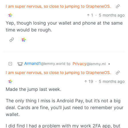
I am super nervous, so close to jumping to GrapheneOS.
1
·
5 months ago
Yep, though losing your wallet and phone at the same
time would be rough.
Armand1
to
Privacy
•
@lemmy.world
@lemmy.ml
I am super nervous, so close to jumping to GrapheneOS.
19
·
5 months ago
Made the jump last week.
The only thing I miss is Android Pay, but it’s not a big
deal. Cards are fine, you’ll just need to remember your
wallet.
I did find I had a problem with my work 2FA app, but