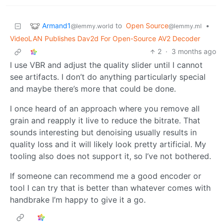
Armand1
to
Open Source
•
@lemmy.world
@lemmy.ml
VideoLAN Publishes Dav2d For Open-Source AV2 Decoder
2
·
3 months ago
I use VBR and adjust the quality slider until I cannot
see artifacts. I don’t do anything particularly special
and maybe there’s more that could be done.
I once heard of an approach where you remove all
grain and reapply it live to reduce the bitrate. That
sounds interesting but denoising usually results in
quality loss and it will likely look pretty artificial. My
tooling also does not support it, so I’ve not bothered.
If someone can recommend me a good encoder or
tool I can try that is better than whatever comes with
handbrake I’m happy to give it a go.