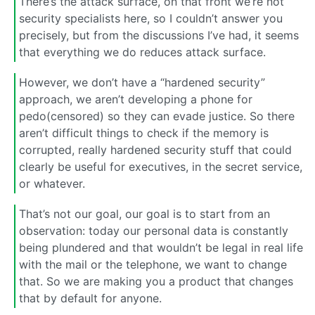
There’s the attack surface, on that front we’re not
security specialists here, so I couldn’t answer you
precisely, but from the discussions I’ve had, it seems
that everything we do reduces attack surface.
However, we don’t have a “hardened security”
approach, we aren’t developing a phone for
pedo(censored) so they can evade justice. So there
aren’t difficult things to check if the memory is
corrupted, really hardened security stuff that could
clearly be useful for executives, in the secret service,
or whatever.
That’s not our goal, our goal is to start from an
observation: today our personal data is constantly
being plundered and that wouldn’t be legal in real life
with the mail or the telephone, we want to change
that. So we are making you a product that changes
that by default for anyone.