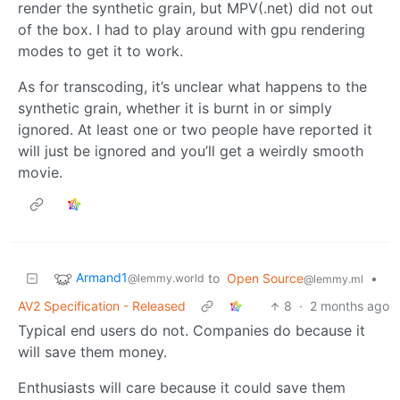
render the synthetic grain, but MPV(.net) did not out
of the box. I had to play around with gpu rendering
modes to get it to work.
As for transcoding, it’s unclear what happens to the
synthetic grain, whether it is burnt in or simply
ignored. At least one or two people have reported it
will just be ignored and you’ll get a weirdly smooth
movie.
Armand1
to
Open Source
•
@lemmy.world
@lemmy.ml
AV2 Specification - Released
8
·
2 months ago
Typical end users do not. Companies do because it
will save them money.
Enthusiasts will care because it could save them