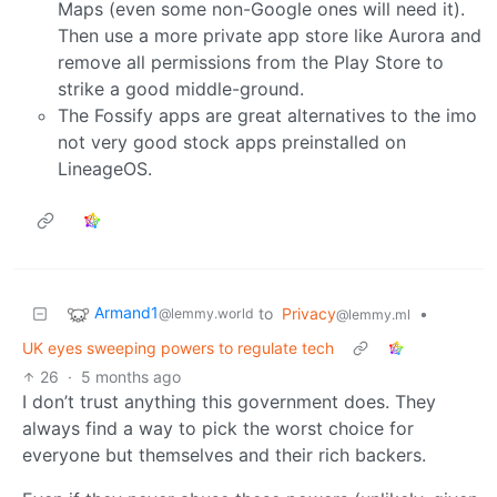
Maps (even some non-Google ones will need it).
Then use a more private app store like Aurora and
remove all permissions from the Play Store to
strike a good middle-ground.
The Fossify apps are great alternatives to the imo
not very good stock apps preinstalled on
LineageOS.
Armand1
to
Privacy
•
@lemmy.world
@lemmy.ml
UK eyes sweeping powers to regulate tech
26
·
5 months ago
I don’t trust anything this government does. They
always find a way to pick the worst choice for
everyone but themselves and their rich backers.