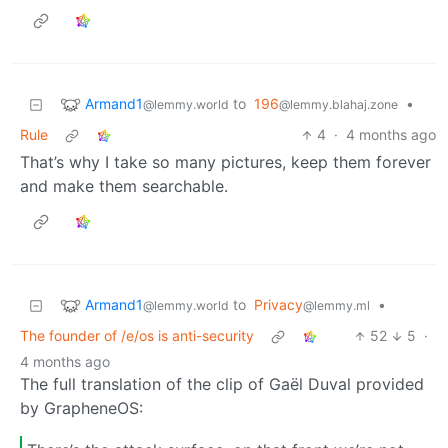
Armand1
to
196
•
@lemmy.world
@lemmy.blahaj.zone
Rule
4
·
4 months ago
That’s why I take so many pictures, keep them forever
and make them searchable.
Armand1
to
Privacy
•
@lemmy.world
@lemmy.ml
The founder of /e/os is anti-security
52
5
·
4 months ago
The full translation of the clip of Gaël Duval provided
by GrapheneOS: