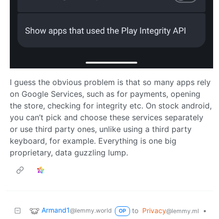
I guess the obvious problem is that so many apps rely
on Google Services, such as for payments, opening
the store, checking for integrity etc. On stock android,
you can’t pick and choose these services separately
or use third party ones, unlike using a third party
keyboard, for example. Everything is one big
proprietary, data guzzling lump.
Armand1
to
Privacy
•
@lemmy.world
@lemmy.ml
OP