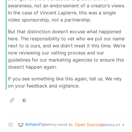
awareness, not an endorsement of a creator’s views.
In the case of Vincent Lapierre, this was a single
video sponsorship, not a partnership.
But that distinction doesn’t excuse what happened
here. The responsibility to vet who we put our name
next to is ours, and we didn’t meet it this time. We’re
now reviewing our vetting process and our
guidelines for our marketing agencies to ensure this
doesn’t happen again.
If you see something like this again, tell us. We rely
on your feedback and vigilance.
Armand1
to
Open Source
•
@lemmy.world
@lemmy.ml