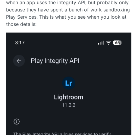
when an app uses the integrity API, but probably only
because they have spent a bunch of work sandboxing
Play Services. This is what you see when you look at
those details: