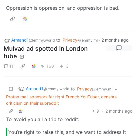
Oppression is oppression, and oppression is bad.
Armand1
to
Privacy
·
2 months ago
@lemmy.world
@lemmy.ml
Mulvad ad spotted in London
tube
11
160
3
Armand1
to
Privacy
•
@lemmy.world
@lemmy.ml
Proton mail sponsors far right French YouTuber, censors
criticism on their subreddit
9
·
2 months ago
To avoid you all a trip to reddit:
You’re right to raise this, and we want to address it