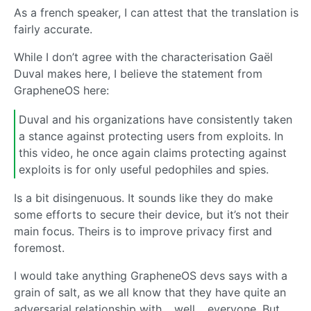
As a french speaker, I can attest that the translation is
fairly accurate.
While I don’t agree with the characterisation Gaël
Duval makes here, I believe the statement from
GrapheneOS here:
Duval and his organizations have consistently taken
a stance against protecting users from exploits. In
this video, he once again claims protecting against
exploits is for only useful pedophiles and spies.
Is a bit disingenuous. It sounds like they do make
some efforts to secure their device, but it’s not their
main focus. Theirs is to improve privacy first and
foremost.
I would take anything GrapheneOS devs says with a
grain of salt, as we all know that they have quite an
adversarial relationship with… well… everyone. But