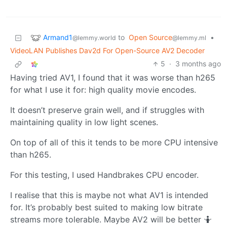
Armand1
to
Open Source
•
@lemmy.world
@lemmy.ml
VideoLAN Publishes Dav2d For Open-Source AV2 Decoder
5
·
3 months ago
Having tried AV1, I found that it was worse than h265
for what I use it for: high quality movie encodes.
It doesn’t preserve grain well, and if struggles with
maintaining quality in low light scenes.
On top of all of this it tends to be more CPU intensive
than h265.
For this testing, I used Handbrakes CPU encoder.
I realise that this is maybe not what AV1 is intended
for. It’s probably best suited to making low bitrate
streams more tolerable. Maybe AV2 will be better 🤷