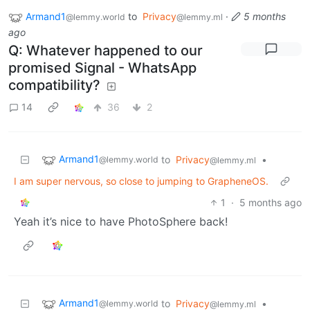
Armand1
to
Privacy
·
5 months
@lemmy.world
@lemmy.ml
ago
Q: Whatever happened to our
promised Signal - WhatsApp
compatibility?
14
36
2
Armand1
to
Privacy
•
@lemmy.world
@lemmy.ml
I am super nervous, so close to jumping to GrapheneOS.
1
·
5 months ago
Yeah it’s nice to have PhotoSphere back!
Armand1
to
Privacy
•
@lemmy.world
@lemmy.ml