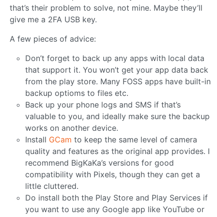
that’s their problem to solve, not mine. Maybe they’ll
give me a 2FA USB key.
A few pieces of advice:
Don’t forget to back up any apps with local data
that support it. You won’t get your app data back
from the play store. Many FOSS apps have built-in
backup optioms to files etc.
Back up your phone logs and SMS if that’s
valuable to you, and ideally make sure the backup
works on another device.
Install
GCam
to keep the same level of camera
quality and features as the original app provides. I
recommend BigKaKa’s versions for good
compatibility with Pixels, though they can get a
little cluttered.
Do install both the Play Store and Play Services if
you want to use any Google app like YouTube or