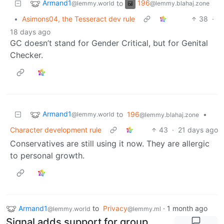
Armand1
196
to
@lemmy.world
@lemmy.blahaj.zone
•
Asimons04, the Tesseract dev rule
38
·
18 days ago
GC doesn’t stand for Gender Critical, but for Genital
Checker.
Armand1
to
196
•
@lemmy.world
@lemmy.blahaj.zone
Character development rule
43
·
21 days ago
Conservatives are still using it now. They are allergic
to personal growth.
Armand1
to
Privacy
·
1 month ago
@lemmy.world
@lemmy.ml
Signal adds support for group