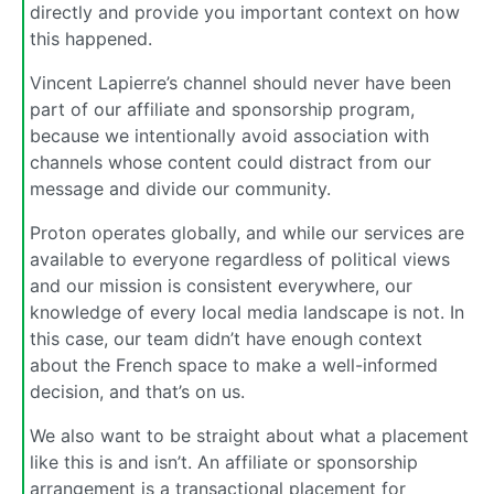
directly and provide you important context on how
this happened.
Vincent Lapierre’s channel should never have been
part of our affiliate and sponsorship program,
because we intentionally avoid association with
channels whose content could distract from our
message and divide our community.
Proton operates globally, and while our services are
available to everyone regardless of political views
and our mission is consistent everywhere, our
knowledge of every local media landscape is not. In
this case, our team didn’t have enough context
about the French space to make a well-informed
decision, and that’s on us.
We also want to be straight about what a placement
like this is and isn’t. An affiliate or sponsorship
arrangement is a transactional placement for