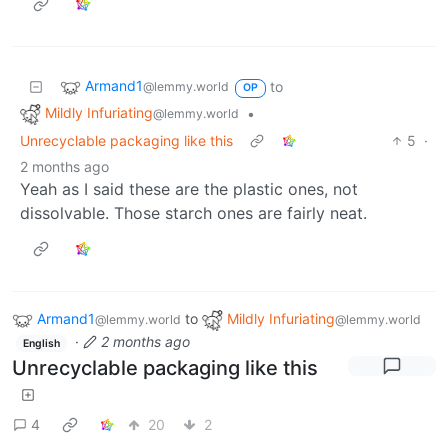
Armand1
to
@lemmy.world
OP
Mildly Infuriating
•
@lemmy.world
Unrecyclable packaging like this
5
·
2 months ago
Yeah as I said these are the plastic ones, not
dissolvable. Those starch ones are fairly neat.
Armand1
to
Mildly Infuriating
@lemmy.world
@lemmy.world
·
2 months ago
English
Unrecyclable packaging like this
4
20
2