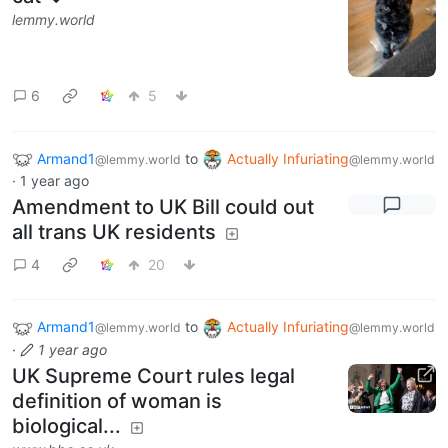
lemmy.world
6
5
Armand1
to
Actually Infuriating
@lemmy.world
@lemmy.world
·
1 year ago
Amendment to UK Bill could out
all trans UK residents
4
20
Armand1
to
Actually Infuriating
@lemmy.world
@lemmy.world
·
1 year ago
UK Supreme Court rules legal
definition of woman is
biological...