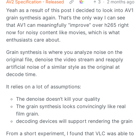
AV2 Specification - Released
3
·
2 months ago
Yeah as a result of this post I decided to look into AV1
grain synthesis again. That’s the only way I can see
that AV1 can meaningfully “improve” over h265 right
now for noisy content like movies, which is what
enthusiasts care about.
Grain synthesis is where you analyze noise on the
original file, denoise the video stream and reapply
artificial noise of a similar style as the original at
decode time.
It relies on a lot of assumptions:
The denoise doesn’t kill your quality
The grain synthesis looks convincingly like real
film grain.
decoding devices will support rendering the grain
From a short experiment, I found that VLC was able to