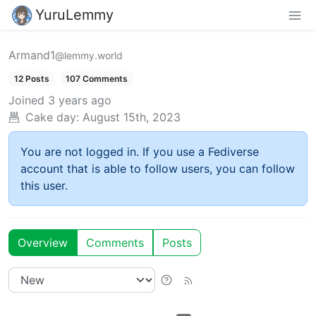
YuruLemmy
Armand1
@lemmy.world
12 Posts
107 Comments
Joined
3 years ago
Cake day:
August 15th, 2023
You are not logged in. If you use a Fediverse
account that is able to follow users, you can follow
this user.
Overview
Comments
Posts