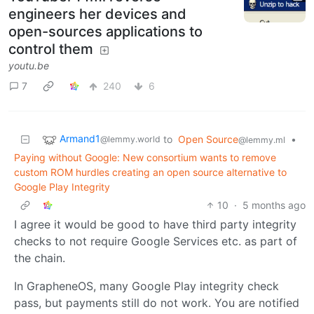
engineers her devices and
open-sources applications to
control them
youtu.be
7
240
6
Armand1
to
Open Source
•
@lemmy.world
@lemmy.ml
Paying without Google: New consortium wants to remove
custom ROM hurdles creating an open source alternative to
Google Play Integrity
10
·
5 months ago
I agree it would be good to have third party integrity
checks to not require Google Services etc. as part of
the chain.
In GrapheneOS, many Google Play integrity check
pass, but payments still do not work. You are notified