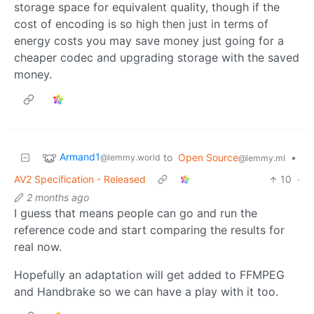
storage space for equivalent quality, though if the
cost of encoding is so high then just in terms of
energy costs you may save money just going for a
cheaper codec and upgrading storage with the saved
money.
Armand1
to
Open Source
•
@lemmy.world
@lemmy.ml
AV2 Specification - Released
10
·
2 months ago
I guess that means people can go and run the
reference code and start comparing the results for
real now.
Hopefully an adaptation will get added to FFMPEG
and Handbrake so we can have a play with it too.