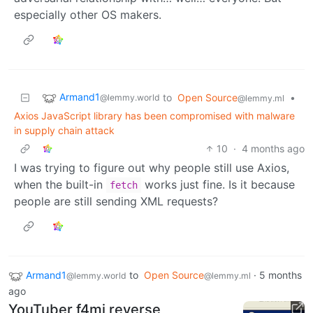
especially other OS makers.
Armand1
to
Open Source
•
@lemmy.world
@lemmy.ml
Axios JavaScript library has been compromised with malware
in supply chain attack
10
·
4 months ago
I was trying to figure out why people still use Axios,
when the built-in
works just fine. Is it because
fetch
people are still sending XML requests?
Armand1
to
Open Source
·
5 months
@lemmy.world
@lemmy.ml
ago
YouTuber f4mi reverse