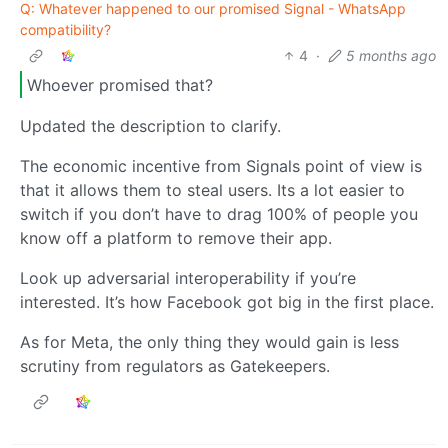
Q: Whatever happened to our promised Signal - WhatsApp
compatibility?
4
·
5 months ago
Whoever promised that?
Updated the description to clarify.
The economic incentive from Signals point of view is
that it allows them to steal users. Its a lot easier to
switch if you don’t have to drag 100% of people you
know off a platform to remove their app.
Look up adversarial interoperability if you’re
interested. It’s how Facebook got big in the first place.
As for Meta, the only thing they would gain is less
scrutiny from regulators as Gatekeepers.