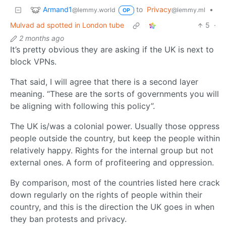
Armand1
to
Privacy
•
@lemmy.world
@lemmy.ml
OP
Mulvad ad spotted in London tube
5
·
2 months ago
It’s pretty obvious they are asking if the UK is next to
block VPNs.
That said, I will agree that there is a second layer
meaning. “These are the sorts of governments you will
be aligning with following this policy”.
The UK is/was a colonial power. Usually those oppress
people outside the country, but keep the people within
relatively happy. Rights for the internal group but not
external ones. A form of profiteering and oppression.
By comparison, most of the countries listed here crack
down regularly on the rights of people within their
country, and this is the direction the UK goes in when
they ban protests and privacy.