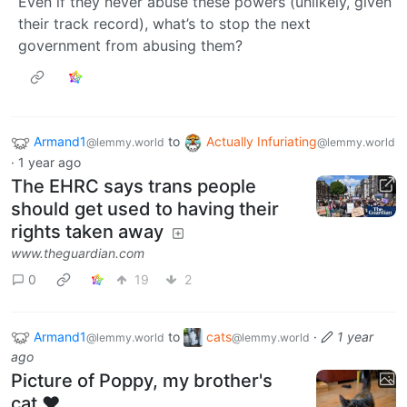
Even if they never abuse these powers (unlikely, given
their track record), what’s to stop the next
government from abusing them?
Armand1
to
Actually Infuriating
@lemmy.world
@lemmy.world
·
1 year ago
The EHRC says trans people
should get used to having their
rights taken away
www.theguardian.com
0
19
2
Armand1
to
cats
·
1 year
@lemmy.world
@lemmy.world
ago
Picture of Poppy, my brother's
cat ❤️