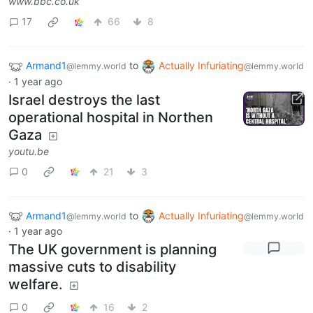
www.bbc.co.uk
17
66
8
Armand1
to
Actually Infuriating
@lemmy.world
@lemmy.world
·
1 year ago
Israel destroys the last
operational hospital in Northen
Gaza
youtu.be
0
21
3
Armand1
to
Actually Infuriating
@lemmy.world
@lemmy.world
·
1 year ago
The UK government is planning
massive cuts to disability
welfare.
0
16
2