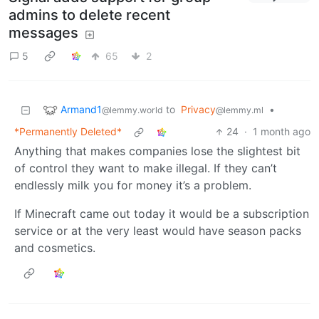
admins to delete recent
messages
5
65
2
Armand1
to
Privacy
•
@lemmy.world
@lemmy.ml
*Permanently Deleted*
24
·
1 month ago
Anything that makes companies lose the slightest bit
of control they want to make illegal. If they can’t
endlessly milk you for money it’s a problem.
If Minecraft came out today it would be a subscription
service or at the very least would have season packs
and cosmetics.