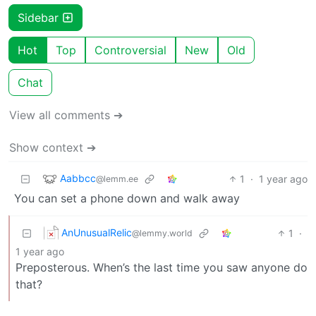
Sidebar
Hot
Top
Controversial
New
Old
Chat
View all comments ➔
Show context ➔
Aabbcc
1
·
1 year ago
@lemm.ee
You can set a phone down and walk away
AnUnusualRelic
1
·
@lemmy.world
1 year ago
Preposterous. When’s the last time you saw anyone do
that?