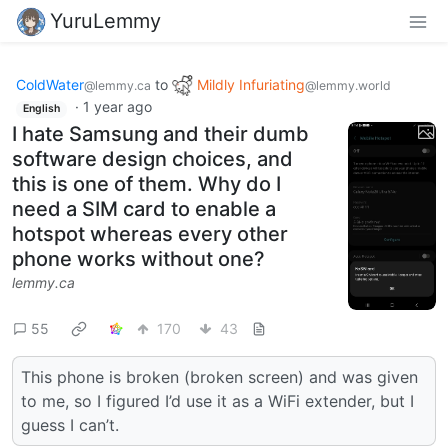
YuruLemmy
ColdWater
to
Mildly Infuriating
@lemmy.ca
@lemmy.world
·
1 year ago
English
I hate Samsung and their dumb
software design choices, and
this is one of them. Why do I
need a SIM card to enable a
hotspot whereas every other
phone works without one?
lemmy.ca
55
170
43
This phone is broken (broken screen) and was given
to me, so I figured I’d use it as a WiFi extender, but I
guess I can’t.