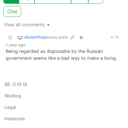
Chat
View all comments ➔
AbidanYre
11
·
@lemmy.world
1 year ago
Being regarded as disposable by the Russian
government seems like a bad way to make a living.
BE: 0.19.18
Modlog
Legal
Instances