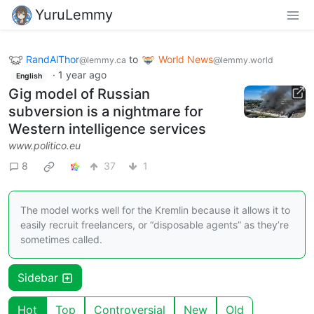
YuruLemmy
RandAlThor
to
World News
@lemmy.ca
@lemmy.world
·
1 year ago
English
Gig model of Russian
subversion is a nightmare for
Western intelligence services
www.politico.eu
8
37
1
The model works well for the Kremlin because it allows it to
easily recruit freelancers, or “disposable agents” as they’re
sometimes called.
Sidebar
Hot
Top
Controversial
New
Old