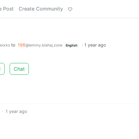
e Post
Create Community
to
196
·
1 year ago
.works
@lemmy.blahaj.zone
English
d
Chat
·
1 year ago