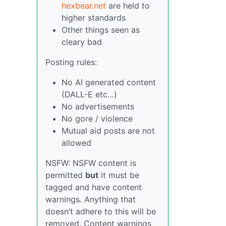
hexbear.net
are held to
higher standards
Other things seen as
cleary bad
Posting rules:
No AI generated content
(DALL-E etc…)
No advertisements
No gore / violence
Mutual aid posts are not
allowed
NSFW: NSFW content is
permitted
but
it must be
tagged and have content
warnings. Anything that
doesn’t adhere to this will be
removed. Content warnings