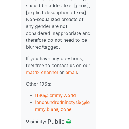
should be added like: [penis],
[explicit description of sex].
Non-sexualized breasts of
any gender are not
considered inappropriate and
therefore do not need to be
blurred/tagged.
If you have any questions,
feel free to contact us on our
matrix channel
or
email
.
Other 196’s:
!196@lemmy.world
!onehundredninetysix@le
mmy.blahaj.zone
Public
Visibility: