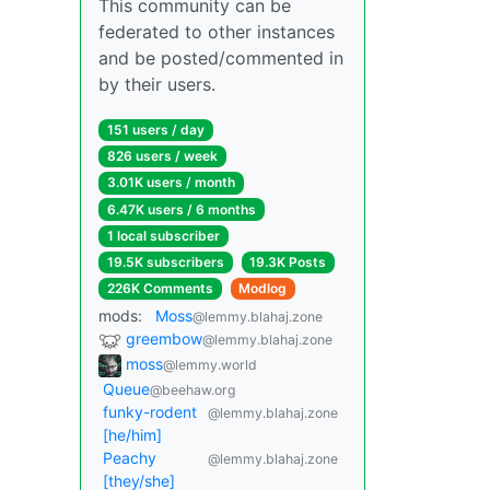
This community can be
federated to other instances
and be posted/commented in
by their users.
151 users / day
826 users / week
3.01K users / month
6.47K users / 6 months
1 local subscriber
19.5K subscribers
19.3K Posts
226K Comments
Modlog
mods:
Moss
@lemmy.blahaj.zone
greembow
@lemmy.blahaj.zone
moss
@lemmy.world
Queue
@beehaw.org
funky-rodent
@lemmy.blahaj.zone
[he/him]
Peachy
@lemmy.blahaj.zone
[they/she]