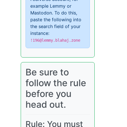
example Lemmy or
Mastodon. To do this,
paste the following into
the search field of your
instance:
!196@lemmy.blahaj.zone
Be sure to
follow the rule
before you
head out.
Rule: You must