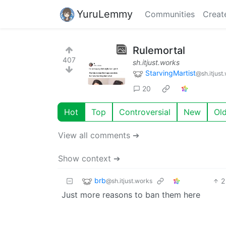
YuruLemmy
Communities
Creat
Rulemortal
407
sh.itjust.works
StarvingMartist
@sh.itjust
20
Hot
Top
Controversial
New
Ol
View all comments ➔
Show context ➔
brb
2
@sh.itjust.works
Just more reasons to ban them here