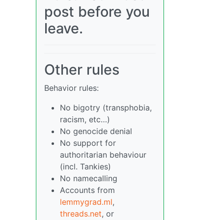
post before you
leave.
Other rules
Behavior rules:
No bigotry (transphobia,
racism, etc…)
No genocide denial
No support for
authoritarian behaviour
(incl. Tankies)
No namecalling
Accounts from
lemmygrad.ml
,
threads.net
, or