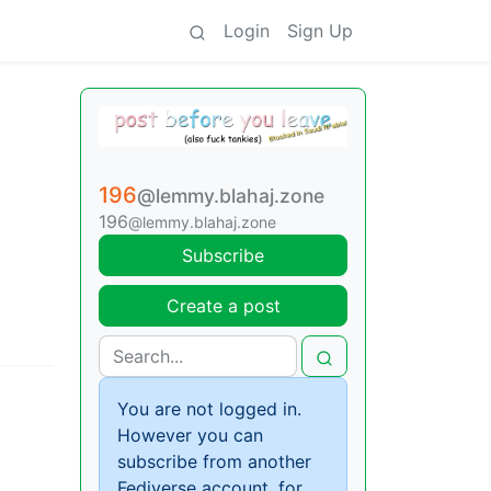
Login
Sign Up
196
@lemmy.blahaj.zone
196
@lemmy.blahaj.zone
Subscribe
Create a post
You are not logged in.
However you can
subscribe from another
Fediverse account, for