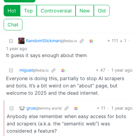
Hot
Top
Controversial
New
Old
Chat
RandomStickman
111
1
·
@fedia.io
1 year ago
It guess it says enough about them
miguel
47
·
1 year ago
@fedia.io
Everyone is doing this, partially to stop AI scrapers
and bots. It’s a bit weird on an “about” page, but
welcome to 2025 and the dead internet.
grue
11
·
1 year ago
@lemmy.world
Anybody else remember when easy access for bots
and scrapers (a.k.a. the “semantic web”) was
considered a feature?