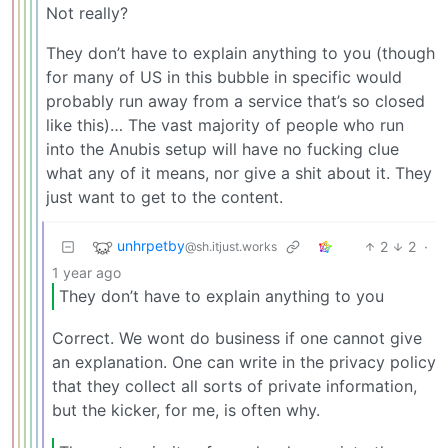
Not really?
They don’t have to explain anything to you (though
for many of US in this bubble in specific would
probably run away from a service that’s so closed
like this)… The vast majority of people who run
into the Anubis setup will have no fucking clue
what any of it means, nor give a shit about it. They
just want to get to the content.
unhrpetby
2
2
·
@sh.itjust.works
1 year ago
They don’t have to explain anything to you
Correct. We wont do business if one cannot give
an explanation. One can write in the privacy policy
that they collect all sorts of private information,
but the kicker, for me, is often why.