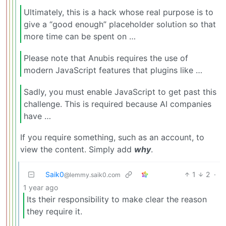
Ultimately, this is a hack whose real purpose is to
give a “good enough” placeholder solution so that
more time can be spent on …
Please note that Anubis requires the use of
modern JavaScript features that plugins like …
Sadly, you must enable JavaScript to get past this
challenge. This is required because AI companies
have …
If you require something, such as an account, to
view the content. Simply add
why
.
Saik0
1
2
·
@lemmy.saik0.com
1 year ago
Its their responsibility to make clear the reason
they require it.