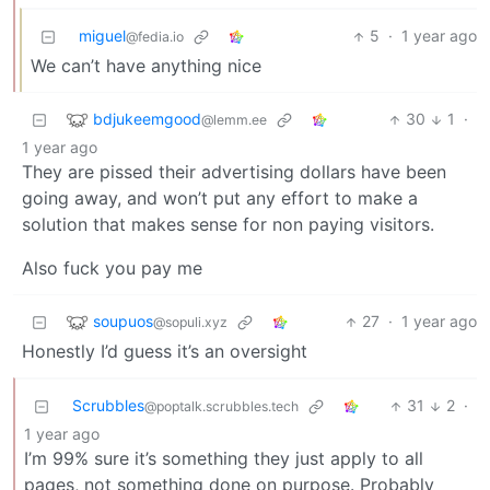
miguel
5
·
1 year ago
@fedia.io
We can’t have anything nice
bdjukeemgood
30
1
·
@lemm.ee
1 year ago
They are pissed their advertising dollars have been
going away, and won’t put any effort to make a
solution that makes sense for non paying visitors.
Also fuck you pay me
soupuos
27
·
1 year ago
@sopuli.xyz
Honestly I’d guess it’s an oversight
Scrubbles
31
2
·
@poptalk.scrubbles.tech
1 year ago
I’m 99% sure it’s something they just apply to all
pages, not something done on purpose. Probably