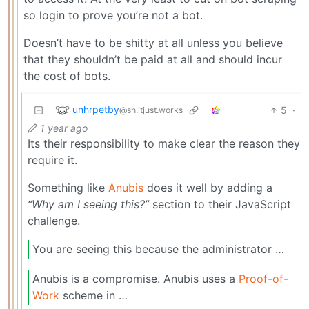
so login to prove you’re not a bot.
Doesn’t have to be shitty at all unless you believe
that they shouldn’t be paid at all and should incur
the cost of bots.
unhrpetby
5
·
@sh.itjust.works
1 year ago
Its their responsibility to make clear the reason they
require it.
Something like
Anubis
does it well by adding a
“Why am I seeing this?”
section to their JavaScript
challenge.
You are seeing this because the administrator …
Anubis is a compromise. Anubis uses a
Proof-of-
Work
scheme in …