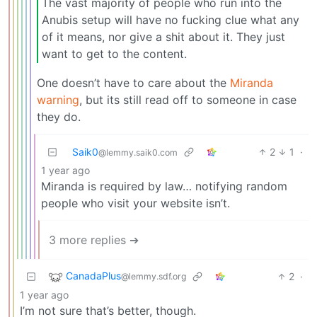
The vast majority of people who run into the
Anubis setup will have no fucking clue what any
of it means, nor give a shit about it. They just
want to get to the content.
One doesn’t have to care about the
Miranda
warning
, but its still read off to someone in case
they do.
Saik0
2
1
·
@lemmy.saik0.com
1 year ago
Miranda is required by law… notifying random
people who visit your website isn’t.
3 more replies ➔
CanadaPlus
2
·
@lemmy.sdf.org
1 year ago
I’m not sure that’s better, though.