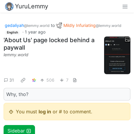
YuruLemmy
gedaliyah
to
Mildly Infuriating
@lemmy.world
@lemmy.world
·
1 year ago
English
'About Us' page locked behind a
paywall
lemmy.world
31
506
7
Why, tho?
You must
log in
or # to comment.
Sidebar