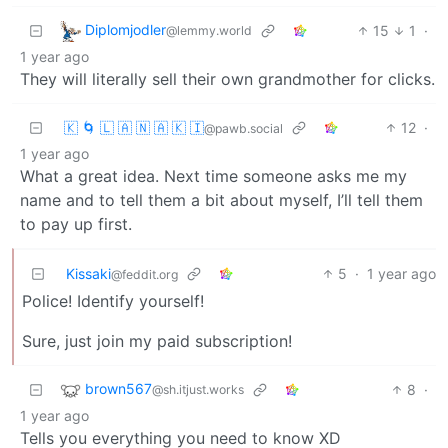
Diplomjodler
15
1
·
@lemmy.world
1 year ago
They will literally sell their own grandmother for clicks.
🇰 🌀 🇱 🇦 🇳 🇦 🇰 🇮
12
·
@pawb.social
1 year ago
What a great idea. Next time someone asks me my
name and to tell them a bit about myself, I’ll tell them
to pay up first.
Kissaki
5
·
1 year ago
@feddit.org
Police! Identify yourself!
Sure, just join my paid subscription!
brown567
8
·
@sh.itjust.works
1 year ago
Tells you everything you need to know XD