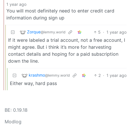
1 year ago
You will most definitely need to enter credit card
information during sign up
Zorque
5
·
1 year ago
@lemmy.world
If it were labeled a trial account, not a free account, I
might agree. But i think it’s more for harvesting
contact details and hoping for a paid subscription
down the line.
krashmo
2
·
1 year ago
@lemmy.world
Either way, hard pass
BE: 0.19.18
Modlog