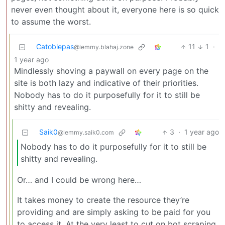
never even thought about it, everyone here is so quick
to assume the worst.
Catoblepas
11
1
·
@lemmy.blahaj.zone
1 year ago
Mindlessly shoving a paywall on every page on the
site is both lazy and indicative of their priorities.
Nobody has to do it purposefully for it to still be
shitty and revealing.
Saik0
3
·
1 year ago
@lemmy.saik0.com
Nobody has to do it purposefully for it to still be
shitty and revealing.
Or… and I could be wrong here…
It takes money to create the resource they’re
providing and are simply asking to be paid for you
to access it. At the very least to cut on bot scraping