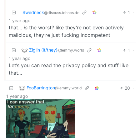
Swedneck
1
·
@discuss.tchncs.de
1 year ago
that…
is
the worst? like they’re not even actively
malicious, they’re just fucking incompetent
Ziglin (it/they)
1
·
@lemmy.world
1 year ago
Let’s you can read the privacy policy and stuff like
that…
FooBarrington
20
·
@lemmy.world
1 year ago