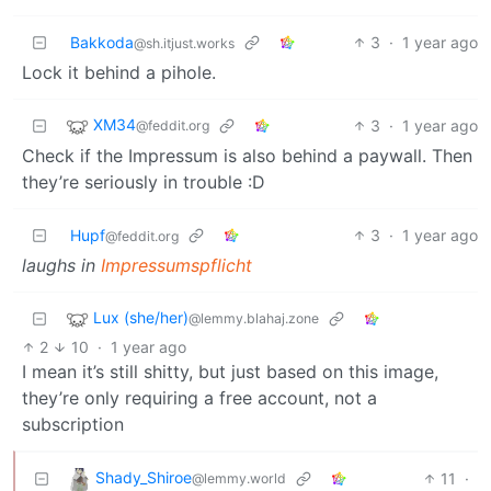
Bakkoda
3
·
1 year ago
@sh.itjust.works
Lock it behind a pihole.
XM34
3
·
1 year ago
@feddit.org
Check if the Impressum is also behind a paywall. Then
they’re seriously in trouble :D
Hupf
3
·
1 year ago
@feddit.org
laughs in
Impressumspflicht
Lux (she/her)
@lemmy.blahaj.zone
2
10
·
1 year ago
I mean it’s still shitty, but just based on this image,
they’re only requiring a free account, not a
subscription
Shady_Shiroe
11
·
@lemmy.world