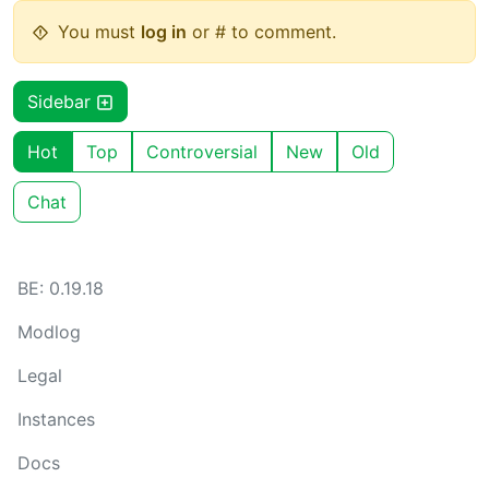
You must
log in
or # to comment.
Sidebar
Hot
Top
Controversial
New
Old
Chat
BE: 0.19.18
Modlog
Legal
Instances
Docs