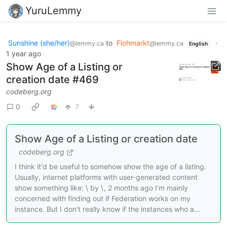
YuruLemmy
Sunshine (she/her)
to
Flohmarkt
·
@lemmy.ca
@lemmy.ca
English
1 year ago
Show Age of a Listing or
creation date #469
codeberg.org
0
7
Show Age of a Listing or creation date
codeberg.org
I think it'd be useful to somehow show the age of a listing.
Usually, internet platforms with user-generated content
show something like: \ by \, 2 months ago I'm mainly
concerned with finding out if Federation works on my
instance. But I don't really know if the instances who a...