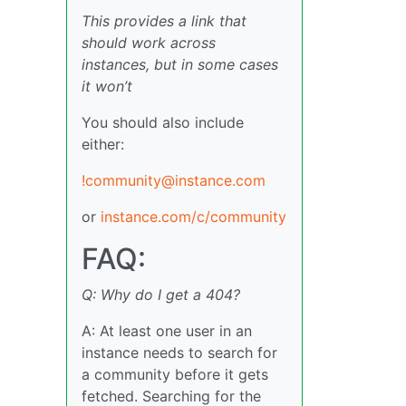
This provides a link that
should work across
instances, but in some cases
it won’t
You should also include
either:
!community@instance.com
or
instance.com/c/community
FAQ:
Q: Why do I get a 404?
A: At least one user in an
instance needs to search for
a community before it gets
fetched. Searching for the