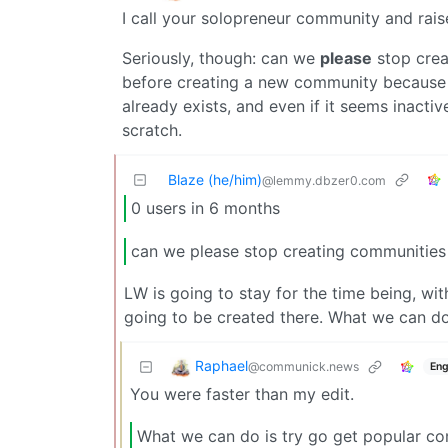
I call your solopreneur community and rai
Seriously, though: can we
please
stop crea
before creating a new community because 
already exists, and even if it seems inactiv
scratch.
Blaze (he/him)
@lemmy.dbzer0.com
0 users in 6 months
can we please stop creating communitie
LW is going to stay for the time being, wi
going to be created there. What we can do
Raphael
@communick.news
Eng
You were faster than my edit.
What we can do is try go get popular co