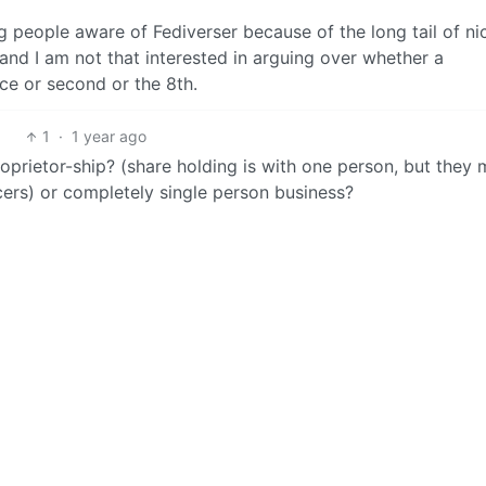
ng people aware of Fediverser because of the long tail of ni
 and I am not that interested in arguing over whether a
ce or second or the 8th.
1
·
1 year ago
proprietor-ship? (share holding is with one person, but they
ers) or completely single person business?