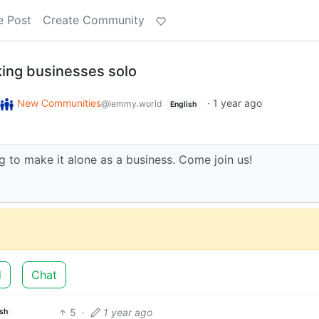
e Post
Create Community
ing businesses solo
New Communities
·
1 year ago
@lemmy.world
English
 to make it alone as a business. Come join us!
d
Chat
5
·
1 year ago
ish