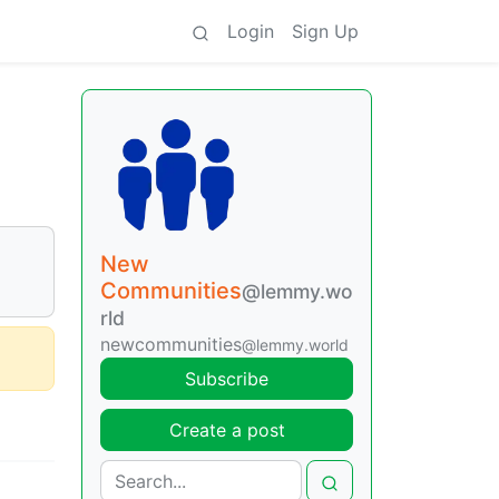
Login
Sign Up
New
Communities
@lemmy.wo
rld
newcommunities
@lemmy.world
Subscribe
Create a post