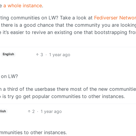
se
a whole instance
.
ting communities on LW? Take a look at
Fediverser Netwo
there is a good chance that the community you are lookin
e it’s easier to revive an existing one that bootstrapping fr
3
·
1 year ago
English
s on LW?
th a third of the userbase there most of the new communitie
 is try go get popular communities to other instances.
2
·
1 year ago
lish
mmunities to other instances.