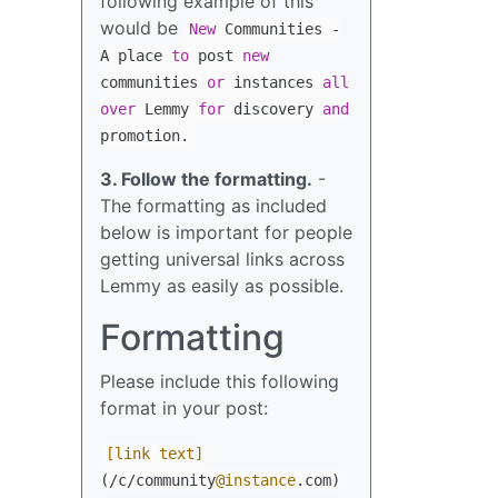
following example of this
would be
New
Communities
-
A place
to
post
new
communities
or
instances
all
over
Lemmy
for
discovery
and
promotion.
3. Follow the formatting.
-
The formatting as included
below is important for people
getting universal links across
Lemmy as easily as possible.
Formatting
Please include this following
format in your post:
[link text]
(/c/community
@instance
.com)