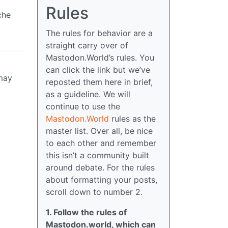
Rules
che
The rules for behavior are a
straight carry over of
Mastodon.World’s rules. You
can click the link but we’ve
 may
reposted them here in brief,
as a guideline. We will
continue to use the
Mastodon.World
rules as the
master list. Over all, be nice
to each other and remember
this isn’t a community built
around debate. For the rules
about formatting your posts,
scroll down to number 2.
1. Follow the rules of
Mastodon.world, which can