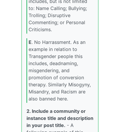
includes, but is not limited
to: Name Calling; Bullying;
Trolling; Disruptive
Commenting; or Personal
Criticisms.
E
. No Harrassment. As an
example in relation to
Transgender people this
includes, deadnaming,
misgendering, and
promotion of conversion
therapy. Similarly Misogyny,
Misandry, and Racism are
also banned here.
2. Include a community or
instance title and description
in your post title.
- A