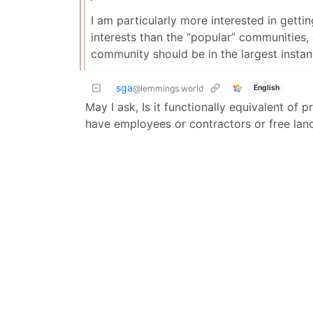
I am particularly more interested in getti
interests than the “popular” communities,
community should be in the largest instan
sga
English
@lemmings.world
May I ask, Is it functionally equivalent of 
have employees or contractors or free lanc