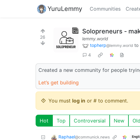
YuruLemmy
Communities
Creat
Solopreneurs - mak
26
lemmy.world
topherp
to
@lemmy.world
4
Created a new community for people trying
Let’s get building
You must
log in
or # to comment.
Hot
Top
Controversial
New
Ol
Raphael
@communick.news
Engl