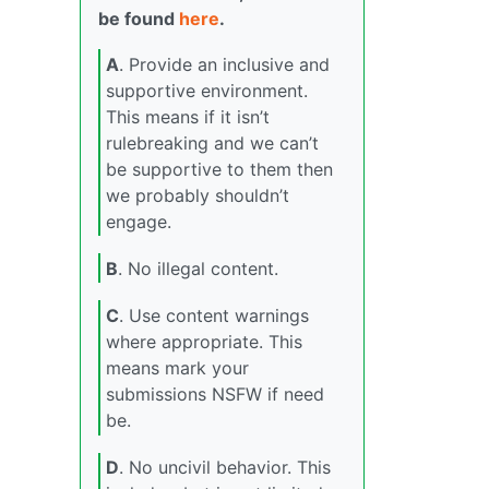
be found
here
.
A
. Provide an inclusive and
supportive environment.
This means if it isn’t
rulebreaking and we can’t
be supportive to them then
we probably shouldn’t
engage.
B
. No illegal content.
C
. Use content warnings
where appropriate. This
means mark your
submissions NSFW if need
be.
D
. No uncivil behavior. This