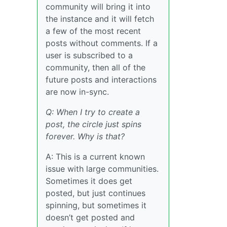
community will bring it into
the instance and it will fetch
a few of the most recent
posts without comments. If a
user is subscribed to a
community, then all of the
future posts and interactions
are now in-sync.
Q: When I try to create a
post, the circle just spins
forever. Why is that?
A: This is a current known
issue with large communities.
Sometimes it does get
posted, but just continues
spinning, but sometimes it
doesn’t get posted and