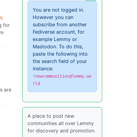
You are not logged in.
However you can
rk
subscribe from another
g for
Fediverse account, for
om
example Lemmy or
Mastodon. To do this,
paste the following into
the search field of your
instance:
!newcommunities@lemmy.wo
rld
s are
A place to post new
communities all over Lemmy
for discovery and promotion.