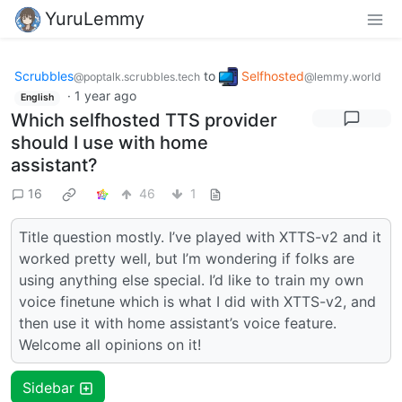
YuruLemmy
Scrubbles
to
Selfhosted
@poptalk.scrubbles.tech
@lemmy.world
·
1 year ago
English
Which selfhosted TTS provider
should I use with home
assistant?
16
46
1
Title question mostly. I’ve played with XTTS-v2 and it
worked pretty well, but I’m wondering if folks are
using anything else special. I’d like to train my own
voice finetune which is what I did with XTTS-v2, and
then use it with home assistant’s voice feature.
Welcome all opinions on it!
Sidebar