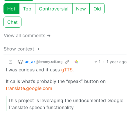
Hot
Top
Controversial
New
Old
Chat
View all comments ➔
Show context ➔
un_ax
1
·
1 year ago
@lemmy.sdf.org
I was curious and it uses
gTTS
.
It calls what’s probably the “speak” button on
translate.google.com
This project is leveraging the undocumented Google
Translate speech functionality