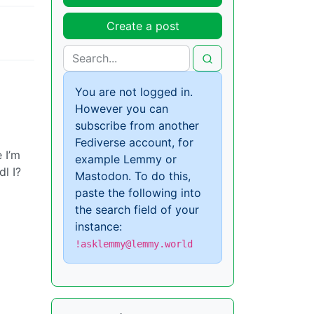
Create a post
You are not logged in.
However you can
subscribe from another
Fediverse account, for
 I’m
example Lemmy or
l I?
Mastodon. To do this,
paste the following into
the search field of your
instance:
!asklemmy@lemmy.world