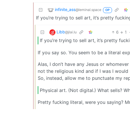
infinite_ass
@leminal.space
OP
If you’re trying to sell art, it’s pretty fuckin
Libb
6
1
@jlai.lu
If you’re trying to sell art, it’s pretty fuck
If you say so. You seem to be a literal exp
Alas, I don’t have any Jesus or whomever
not the religious kind and if I was I wou
So, instead, allow me to punctuate my repl
Physical art. (Not digital.) What sells? W
Pretty fucking literal, were you saying? M