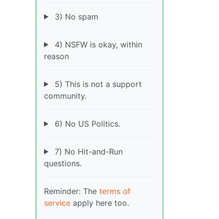
3) No spam
4) NSFW is okay, within
reason
5) This is not a support
community.
6) No US Politics.
7) No Hit-and-Run
questions.
Reminder: The
terms of
service
apply here too.