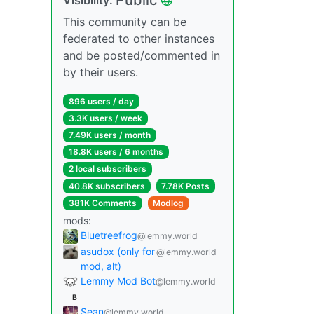
This community can be
federated to other instances
and be posted/commented in
by their users.
896 users / day
3.3K users / week
7.49K users / month
18.8K users / 6 months
2 local subscribers
40.8K subscribers
7.78K Posts
381K Comments
Modlog
mods:
Bluetreefrog
@lemmy.world
asudox (only for
@lemmy.world
mod, alt)
Lemmy Mod Bot
@lemmy.world
B
Sean
@lemmy.world