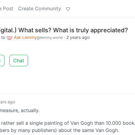
e Post
Create Community
igital.) What sells? What is truly appreciated?
to
Ask Lemmy
·
2 years ago
@lemmy.world
d
Chat
ears ago
measure, actually.
 rather sell a single painting of Van Gogh than 10.000 book
bers by many publishers) about the same Van Gogh.