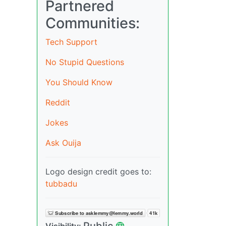
Partnered
Communities:
Tech Support
No Stupid Questions
You Should Know
Reddit
Jokes
Ask Ouija
Logo design credit goes to:
tubbadu
Public
Visibility: