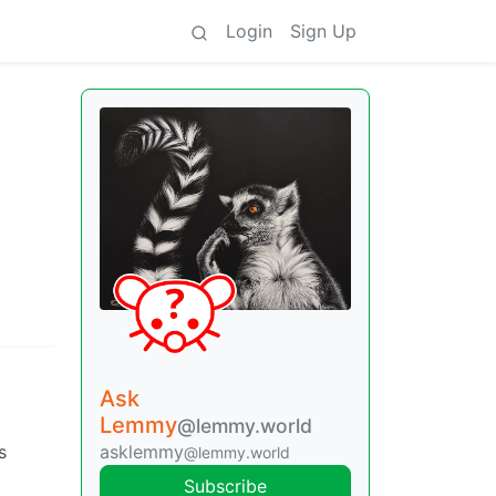
Login
Sign Up
Ask
Lemmy
@lemmy.world
asklemmy
s
@lemmy.world
Subscribe