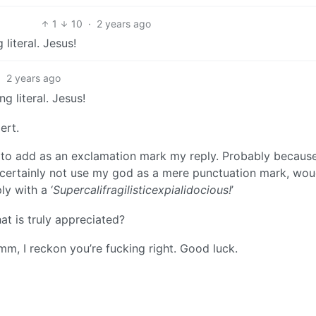
1
10
·
2 years ago
g literal. Jesus!
·
2 years ago
ing literal. Jesus!
ert.
 to add as an exclamation mark my reply. Probably because
ld certainly not use my god as a mere punctuation mark, woud
y with a ‘
Supercalifragilisticexpialidocious!
’
hat is truly appreciated?
mm, I reckon you’re fucking right. Good luck.