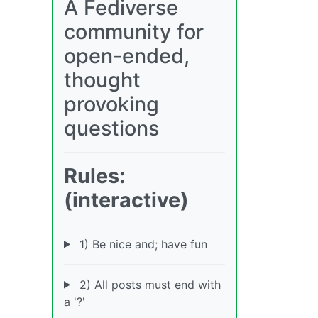
A Fediverse
community for
open-ended,
thought
provoking
questions
Rules:
(interactive)
1) Be nice and; have fun
2) All posts must end with
a '?'