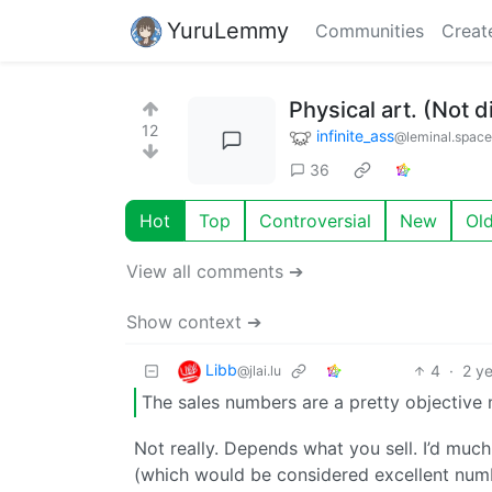
YuruLemmy
Communities
Creat
Physical art. (Not d
12
infinite_ass
@leminal.space
36
Hot
Top
Controversial
New
Ol
View all comments ➔
Show context ➔
Libb
4
·
2 y
@jlai.lu
The sales numbers are a pretty objective 
Not really. Depends what you sell. I’d much
(which would be considered excellent num