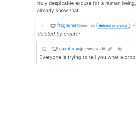
truly despicable excuse for a human being,
already know that.
froghorse
@lemm.ee
deleted by creator
deleted by creator
nuxetcrux
@lemmy.world
Everyone is trying to tell you what a pro