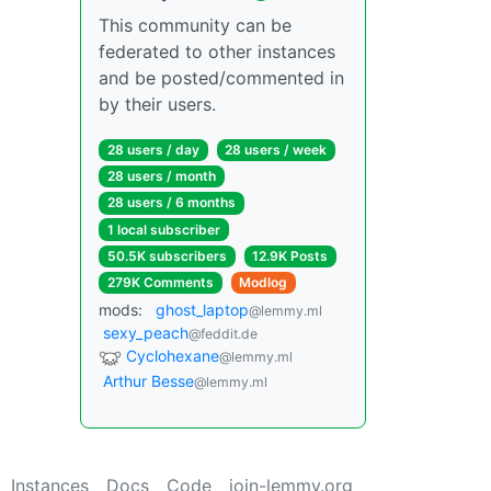
This community can be
federated to other instances
and be posted/commented in
by their users.
28 users / day
28 users / week
28 users / month
28 users / 6 months
1 local subscriber
50.5K subscribers
12.9K Posts
279K Comments
Modlog
mods:
ghost_laptop
@lemmy.ml
sexy_peach
@feddit.de
Cyclohexane
@lemmy.ml
Arthur Besse
@lemmy.ml
Instances
Docs
Code
join-lemmy.org