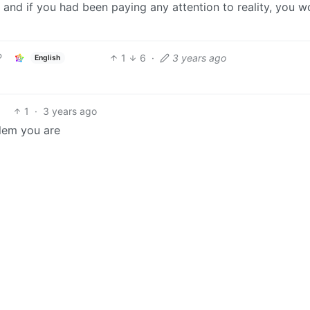
 and if you had been paying any attention to reality, you w
1
6
·
3 years ago
English
1
·
3 years ago
blem you are