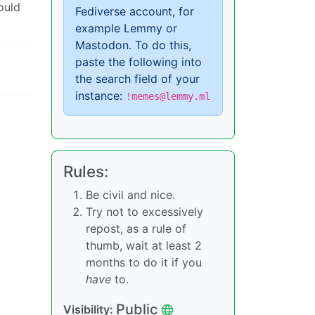
ould
Fediverse account, for
example Lemmy or
Mastodon. To do this,
paste the following into
the search field of your
instance:
!memes@lemmy.ml
Rules:
Be civil and nice.
Try not to excessively
repost, as a rule of
thumb, wait at least 2
months to do it if you
have
to.
Public
Visibility: