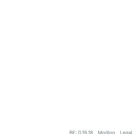
BE: 0.19.18
Modlog
Legal