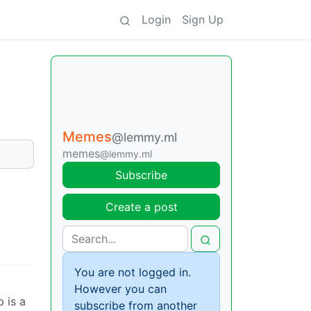
Login
Sign Up
Memes
@lemmy.ml
memes
@lemmy.ml
Subscribe
Create a post
You are not logged in.
However you can
p is a
subscribe from another