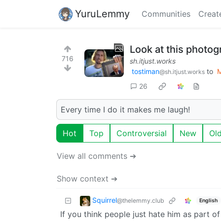
YuruLemmy
Communities
Creat
Look at this photog
716
sh.itjust.works
tostiman
to
@sh.itjust.works
26
Every time I do it makes me laugh!
Hot
Top
Controversial
New
Ol
View all comments ➔
Show context ➔
Squirrel
@thelemmy.club
English
If you think people just hate him as part of 