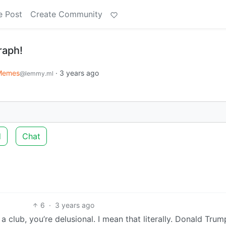
e Post
Create Community
raph!
Memes
·
3 years ago
@lemmy.ml
d
Chat
6
·
3 years ago
a club, you’re delusional. I mean that literally. Donald Trum