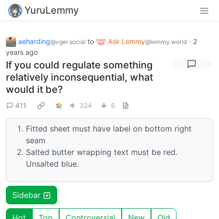
YuruLemmy
aeharding
to
Ask Lemmy
·
2
@vger.social
@lemmy.world
years ago
If you could regulate something
relatively inconsequential, what
would it be?
411
324
6
Fitted sheet must have label on bottom right
seam
Salted butter wrapping text must be red.
Unsalted blue.
Sidebar
Hot
Top
Controversial
New
Old