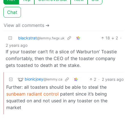
Chat
View all comments ➔
blackstrat
18
2
·
@lemmy.fwgx.uk
2 years ago
If your toaster can’t fit a slice of Warburton’ Toastie
comfortably, then the CEO of the toaster company
gets toasted to death at the stake.
bionicjoey
2
·
2 years ago
@lemmy.ca
Further: all toasters should be able to steal the
sunbeam radiant control
patent since it’s being
squatted on and not used in any toaster on the
market