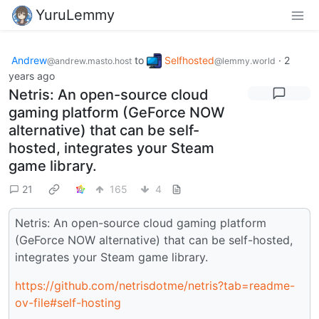
YuruLemmy
Andrew
to
Selfhosted
·
2
@andrew.masto.host
@lemmy.world
years ago
Netris: An open-source cloud
gaming platform (GeForce NOW
alternative) that can be self-
hosted, integrates your Steam
game library.
21
165
4
Netris: An open-source cloud gaming platform
(GeForce NOW alternative) that can be self-hosted,
integrates your Steam game library.
https://github.com/netrisdotme/netris?tab=readme-
ov-file#self-hosting