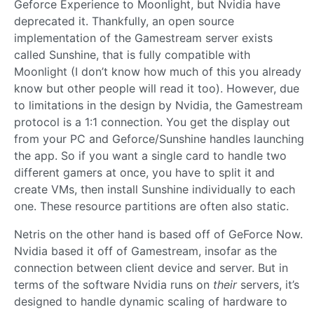
Geforce Experience to Moonlight, but Nvidia have
deprecated it. Thankfully, an open source
implementation of the Gamestream server exists
called Sunshine, that is fully compatible with
Moonlight (I don’t know how much of this you already
know but other people will read it too). However, due
to limitations in the design by Nvidia, the Gamestream
protocol is a 1:1 connection. You get the display out
from your PC and Geforce/Sunshine handles launching
the app. So if you want a single card to handle two
different gamers at once, you have to split it and
create VMs, then install Sunshine individually to each
one. These resource partitions are often also static.
Netris on the other hand is based off of GeForce Now.
Nvidia based it off of Gamestream, insofar as the
connection between client device and server. But in
terms of the software Nvidia runs on
their
servers, it’s
designed to handle dynamic scaling of hardware to