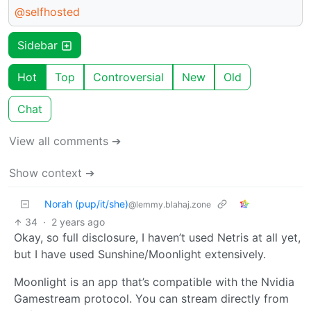
@selfhosted
Sidebar
Hot
Top
Controversial
New
Old
Chat
View all comments ➔
Show context ➔
Norah (pup/it/she)
@lemmy.blahaj.zone
34
·
2 years ago
Okay, so full disclosure, I haven’t used Netris at all yet,
but I have used Sunshine/Moonlight extensively.
Moonlight is an app that’s compatible with the Nvidia
Gamestream protocol. You can stream directly from