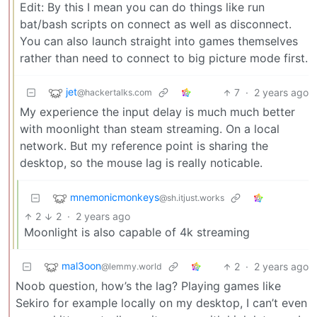
Edit: By this I mean you can do things like run
bat/bash scripts on connect as well as disconnect.
You can also launch straight into games themselves
rather than need to connect to big picture mode first.
jet
7
·
2 years ago
@hackertalks.com
My experience the input delay is much much better
with moonlight than steam streaming. On a local
network. But my reference point is sharing the
desktop, so the mouse lag is really noticable.
mnemonicmonkeys
@sh.itjust.works
2
2
·
2 years ago
Moonlight is also capable of 4k streaming
mal3oon
2
·
2 years ago
@lemmy.world
Noob question, how’s the lag? Playing games like
Sekiro for example locally on my desktop, I can’t even