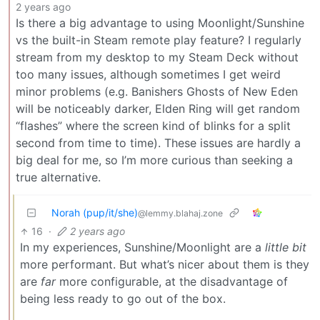
2 years ago
Is there a big advantage to using Moonlight/Sunshine
vs the built-in Steam remote play feature? I regularly
stream from my desktop to my Steam Deck without
too many issues, although sometimes I get weird
minor problems (e.g. Banishers Ghosts of New Eden
will be noticeably darker, Elden Ring will get random
“flashes” where the screen kind of blinks for a split
second from time to time). These issues are hardly a
big deal for me, so I’m more curious than seeking a
true alternative.
Norah (pup/it/she)
@lemmy.blahaj.zone
16
·
2 years ago
In my experiences, Sunshine/Moonlight are a
little bit
more performant. But what’s nicer about them is they
are
far
more configurable, at the disadvantage of
being less ready to go out of the box.