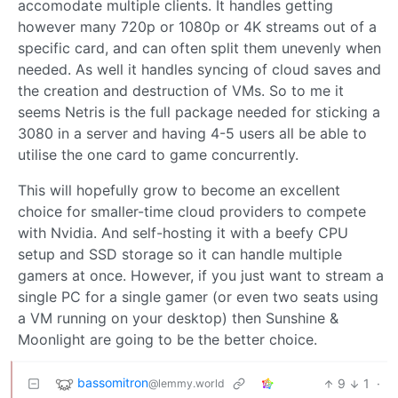
accomodate multiple clients. It handles getting
however many 720p or 1080p or 4K streams out of a
specific card, and can often split them unevenly when
needed. As well it handles syncing of cloud saves and
the creation and destruction of VMs. So to me it
seems Netris is the full package needed for sticking a
3080 in a server and having 4-5 users all be able to
utilise the one card to game concurrently.
This will hopefully grow to become an excellent
choice for smaller-time cloud providers to compete
with Nvidia. And self-hosting it with a beefy CPU
setup and SSD storage so it can handle multiple
gamers at once. However, if you just want to stream a
single PC for a single gamer (or even two seats using
a VM running on your desktop) then Sunshine &
Moonlight are going to be the better choice.
bassomitron
9
1
·
@lemmy.world