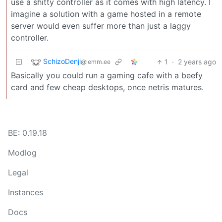
use a shitty controller as it comes with high latency. I
imagine a solution with a game hosted in a remote
server would even suffer more than just a laggy
controller.
SchizoDenji
1
·
2 years ago
@lemm.ee
Basically you could run a gaming cafe with a beefy
card and few cheap desktops, once netris matures.
BE: 0.19.18
Modlog
Legal
Instances
Docs