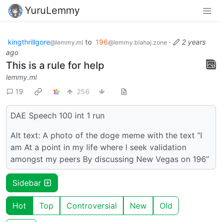
YuruLemmy
kingthrillgore
to
196
·
2 years
@lemmy.ml
@lemmy.blahaj.zone
ago
This is a rule for help
lemmy.ml
19
256
DAE Speech 100 int 1 run
Alt text: A photo of the doge meme with the text “I
am At a point in my life where I seek validation
amongst my peers By discussing New Vegas on 196”
Sidebar
Hot
Top
Controversial
New
Old