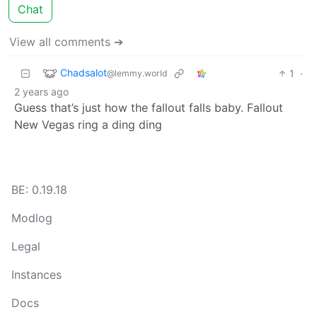
Chat
View all comments ➔
Chadsalot
1
·
@lemmy.world
2 years ago
Guess that’s just how the fallout falls baby. Fallout
New Vegas ring a ding ding
BE: 0.19.18
Modlog
Legal
Instances
Docs