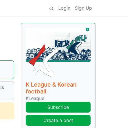
Login
Sign Up
K League & Korean
ck
football
KLeague
Subscribe
Create a post