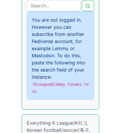
You are not logged in.
However you can
subscribe from another
Fediverse account, for
example Lemmy or
Mastodon. To do this,
paste the following into
the search field of your
instance:
!KLeague@lemmy.funami.te
ch
Everything K League/K리그,
Korean football/soccer/축구,