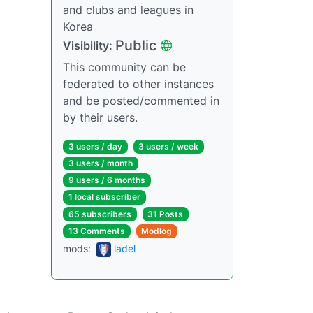
and clubs and leagues in
Korea
Public
Visibility:
This community can be
federated to other instances
and be posted/commented in
by their users.
3 users / day
3 users / week
3 users / month
9 users / 6 months
1 local subscriber
65 subscribers
31 Posts
13 Comments
Modlog
mods:
ladel