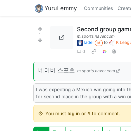
YuruLemmy
Communities
Creat
Second group gam
1
m.sports.naver.com
ladel
to
K Leagu
M
0
네이버 스포츠
m.sports.naver.com
I was expecting a Mexico win going into th
for second place in the group with a win o
You must
log in
or # to comment.