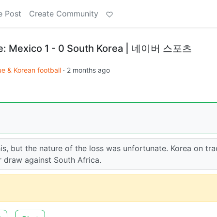
e Post
Create Community
e: Mexico 1 - 0 South Korea | 네이버 스포츠
e & Korean football
·
2 months ago
is, but the nature of the loss was unfortunate. Korea on tra
r draw against South Africa.