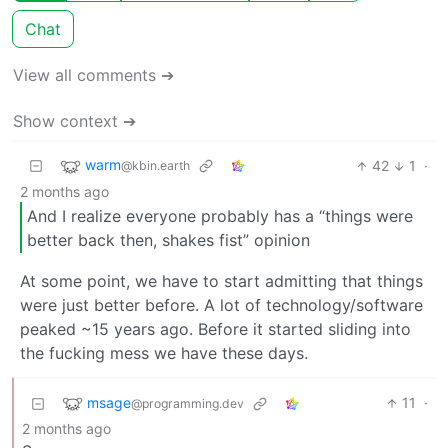
Chat
View all comments ➔
Show context ➔
warm
42
1
·
@kbin.earth
2 months ago
And I realize everyone probably has a “things were
better back then, shakes fist” opinion
At some point, we have to start admitting that things
were just better before. A lot of technology/software
peaked ~15 years ago. Before it started sliding into
the fucking mess we have these days.
msage
11
·
@programming.dev
2 months ago