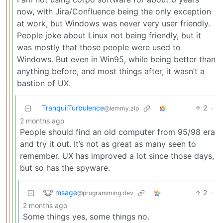
now, with Jira/Confluence being the only exception
at work, but Windows was never very user friendly.
People joke about Linux not being friendly, but it
was mostly that those people were used to
Windows. But even in Win95, while being better than
anything before, and most things after, it wasn’t a
bastion of UX.
TranquilTurbulence
2
·
@lemmy.zip
2 months ago
People should find an old computer from 95/98 era
and try it out. It’s not as great as many seen to
remember. UX has improved a lot since those days,
but so has the spyware.
msage
2
·
@programming.dev
2 months ago
Some things yes, some things no.