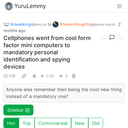
YuruLemmy
Krauerking
to
Showerthoughts
·
2
@lemy.lol
@lemmy.world
months ago
Cellphones went from cool form
factor mini computers to
mandatory personal
identification and spying
devices
118
648
9
Anyone else remember then being the cool new thing
instead of a mandatory one?
Sidebar
Hot
Top
Controversial
New
Old