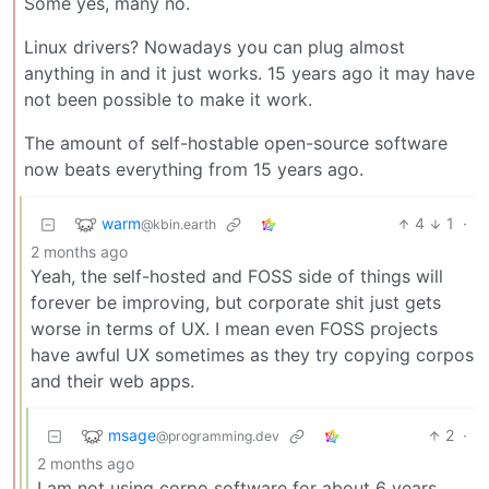
Some yes, many no.
Linux drivers? Nowadays you can plug almost
anything in and it just works. 15 years ago it may have
not been possible to make it work.
The amount of self-hostable open-source software
now beats everything from 15 years ago.
warm
4
1
·
@kbin.earth
2 months ago
Yeah, the self-hosted and FOSS side of things will
forever be improving, but corporate shit just gets
worse in terms of UX. I mean even FOSS projects
have awful UX sometimes as they try copying corpos
and their web apps.
msage
2
·
@programming.dev
2 months ago
I am not using corpo software for about 6 years