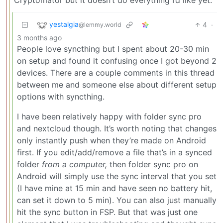
yestalgia
4
·
@lemmy.world
3 months ago
People love syncthing but I spent about 20-30 min
on setup and found it confusing once I got beyond 2
devices. There are a couple comments in this thread
between me and someone else about different setup
options with syncthing.
I have been relatively happy with folder sync pro
and nextcloud though. It’s worth noting that changes
only instantly push when they’re made on Android
first. If you edit/add/remove a file that’s in a synced
folder
from a computer,
then folder sync pro on
Android will simply use the sync interval that you set
(I have mine at 15 min and have seen no battery hit,
can set it down to 5 min). You can also just manually
hit the sync button in FSP. But that was just one