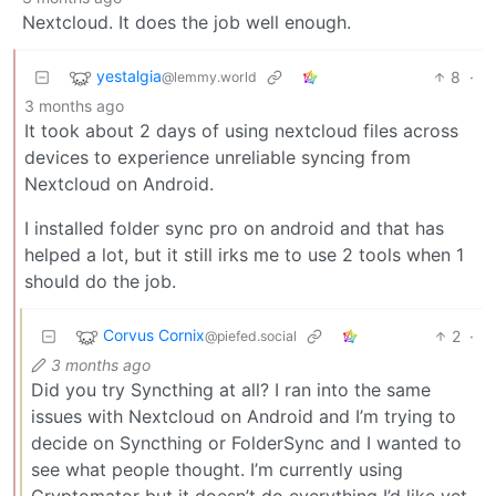
Nextcloud. It does the job well enough.
yestalgia
8
·
@lemmy.world
3 months ago
It took about 2 days of using nextcloud files across
devices to experience unreliable syncing from
Nextcloud on Android.
I installed folder sync pro on android and that has
helped a lot, but it still irks me to use 2 tools when 1
should do the job.
Corvus Cornix
2
·
@piefed.social
3 months ago
Did you try Syncthing at all? I ran into the same
issues with Nextcloud on Android and I’m trying to
decide on Syncthing or FolderSync and I wanted to
see what people thought. I’m currently using
Cryptomator but it doesn’t do everything I’d like yet.