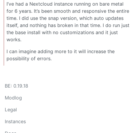
I’ve had a Nextcloud instance running on bare metal
for 6 years. It’s been smooth and responsive the entire
time. I did use the snap version, which auto updates
itself, and nothing has broken in that time. I do run just
the base install with no customizations and it just
works.
I can imagine adding more to it will increase the
possibility of errors.
BE: 0.19.18
Modlog
Legal
Instances