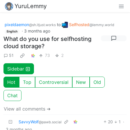
YuruLemmy
pixeldaemon
to
Selfhosted
@sh.itjust.works
@lemmy.world
·
3 months ago
English
What do you use for selfhosting
cloud storage?
51
73
2
Sidebar
Hot
Top
Controversial
New
Old
Chat
View all comments ➔
SavvyWolf
20
1
·
@pawb.social
3 months ago