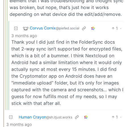
element that I was troubleshooting and thought sync
was broken, but nope, that’s just how it works
depending on what device did the edit/add/remove.
Corvus Cornix
1
·
@piefed.social
3 months ago
Thank you! I did just find in the FolderSync docs
that 2-way sync isn’t supported for encrypted files,
which is a bit of a bummer. I think Nextcloud on
Android had a similar limitation where it would only
actually sync at most every 15 minutes. I did find
the Cryptomator app on Android does have an
“immediate upload” folder, but it’s only for images
captured with the camera and screenshots… which I
guess for now fulfills most of my needs, so I may
stick with that after all.
Human Crayon
1
·
@sh.itjust.works
3 months ago