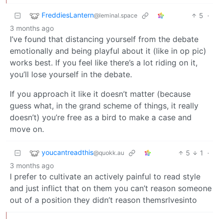
FreddiesLantern
5
·
@leminal.space
3 months ago
I’ve found that distancing yourself from the debate
emotionally and being playful about it (like in op pic)
works best. If you feel like there’s a lot riding on it,
you’ll lose yourself in the debate.
If you approach it like it doesn’t matter (because
guess what, in the grand scheme of things, it really
doesn’t) you’re free as a bird to make a case and
move on.
youcantreadthis
5
1
·
@quokk.au
3 months ago
I prefer to cultivate an actively painful to read style
and just inflict that on them you can’t reason someone
out of a position they didn’t reason themsrlvesinto