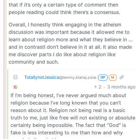
that if it’s only a certain type of comment then
people reading could think there’s a consensus.
Overall, I honestly think engaging in the atheism
discussion was important because it allowed me to
learn about religion more and what they believe in …
and in contrastI don’t believe in it at all. It also made
me discover parts I do like about religion like
community and such.
TotallynotJessica
@lemmy.blahaj.zone
OP
M
2
·
3 months ago
If I’m being honest, I’ve never argued much about
religion because I’ve long known that you can’t
reason about it. Religion not being real is a basic
truth to me, just like free will not existing or absolute
certainly being impossible. The fact that “God” is
fake is less interesting to me than how and why