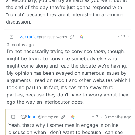
the end of the day they’re just gonna respond with
“nuh uh” because they arent interested in a genuine
discussion.
zarkanian
12
·
@sh.itjust.works
3 months ago
I’m not necessarily trying to convince
them
, though. I
might be trying to convince somebody else who
might come along and read the debate we’re having.
My opinion has been swayed on numerous issues by
arguments I read on reddit and other websites which I
took no part in. In fact, it’s easier to sway third
parties, because they don’t have to worry about their
ego the way an interlocutor does.
lobut
7
·
3 months ago
@lemmy.ca
Yeah, that’s why I sometimes in engage in online
discussion when I don’t want to because I can see