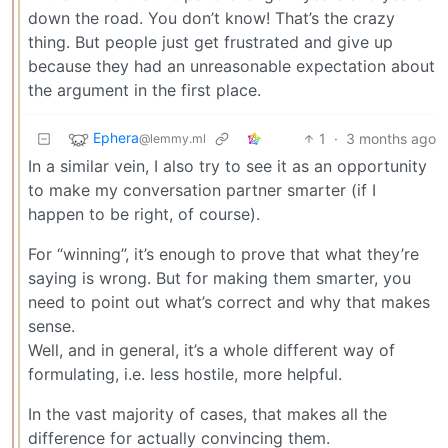
down the road. You don’t know! That’s the crazy
thing. But people just get frustrated and give up
because they had an unreasonable expectation about
the argument in the first place.
Ephera
1
·
3 months ago
@lemmy.ml
In a similar vein, I also try to see it as an opportunity
to make my conversation partner smarter (if I
happen to be right, of course).
For “winning”, it’s enough to prove that what they’re
saying is wrong. But for making them smarter, you
need to point out what’s correct and why that makes
sense.
Well, and in general, it’s a whole different way of
formulating, i.e. less hostile, more helpful.
In the vast majority of cases, that makes all the
difference for actually convincing them.