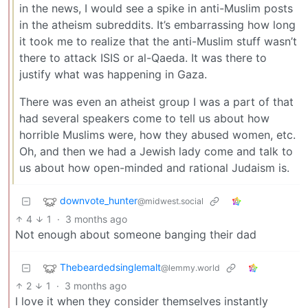
in the news, I would see a spike in anti-Muslim posts
in the atheism subreddits. It’s embarrassing how long
it took me to realize that the anti-Muslim stuff wasn’t
there to attack ISIS or al-Qaeda. It was there to
justify what was happening in Gaza.
There was even an atheist group I was a part of that
had several speakers come to tell us about how
horrible Muslims were, how they abused women, etc.
Oh, and then we had a Jewish lady come and talk to
us about how open-minded and rational Judaism is.
downvote_hunter
@midwest.social
4
1
·
3 months ago
Not enough about someone banging their dad
Thebeardedsinglemalt
@lemmy.world
2
1
·
3 months ago
I love it when they consider themselves instantly