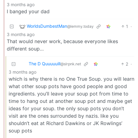
3 months ago
I banged your dad
WorldsDumbestMan
1
·
@lemmy.today
3 months ago
That would never work, because everyone likes
different soup…
The D Quuuuuill
2
·
@slrpnk.net
3 months ago
which is why there is no One True Soup. you will learn
what other soup pots have good people and good
ingredients. you’ll leave your soup pot from time to
time to hang out at another soup pot and maybe get
ideas for your soup. the only soup pots you don’t
visit are the ones surrounded by nazis. like you
shouldn’t eat at Richard Dawkins or JK Rowlings’
soup pots