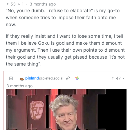
53
1
·
3 months ago
“No, you’re dumb. I refuse to elaborate” is my go-to
when someone tries to impose their faith onto me
now.
If they really insist and I want to lose some time, I tell
them I believe Goku is god and make them dismount
my argument. Then I use their own points to dismount
their god and they usually get pissed because “it’s not
the same thing”.
pieland
47
·
@piefed.social
3 months ago