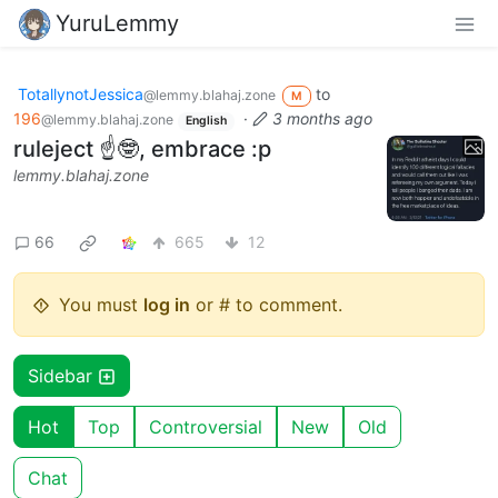
YuruLemmy
TotallynotJessica
to
@lemmy.blahaj.zone
M
196
·
3 months ago
@lemmy.blahaj.zone
English
ruleject ☝️🤓, embrace :p
lemmy.blahaj.zone
66
665
12
You must
log in
or # to comment.
Sidebar
Hot
Top
Controversial
New
Old
Chat