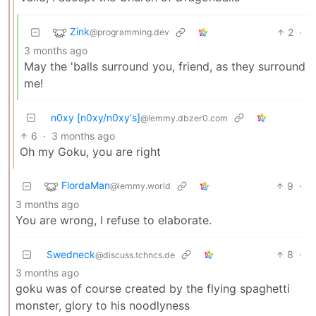
Zink
2
·
@programming.dev
3 months ago
May the 'balls surround you, friend, as they surround
me!
n0xy [n0xy/n0xy‘s]
@lemmy.dbzer0.com
6
·
3 months ago
Oh my Goku, you are right
FlordaMan
9
·
@lemmy.world
3 months ago
You are wrong, I refuse to elaborate.
Swedneck
8
·
@discuss.tchncs.de
3 months ago
goku was of course created by the flying spaghetti
monster, glory to his noodlyness