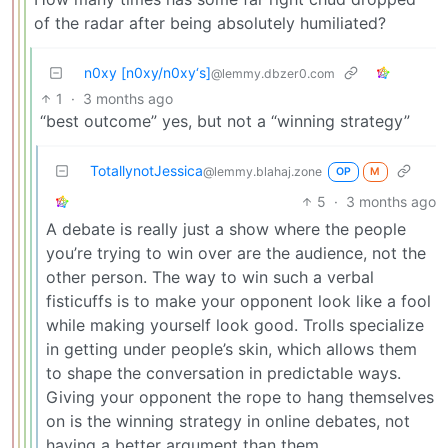
of the radar after being absolutely humiliated?
n0xy [n0xy/n0xy‘s]
@lemmy.dbzer0.com
1
·
3 months ago
“best outcome” yes, but not a “winning strategy”
TotallynotJessica
@lemmy.blahaj.zone
OP
M
5
·
3 months ago
A debate is really just a show where the people
you’re trying to win over are the audience, not the
other person. The way to win such a verbal
fisticuffs is to make your opponent look like a fool
while making yourself look good. Trolls specialize
in getting under people’s skin, which allows them
to shape the conversation in predictable ways.
Giving your opponent the rope to hang themselves
on is the winning strategy in online debates, not
having a better argument than them.