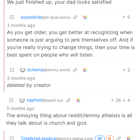
We just finished up, your dad looks satisfied
explodicle
9
·
@sh.itjust.works
3 months ago
As you get older, you get better at recognizing when
someone is just arguing to jerk themselves off. And if
you’re really trying to change things, then your time is
best spent on people who will listen.
schema
2
·
@lemmy.world
3 months ago
deleted by creator
zaphod
26
4
·
@sopuli.xyz
3 months ago
The annoying thing about reddit/lemmy atheists is all
they talk about is church and god.
TotallynotJessica
@lemmy.blahaj.zone
OP
M