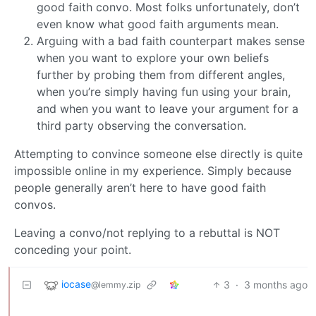
good faith convo. Most folks unfortunately, don’t
even know what good faith arguments mean.
Arguing with a bad faith counterpart makes sense
when you want to explore your own beliefs
further by probing them from different angles,
when you’re simply having fun using your brain,
and when you want to leave your argument for a
third party observing the conversation.
Attempting to convince someone else directly is quite
impossible online in my experience. Simply because
people generally aren’t here to have good faith
convos.
Leaving a convo/not replying to a rebuttal is NOT
conceding your point.
iocase
3
·
3 months ago
@lemmy.zip