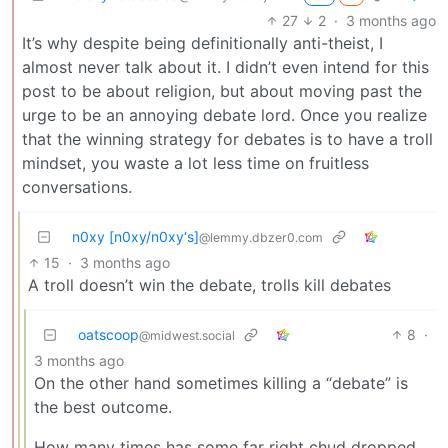
27
2
·
3 months ago
It’s why despite being definitionally anti-theist, I
almost never talk about it. I didn’t even intend for this
post to be about religion, but about moving past the
urge to be an annoying debate lord. Once you realize
that the winning strategy for debates is to have a troll
mindset, you waste a lot less time on fruitless
conversations.
n0xy [n0xy/n0xy‘s]
@lemmy.dbzer0.com
15
·
3 months ago
A troll doesn’t win the debate, trolls kill debates
oatscoop
8
·
@midwest.social
3 months ago
On the other hand sometimes killing a “debate” is
the best outcome.
How many times has some far right chud dropped