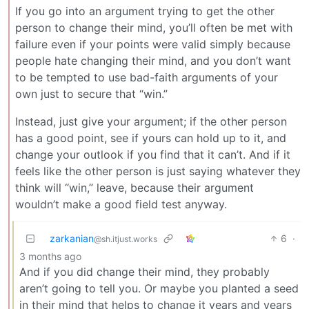
If you go into an argument trying to get the other
person to change their mind, you’ll often be met with
failure even if your points were valid simply because
people hate changing their mind, and you don’t want
to be tempted to use bad-faith arguments of your
own just to secure that “win.”
Instead, just give your argument; if the other person
has a good point, see if yours can hold up to it, and
change your outlook if you find that it can’t. And if it
feels like the other person is just saying whatever they
think will “win,” leave, because their argument
wouldn’t make a good field test anyway.
zarkanian
6
·
@sh.itjust.works
3 months ago
And if you did change their mind, they probably
aren’t going to tell you. Or maybe you planted a seed
in their mind that helps to change it years and years