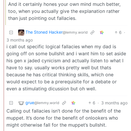
And it certainly hones your own mind much better,
too, when you actually give the explanation rather
than just pointing out fallacies.
The Stoned Hacker
6
·
@lemmy.world
3 months ago
i call out specific logical fallacies when my dad is
going off on some bullshit and i want him to set aside
his gen x jaded cynicism and actually listen to what I
have to say. usually works pretty well but thats
because he has critical thinking skills, which one
would expect to be a prerequisite for a debate or
even a stimulating dicussion but oh well.
grue
6
·
3 months ago
@lemmy.world
Calling out fallacies isn’t done for the benefit of the
muppet. It’s done for the benefit of onlookers who
might otherwise fall for the muppet’s bullshit.