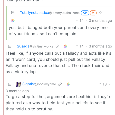
TotallynotJessica
@lemmy.blahaj.zone
OP
M
14
·
3 months ago
yes, but I banged both your parents and every one
of your friends, so I can’t complain
Susaga
14
·
3 months ago
@sh.itjust.works
I feel like, if anyone calls out a fallacy and acts like it’s
an “I won” card, you should just pull out the Fallacy
Fallacy and uno reverse that shit. Then fuck their dad
as a victory lap.
Signtist
13
·
@bookwyr.me
3 months ago
To go a step further, arguments are healthier if they’re
pictured as a way to field test your beliefs to see if
they hold up to scrutiny.