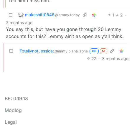
Tell him I miss him.
makeshift0546
1
2
·
@lemmy.today
3 months ago
You say this, but have you gone through 20 Lemmy
accounts for this? Lemmy ain’t as open as y’all think.
TotallynotJessica
@lemmy.blahaj.zone
OP
M
22
·
3 months ago
BE: 0.19.18
Modlog
Legal