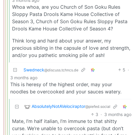
3 months ago
Whoa whoa, are you Church of Son Goku Rules
Sloppy Pasta Drools Kame House Collective of
Season 3, Church of Son Goku Rules Sloppy Pasta
Drools Kame House Collective of Season 4?
Think long and hard about your answer, my
precious sibling in the capsule of love and strength,
and/or you pathetic smoking pile of ash!
Swedneck
5
·
@discuss.tchncs.de
3 months ago
This is heresy of the highest order, may your
noodles be overcooked and your sauces watery.
AbsolutelyNotAVelociraptor
@piefed.social
3
·
3 months ago
Mate, I’m half italian, I’m immune to that shitty
curse. We’re unable to overcook pasta (but don’t