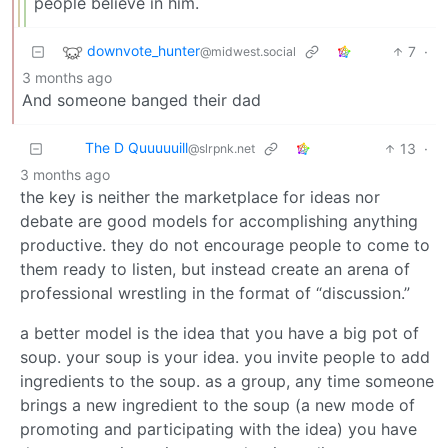
people believe in him.
downvote_hunter
7
·
@midwest.social
3 months ago
And someone banged their dad
The D Quuuuuill
13
·
@slrpnk.net
3 months ago
the key is neither the marketplace for ideas nor
debate are good models for accomplishing anything
productive. they do not encourage people to come to
them ready to listen, but instead create an arena of
professional wrestling in the format of “discussion.”
a better model is the idea that you have a big pot of
soup. your soup is your idea. you invite people to add
ingredients to the soup. as a group, any time someone
brings a new ingredient to the soup (a new mode of
promoting and participating with the idea) you have