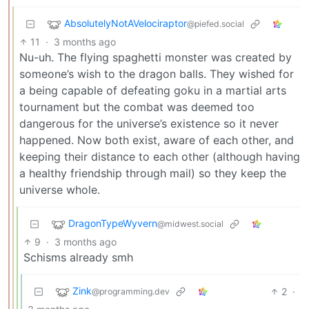
AbsolutelyNotAVelociraptor
@piefed.social
11
·
3 months ago
Nu-uh. The flying spaghetti monster was created by
someone’s wish to the dragon balls. They wished for
a being capable of defeating goku in a martial arts
tournament but the combat was deemed too
dangerous for the universe’s existence so it never
happened. Now both exist, aware of each other, and
keeping their distance to each other (although having
a healthy friendship through mail) so they keep the
universe whole.
DragonTypeWyvern
@midwest.social
9
·
3 months ago
Schisms already smh
Zink
2
·
@programming.dev