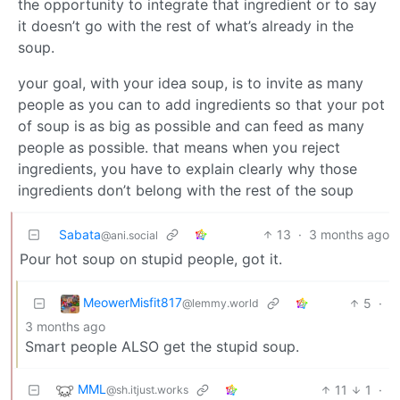
the opportunity to integrate that ingredient or to say
it doesn’t go with the rest of what’s already in the
soup.
your goal, with your idea soup, is to invite as many
people as you can to add ingredients so that your pot
of soup is as big as possible and can feed as many
people as possible. that means when you reject
ingredients, you have to explain clearly why those
ingredients don’t belong with the rest of the soup
Sabata
13
·
3 months ago
@ani.social
Pour hot soup on stupid people, got it.
MeowerMisfit817
5
·
@lemmy.world
3 months ago
Smart people ALSO get the stupid soup.
MML
11
1
·
@sh.itjust.works