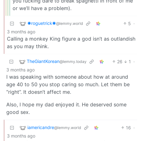
you fucking dare to break spaghetti in front of me
or we’ll have a problem).
✺roguetrick✺
5
·
@lemmy.world
3 months ago
Calling a monkey King figure a god isn’t as outlandish
as you may think.
TheGiantKorean
26
1
·
@lemmy.today
3 months ago
I was speaking with someone about how at around
age 40 to 50 you stop caring so much. Let them be
“right”. It doesn’t affect me.
Also, I hope my dad enjoyed it. He deserved some
good sex.
iamericandre
16
·
@lemmy.world
3 months ago