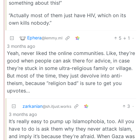
something about this!”
“Actually most of them just have HIV, which on its
own kills nobody.”
Ephera
5
1
·
@lemmy.ml
3 months ago
Yeah, never liked the online communities. Like, they’re
good when people can ask there for advice, in case
they’re stuck in some ultra-religious family or village.
But most of the time, they just devolve into anti-
theism, because “religion bad” is sure to get you
upvotes…
zarkanian
3
·
@sh.itjust.works
3 months ago
It’s really easy to pump up Islamophobia, too. All you
have to do is ask them why they never attack Islam,
and imply it’s because they’re afraid. When Gaza was