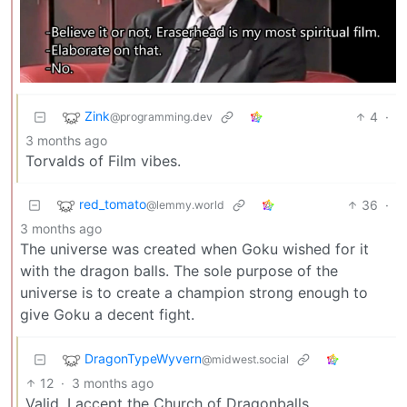
Zink
4
·
@programming.dev
3 months ago
Torvalds of Film vibes.
red_tomato
36
·
@lemmy.world
3 months ago
The universe was created when Goku wished for it
with the dragon balls. The sole purpose of the
universe is to create a champion strong enough to
give Goku a decent fight.
DragonTypeWyvern
@midwest.social
12
·
3 months ago
Valid, I accept the Church of Dragonballs