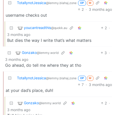
TotallynotJessica
@lemmy.blahaj.zone
OP
M
2
·
3 months ago
username checks out
youcantreadthis
2
·
@quokk.au
3 months ago
But dies the way I write that’s what matters
Gonzako
3
·
@lemmy.world
3 months ago
Go ahead, do tell me where they at tho
TotallynotJessica
@lemmy.blahaj.zone
OP
M
7
·
3 months ago
at your dad’s place, duh!
Gonzako
2
·
@lemmy.world
3 months ago