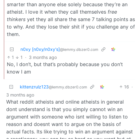
smarter than anyone else solely because they’re an
atheist. I love it when they call themselves
free
thinkers
yet they all share the same 7 talking points as
to why. And they lose their shit if you challenge any of
them.
n0xy [n0xy/n0xy‘s]
@lemmy.dbzer0.com
1
1
·
3 months ago
No, I don’t, but that’s probably because you don’t
know I am
kittenzrulz123
16
·
@lemmy.dbzer0.com
3 months ago
What reddit atheists and online atheists in general
dont understand is that you simply cannot win an
argument with someone who isnt willing to listen to
reason and doesnt want to argue on the basis of
actual facts. Its like trying to win an argument against
a reactionary, you can try as hard as you want but at