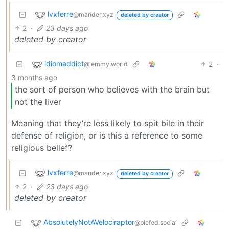
lvxferre
@mander.xyz
deleted by creator
2
·
23 days ago
deleted by creator
idiomaddict
2
·
@lemmy.world
3 months ago
the sort of person who believes with the brain but
not the liver
Meaning that they’re less likely to spit bile in their
defense of religion, or is this a reference to some
religious belief?
lvxferre
@mander.xyz
deleted by creator
2
·
23 days ago
deleted by creator
AbsolutelyNotAVelociraptor
@piefed.social