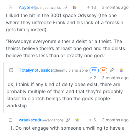
Apytele
13
·
3 months ago
@sh.itjust.works
I liked the bit in the 3001 space Odyssey (the one
where they unfreeze Frank and his lack of a foreskin
gets him ghosted)
“Nowadays everyone’s either a deist or a theist. The
theists believe there’s at least one god and the deists
believe there’s less than or exactly one god.”
TotallynotJessica
@lemmy.blahaj.zone
OP
M
2
·
3 months ago
idk, I think if any kind of deity does exist, there are
probably multiple of them and that they’re probably
closer to eldritch beings than the gods people
workship
wraekscadu
6
·
3 months ago
@vargar.org
Do not engage with someone unwilling to have a