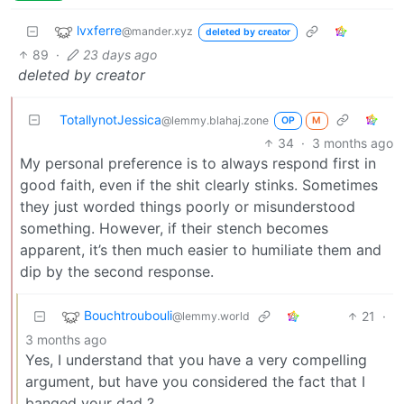
lvxferre
@mander.xyz
deleted by creator
89
·
23 days ago
deleted by creator
TotallynotJessica
@lemmy.blahaj.zone
OP
M
34
·
3 months ago
My personal preference is to always respond first in
good faith, even if the shit clearly stinks. Sometimes
they just worded things poorly or misunderstood
something. However, if their stench becomes
apparent, it’s then much easier to humiliate them and
dip by the second response.
Bouchtroubouli
21
·
@lemmy.world
3 months ago
Yes, I understand that you have a very compelling
argument, but have you considered the fact that I
banged your dad ?