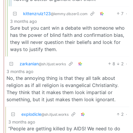
kittenzrulz123
7
·
@lemmy.dbzer0.com
3 months ago
Sure but you cant win a debate with someone who
has the power of blind faith and confirmation bias,
they will never question their beliefs and look for
ways to justify them.
zarkanian
8
2
·
@sh.itjust.works
3 months ago
No, the annoying thing is that they all talk about
religion as if all religion is evangelical Christianity.
They think that it makes them look impartial or
something, but it just makes them look ignorant.
explodicle
2
·
@sh.itjust.works
3 months ago
“People are getting killed by AIDS! We need to do