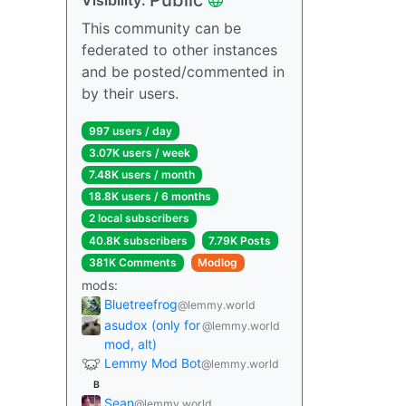
This community can be
federated to other instances
and be posted/commented in
by their users.
997 users / day
3.07K users / week
7.48K users / month
18.8K users / 6 months
2 local subscribers
40.8K subscribers
7.79K Posts
381K Comments
Modlog
mods:
Bluetreefrog
@lemmy.world
asudox (only for
@lemmy.world
mod, alt)
Lemmy Mod Bot
@lemmy.world
B
Sean
@lemmy.world