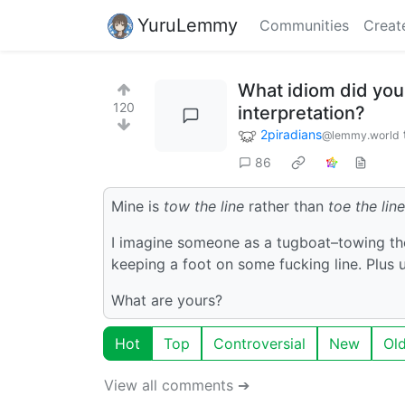
YuruLemmy
Communities
Creat
What idiom did you 
120
interpretation?
2piradians
@lemmy.world
86
Mine is
tow the line
rather than
toe the line
I imagine someone as a tugboat–towing the 
keeping a foot on some fucking line. Plus 
What are yours?
Hot
Top
Controversial
New
Ol
View all comments ➔