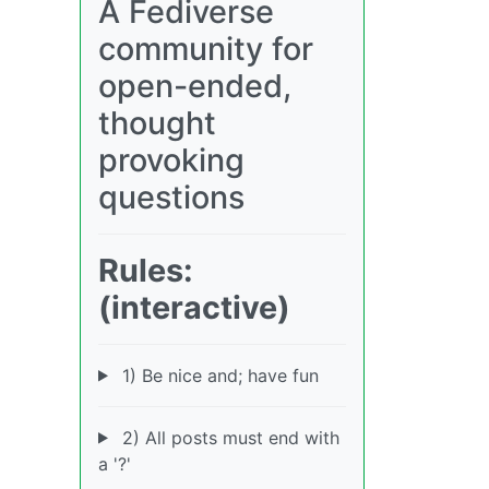
A Fediverse
community for
open-ended,
thought
provoking
questions
Rules:
(interactive)
1) Be nice and; have fun
2) All posts must end with
a '?'