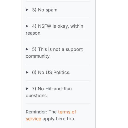
3) No spam
4) NSFW is okay, within
reason
5) This is not a support
community.
6) No US Politics.
7) No Hit-and-Run
questions.
Reminder: The
terms of
service
apply here too.