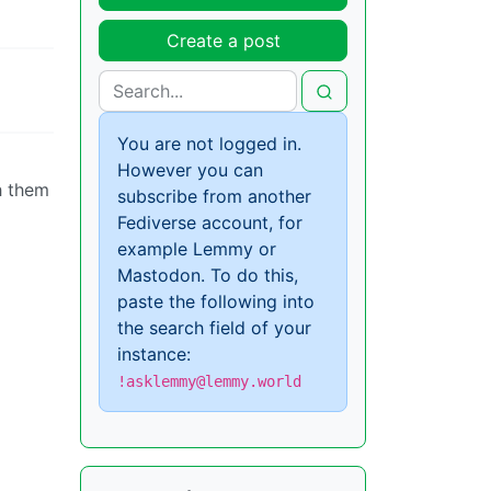
Create a post
You are not logged in.
However you can
h them
subscribe from another
Fediverse account, for
example Lemmy or
Mastodon. To do this,
paste the following into
the search field of your
instance:
!asklemmy@lemmy.world