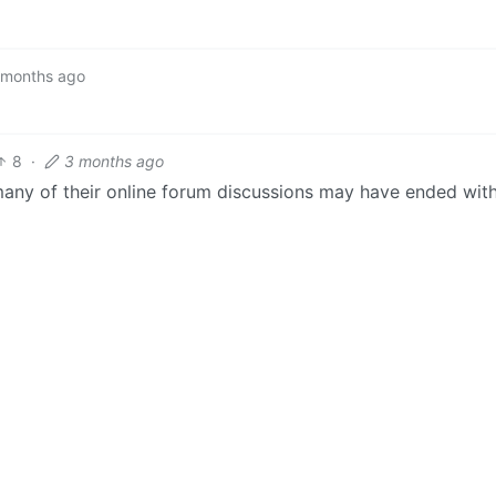
 months ago
8
·
3 months ago
many of their online forum discussions may have ended wit