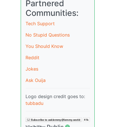
Partnered
Communities:
Tech Support
No Stupid Questions
You Should Know
Reddit
Jokes
Ask Ouija
Logo design credit goes to:
tubbadu
Public
Visibility: