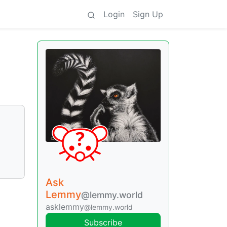
Login
Sign Up
Ask
Lemmy
@lemmy.world
asklemmy
@lemmy.world
Subscribe