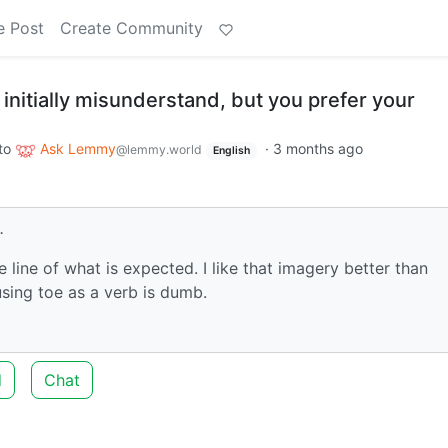
e Post
Create Community
initially misunderstand, but you prefer your
to
Ask Lemmy
·
3 months ago
@lemmy.world
English
.
line of what is expected. I like that imagery better than
using toe as a verb is dumb.
d
Chat