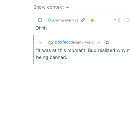
Show context ➔
Owl
6
·
3
@mander.xyz
Ohhh
pdxfed
@lemmy.world
“it was at this moment, Bub realized why 
being banned.”