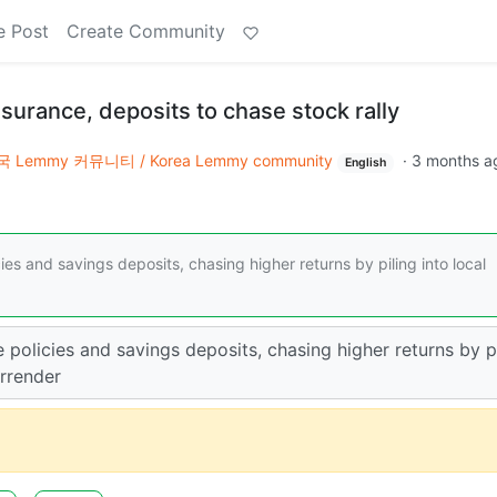
e Post
Create Community
surance, deposits to chase stock rally
 Lemmy 커뮤니티 / Korea Lemmy community
·
3 months a
English
es and savings deposits, chasing higher returns by piling into local
 policies and savings deposits, chasing higher returns by p
urrender