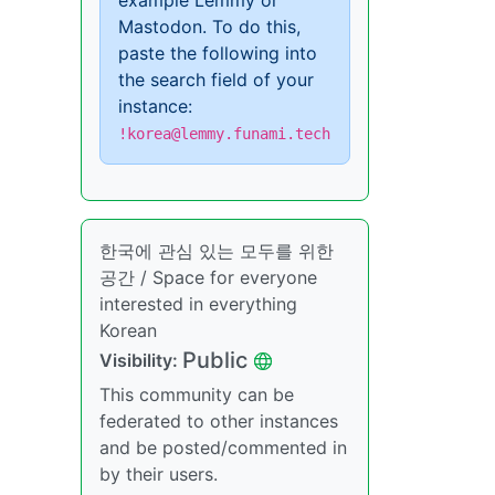
example Lemmy or
Mastodon. To do this,
paste the following into
the search field of your
instance:
!korea@lemmy.funami.tech
한국에 관심 있는 모두를 위한
공간 / Space for everyone
interested in everything
Korean
Public
Visibility:
This community can be
federated to other instances
and be posted/commented in
by their users.