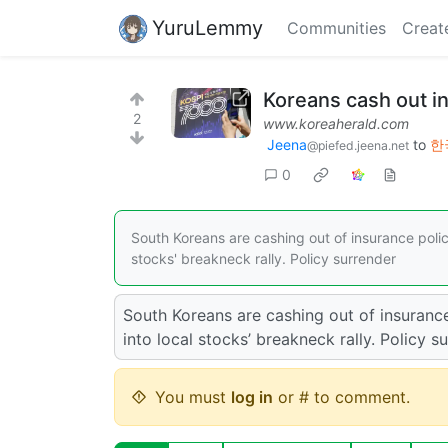
YuruLemmy
Communities
Creat
Koreans cash out in
2
www.koreaherald.com
Jeena
to
한국
@piefed.jeena.net
0
South Koreans are cashing out of insurance polici
stocks' breakneck rally. Policy surrender
South Koreans are cashing out of insurance
into local stocks’ breakneck rally. Policy s
You must
log in
or # to comment.