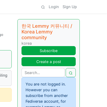
Login
Sign Up
한국 Lemmy 커뮤니티 /
Korea Lemmy
go
community
korea
Subscribe
Create a post
iling
You are not logged in.
However you can
subscribe from another
Fediverse account, for