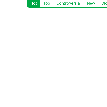
Hot
Top
Controversial
New
Ol