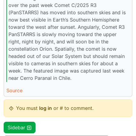
over the past week Comet C/2025 R3
(PanSTARRS) has moved into southern skies and is
now best visible in Earth’s Southern Hemisphere
toward the west after sunset. Angularly, Comet R3
PanSTARRS is slowly moving toward the upper
right, night by night, and will soon be in the
constellation Orion. Spatially, the comet is now
headed out of our Solar System but should remain
visible to cameras in southern skies for about a
week. The featured image was captured last week
near Cerro Paranal in Chile.
Source
You must
log in
or # to comment.
Sidebar