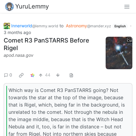
YuruLemmy
Innerworld
to
Astronomy
·
@lemmy.world
@mander.xyz
English
3 months ago
Comet R3 PanSTARRS Before
Rigel
apod.nasa.gov
0
44
Which way is Comet R3 PanSTARRS going? Not
towards the star at the top of the image, because
that is Rigel, which, being far in the background, is
unrelated to the comet. Not through the nebula in
the image middle, because that is the Witch Head
Nebula and it, too, is far in the distance – but not
far from Rigel. Not into northern skies because