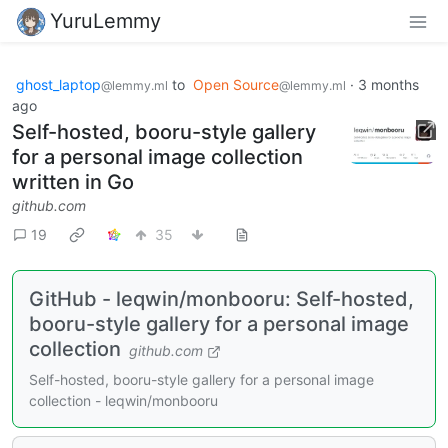
YuruLemmy
ghost_laptop
to
Open Source
·
3 months
@lemmy.ml
@lemmy.ml
ago
Self-hosted, booru-style gallery
for a personal image collection
written in Go
github.com
19
35
GitHub - leqwin/monbooru: Self-hosted,
booru-style gallery for a personal image
collection
github.com
Self-hosted, booru-style gallery for a personal image
collection - leqwin/monbooru