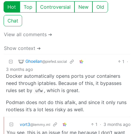
Hot
Top
Controversial
New
Old
Chat
View all comments ➔
Show context ➔
Ghoelian
1
·
@piefed.social
3 months ago
Docker automatically opens ports your containers
need through iptables. Because of this, it bypasses
rules set by
, which is great.
ufw
Podman does not do this afaik, and since it only runs
rootless it’s a lot less risky as well.
vort3
1
·
3 months ago
@lemmy.ml
You see, this is an issue for me because I don’t want