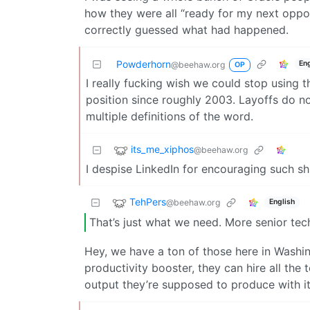
how they were all “ready for my next oppo
correctly guessed what had happened.
Powderhorn
En
@beehaw.org
OP
I really fucking wish we could stop using t
position since roughly 2003. Layoffs do n
multiple definitions of the word.
its_me_xiphos
@beehaw.org
I despise LinkedIn for encouraging such sh
TehPers
@beehaw.org
English
That’s just what we need. More senior tec
Hey, we have a ton of those here in Washin
productivity booster, they can hire all the
output they’re supposed to produce with it