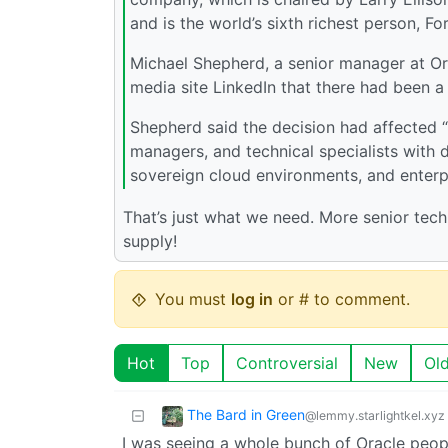
and is the world’s sixth richest person, Fo
Michael Shepherd, a senior manager at Or
media site LinkedIn that there had been a “
Shepherd said the decision had affected “
managers, and technical specialists with 
sovereign cloud environments, and enterp
That’s just what we need. More senior tec
supply!
You must
log in
or # to comment.
Hot
Top
Controversial
New
Ol
The Bard in Green
@lemmy.starlightkel.xyz
I was seeing a whole bunch of Oracle peop