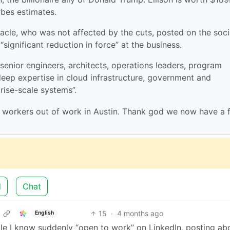
rbes estimates.
acle, who was not affected by the cuts, posted on the soci
significant reduction in force” at the business.
senior engineers, architects, operations leaders, program
deep expertise in cloud infrastructure, government and
rise-scale systems”.
h workers out of work in Austin. Thank god we now have a 
d
Chat
15
·
4 months ago
English
le I know suddenly “open to work” on LinkedIn, posting ab