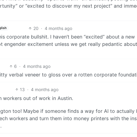
rtunity” or “excited to discover my next project” and imme
20
·
4 months ago
glish
his corporate bullshit. I haven’t been “excited” about a new
ot engender excitement unless we get really pedantic about
6
·
4 months ago
itty verbal veneer to gloss over a rotten corporate foundat
13
·
4 months ago
h workers out of work in Austin.
gton too! Maybe if someone finds a way for AI to actually 
 tech workers and turn them into money printers with the in
.