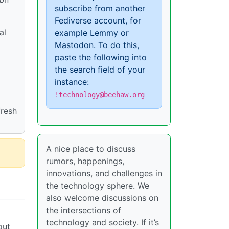
subscribe from another
Fediverse account, for
al
example Lemmy or
Mastodon. To do this,
paste the following into
the search field of your
instance:
!technology@beehaw.org
fresh
A nice place to discuss
rumors, happenings,
innovations, and challenges in
the technology sphere. We
also welcome discussions on
the intersections of
technology and society. If it’s
out