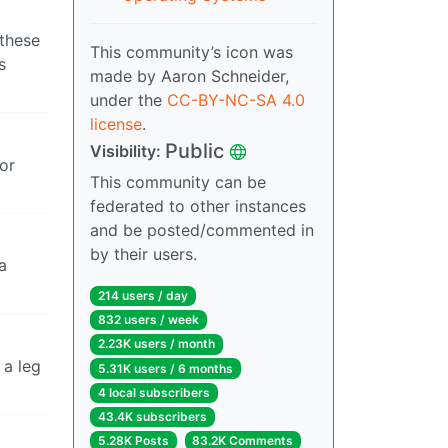
 these
This community’s icon was
s
made by Aaron Schneider,
under the
CC-BY-NC-SA 4.0
license
.
Public
Visibility:
ior
This community can be
federated to other instances
and be posted/commented in
by their users.
a
214 users / day
832 users / week
2.23K users / month
 a leg
5.31K users / 6 months
4 local subscribers
43.4K subscribers
5.28K Posts
83.2K Comments