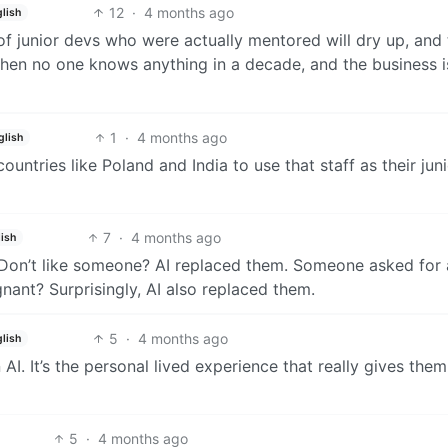
12
·
4 months ago
glish
of junior devs who were actually mentored will dry up, and
 When no one knows anything in a decade, and the business i
1
·
4 months ago
glish
 countries like Poland and India to use that staff as their jun
7
·
4 months ago
ish
f. Don’t like someone? AI replaced them. Someone asked for 
ant? Surprisingly, AI also replaced them.
5
·
4 months ago
glish
 It’s the personal lived experience that really gives them
5
·
4 months ago