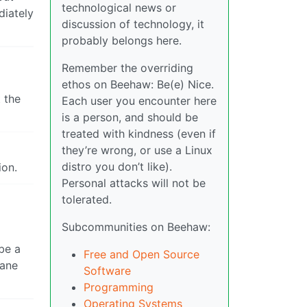
technological news or
diately
discussion of technology, it
probably belongs here.
Remember the overriding
ethos on Beehaw: Be(e) Nice.
 the
Each user you encounter here
is a person, and should be
treated with kindness (even if
they’re wrong, or use a Linux
distro you don’t like).
ion.
Personal attacks will not be
tolerated.
Subcommunities on Beehaw:
be a
Free and Open Source
sane
Software
Programming
Operating Systems