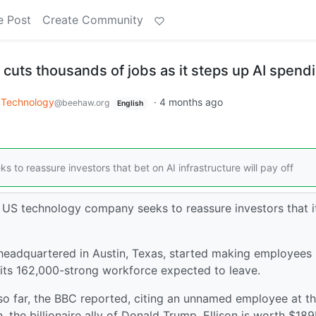
e Post
Create Community
 cuts thousands of jobs as it steps up AI spend
Technology
·
4 months ago
@beehaw.org
English
 to reassure investors that bet on AI infrastructure will pay off
e US technology company seeks to reassure investors that i
eadquartered in Austin, Texas, started making employees
its 162,000-strong workforce expected to leave.
so far, the BBC reported, citing an unnamed employee at t
, the billionaire ally of Donald Trump. Ellison is worth $18