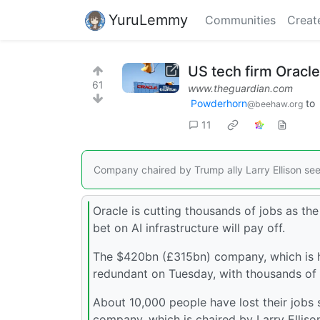
YuruLemmy
Communities
Creat
US tech firm Oracle
61
www.theguardian.com
Powderhorn
to
@beehaw.org
11
Company chaired by Trump ally Larry Ellison seeks
Oracle is cutting thousands of jobs as th
bet on AI infrastructure will pay off.
The $420bn (£315bn) company, which is h
redundant on Tuesday, with thousands of 
About 10,000 people have lost their jobs 
company, which is chaired by Larry Ellison