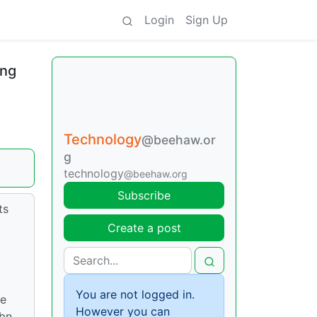
Login
Sign Up
ing
Technology
@beehaw.or
g
technology
@beehaw.org
Subscribe
ts
Create a post
You are not logged in.
he
However you can
9bn