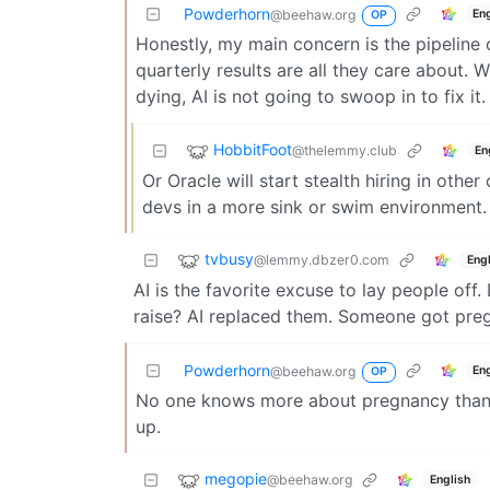
Powderhorn
En
@beehaw.org
OP
Honestly, my main concern is the pipeline 
quarterly results are all they care about.
dying, AI is not going to swoop in to fix it.
HobbitFoot
@thelemmy.club
En
Or Oracle will start stealth hiring in other
devs in a more sink or swim environment.
tvbusy
@lemmy.dbzer0.com
Engl
AI is the favorite excuse to lay people of
raise? AI replaced them. Someone got pregn
Powderhorn
En
@beehaw.org
OP
No one knows more about pregnancy than AI.
up.
megopie
@beehaw.org
English