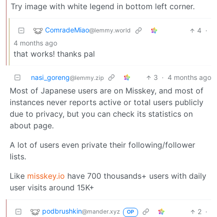
Try image with white legend in bottom left corner.
ComradeMiao
4
·
@lemmy.world
4 months ago
that works! thanks pal
nasi_goreng
3
·
4 months ago
@lemmy.zip
Most of Japanese users are on Misskey, and most of
instances never reports active or total users publicly
due to privacy, but you can check its statistics on
about page.
A lot of users even private their following/follower
lists.
Like
misskey.io
have 700 thousands+ users with daily
user visits around 15K+
podbrushkin
2
·
@mander.xyz
OP