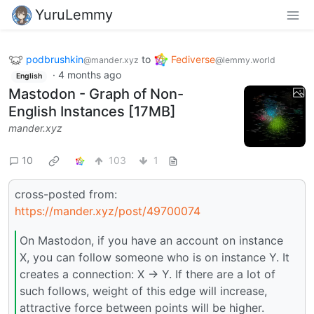
YuruLemmy
podbrushkin
to
Fediverse
@mander.xyz
@lemmy.world
·
4 months ago
English
Mastodon - Graph of Non-
English Instances [17MB]
mander.xyz
10
103
1
cross-posted from:
https://mander.xyz/post/49700074
On Mastodon, if you have an account on instance
X, you can follow someone who is on instance Y. It
creates a connection: X -> Y. If there are a lot of
such follows, weight of this edge will increase,
attractive force between points will be higher.