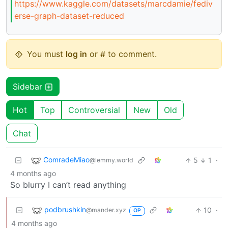
https://www.kaggle.com/datasets/marcdamie/fediv
erse-graph-dataset-reduced
You must
log in
or # to comment.
Sidebar
Hot
Top
Controversial
New
Old
Chat
ComradeMiao
5
1
·
@lemmy.world
4 months ago
So blurry I can’t read anything
podbrushkin
10
·
@mander.xyz
OP
4 months ago