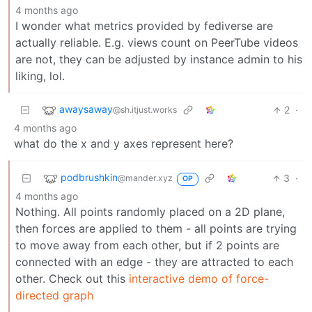
4 months ago
I wonder what metrics provided by fediverse are
actually reliable. E.g. views count on PeerTube videos
are not, they can be adjusted by instance admin to his
liking, lol.
awaysaway
2
·
@sh.itjust.works
4 months ago
what do the x and y axes represent here?
podbrushkin
3
·
@mander.xyz
OP
4 months ago
Nothing. All points randomly placed on a 2D plane,
then forces are applied to them - all points are trying
to move away from each other, but if 2 points are
connected with an edge - they are attracted to each
other. Check out this
interactive demo of force-
directed graph