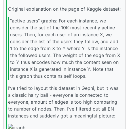
Original explanation on the page of Kaggle dataset:
“active users” graphs: For each instance, we
consider the set of the 10K most recently active
users. Then, for each user of an instance X, we
consider the list of the users they follow, and add
1 to the edge from X to Y where Y is the instance
the followed users. The weight of the edge from X
to Y thus encodes how much the content seen on
instance X is generated in instance Y. Note that
this graph thus contains self loops.
I’ve tried to layout this dataset in Gephi, but it was
a classic hairy ball - everyone is connected to
everyone, amount of edges is too high comparing
to number of nodes. Then, I’ve filtered out all EN
instances and suddenly got a meaningful picture: