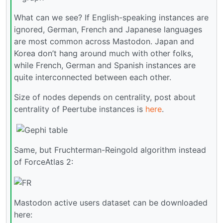
What can we see? If English-speaking instances are
ignored, German, French and Japanese languages
are most common across Mastodon. Japan and
Korea don’t hang around much with other folks,
while French, German and Spanish instances are
quite interconnected between each other.
Size of nodes depends on centrality, post about
centrality of Peertube instances is
here
.
Same, but Fruchterman-Reingold algorithm instead
of ForceAtlas 2:
Mastodon active users dataset can be downloaded
here: