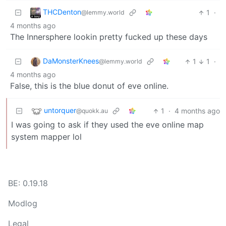
THCDenton
1
·
@lemmy.world
4 months ago
The Innersphere lookin pretty fucked up these days
DaMonsterKnees
1
1
·
@lemmy.world
4 months ago
False, this is the blue donut of eve online.
untorquer
1
·
4 months ago
@quokk.au
I was going to ask if they used the eve online map
system mapper lol
BE: 0.19.18
Modlog
Legal