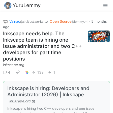
YuruLemmy
Valnao
to
Open Source
·
5 months
@sh.itjust.works
@lemmy.ml
ago
Inkscape needs help. The
Inkscape team is hiring one
issue administrator and two C++
developers for part time
positions
inkscape.org
4
139
1
Inkscape is hiring: Developers and
Administrator (2026) | Inkscape
inkscape.org
Inkscape is hiring two C++ developers and one issue