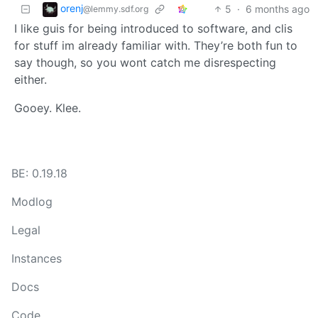
orenj
5
·
6 months ago
@lemmy.sdf.org
I like guis for being introduced to software, and clis
for stuff im already familiar with. They’re both fun to
say though, so you wont catch me disrespecting
either.
Gooey. Klee.
BE: 0.19.18
Modlog
Legal
Instances
Docs
Code