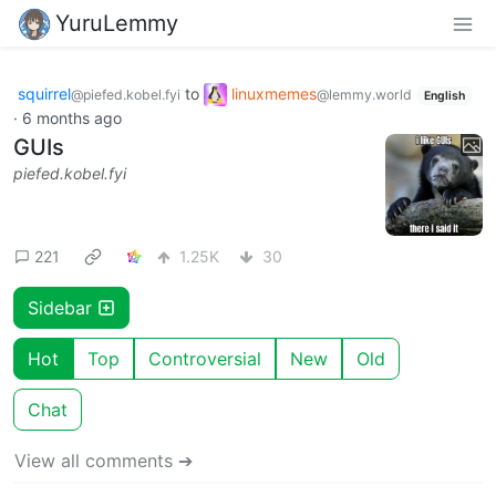
YuruLemmy
squirrel
to
linuxmemes
@piefed.kobel.fyi
@lemmy.world
English
·
6 months ago
GUIs
piefed.kobel.fyi
221
1.25K
30
Sidebar
Hot
Top
Controversial
New
Old
Chat
View all comments ➔