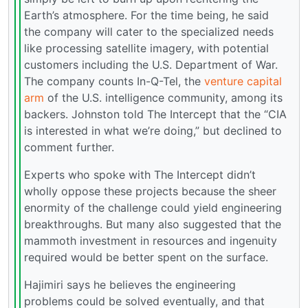
Earth’s atmosphere. For the time being, he said
the company will cater to the specialized needs
like processing satellite imagery, with potential
customers including the U.S. Department of War.
The company counts In-Q-Tel, the
venture capital
arm
of the U.S. intelligence community, among its
backers. Johnston told The Intercept that the “CIA
is interested in what we’re doing,” but declined to
comment further.
Experts who spoke with The Intercept didn’t
wholly oppose these projects because the sheer
enormity of the challenge could yield engineering
breakthroughs. But many also suggested that the
mammoth investment in resources and ingenuity
required would be better spent on the surface.
Hajimiri says he believes the engineering
problems could be solved eventually, and that