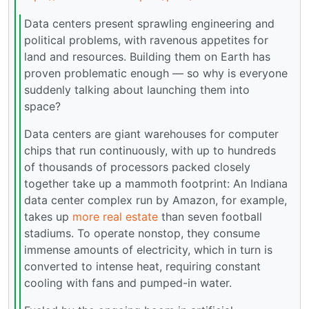
Data centers present sprawling engineering and
political problems, with ravenous appetites for
land and resources. Building them on Earth has
proven problematic enough — so why is everyone
suddenly talking about launching them into
space?
Data centers are giant warehouses for computer
chips that run continuously, with up to hundreds
of thousands of processors packed closely
together take up a mammoth footprint: An Indiana
data center complex run by Amazon, for example,
takes up
more real estate
than seven football
stadiums. To operate nonstop, they consume
immense amounts of electricity, which in turn is
converted to intense heat, requiring constant
cooling with fans and pumped-in water.