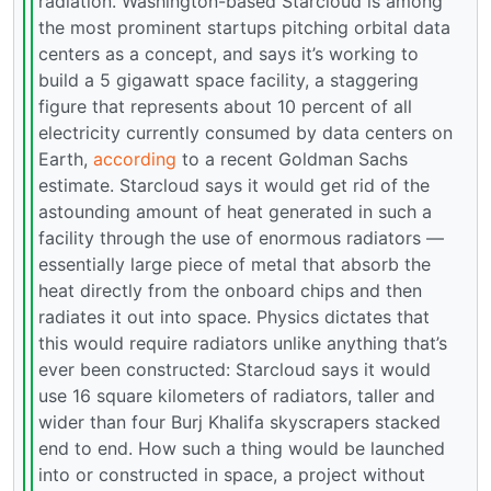
radiation. Washington-based Starcloud is among
the most prominent startups pitching orbital data
centers as a concept, and says it’s working to
build a 5 gigawatt space facility, a staggering
figure that represents about 10 percent of all
electricity currently consumed by data centers on
Earth,
according
to a recent Goldman Sachs
estimate. Starcloud says it would get rid of the
astounding amount of heat generated in such a
facility through the use of enormous radiators —
essentially large piece of metal that absorb the
heat directly from the onboard chips and then
radiates it out into space. Physics dictates that
this would require radiators unlike anything that’s
ever been constructed: Starcloud says it would
use 16 square kilometers of radiators, taller and
wider than four Burj Khalifa skyscrapers stacked
end to end. How such a thing would be launched
into or constructed in space, a project without