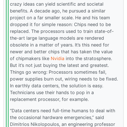
crazy ideas can yield scientific and societal
benefits. A decade ago, he pursued a similar
project on a far smaller scale. He and his team
dropped it for simple reason: Chips need to be
replaced. The processors used to train state-of-
the-art large language models are rendered
obsolete in a matter of years. It’s this need for
newer and better chips that has taken the value
of chipmakers like
Nvidia
into the stratosphere.
But it’s not just buying the latest and greatest.
Things go wrong: Processors sometimes fail,
power supplies burn out, wiring needs to be fixed.
In earthly data centers, the solution is easy.
Technicians use their hands to pop in a
replacement processor, for example.
“Data centers need full-time humans to deal with
the occasional hardware emergencies,” said
Dimitrios Nikolopoulos, an engineering professor