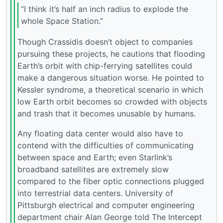
“I think it’s half an inch radius to explode the
whole Space Station.”
Though Crassidis doesn’t object to companies
pursuing these projects, he cautions that flooding
Earth’s orbit with chip-ferrying satellites could
make a dangerous situation worse. He pointed to
Kessler syndrome, a theoretical scenario in which
low Earth orbit becomes so crowded with objects
and trash that it becomes unusable by humans.
Any floating data center would also have to
contend with the difficulties of communicating
between space and Earth; even Starlink’s
broadband satellites are extremely slow
compared to the fiber optic connections plugged
into terrestrial data centers. University of
Pittsburgh electrical and computer engineering
department chair Alan George told The Intercept