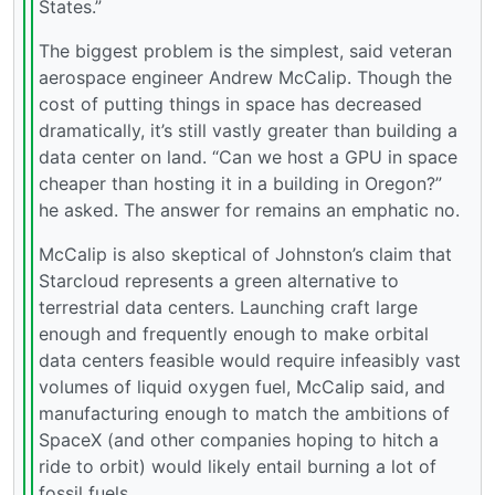
States.”
The biggest problem is the simplest, said veteran
aerospace engineer Andrew McCalip. Though the
cost of putting things in space has decreased
dramatically, it’s still vastly greater than building a
data center on land. “Can we host a GPU in space
cheaper than hosting it in a building in Oregon?”
he asked. The answer for remains an emphatic no.
McCalip is also skeptical of Johnston’s claim that
Starcloud represents a green alternative to
terrestrial data centers. Launching craft large
enough and frequently enough to make orbital
data centers feasible would require infeasibly vast
volumes of liquid oxygen fuel, McCalip said, and
manufacturing enough to match the ambitions of
SpaceX (and other companies hoping to hitch a
ride to orbit) would likely entail burning a lot of
fossil fuels.