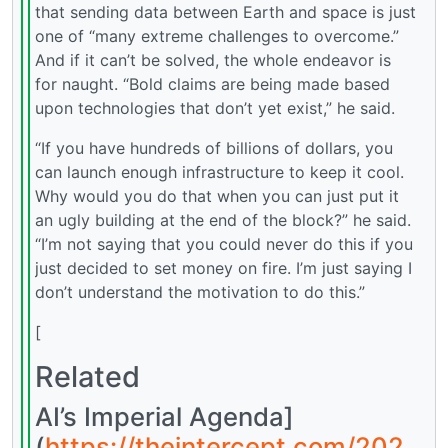
that sending data between Earth and space is just
one of “many extreme challenges to overcome.”
And if it can’t be solved, the whole endeavor is
for naught. “Bold claims are being made based
upon technologies that don’t yet exist,” he said.
“If you have hundreds of billions of dollars, you
can launch enough infrastructure to keep it cool.
Why would you do that when you can just put it
an ugly building at the end of the block?” he said.
“I’m not saying that you could never do this if you
just decided to set money on fire. I’m just saying I
don’t understand the motivation to do this.”
[
Related
AI’s Imperial Agenda]
(
https://theintercept.com/202