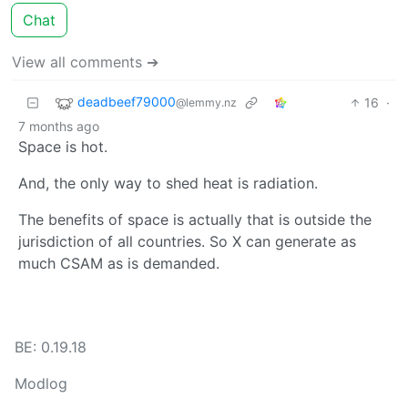
Chat
View all comments ➔
deadbeef79000
16
·
@lemmy.nz
7 months ago
Space is hot.
And, the only way to shed heat is radiation.
The benefits of space is actually that is outside the
jurisdiction of all countries. So X can generate as
much CSAM as is demanded.
BE: 0.19.18
Modlog