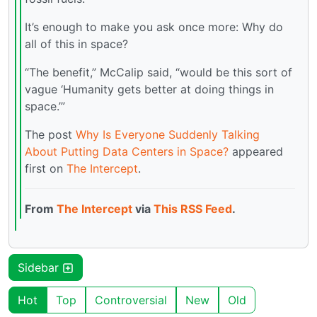
It’s enough to make you ask once more: Why do
all of this in space?
“The benefit,” McCalip said, “would be this sort of
vague ‘Humanity gets better at doing things in
space.’”
The post
Why Is Everyone Suddenly Talking
About Putting Data Centers in Space?
appeared
first on
The Intercept
.
From
The Intercept
via
This RSS Feed
.
Sidebar
Hot
Top
Controversial
New
Old