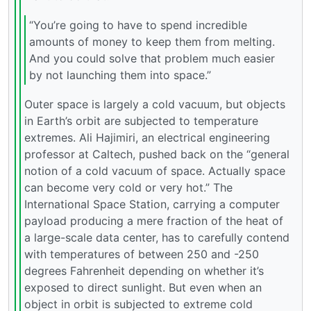
“You’re going to have to spend incredible
amounts of money to keep them from melting.
And you could solve that problem much easier
by not launching them into space.”
Outer space is largely a cold vacuum, but objects
in Earth’s orbit are subjected to temperature
extremes. Ali Hajimiri, an electrical engineering
professor at Caltech, pushed back on the “general
notion of a cold vacuum of space. Actually space
can become very cold or very hot.” The
International Space Station, carrying a computer
payload producing a mere fraction of the heat of
a large-scale data center, has to carefully contend
with temperatures of between 250 and -250
degrees Fahrenheit depending on whether it’s
exposed to direct sunlight. But even when an
object in orbit is subjected to extreme cold