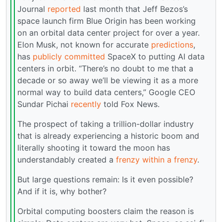
Journal
reported
last month that Jeff Bezos’s
space launch firm Blue Origin has been working
on an orbital data center project for over a year.
Elon Musk, not known for accurate
predictions
,
has
publicly committed
SpaceX to putting AI data
centers in orbit. “There’s no doubt to me that a
decade or so away we’ll be viewing it as a more
normal way to build data centers,” Google CEO
Sundar Pichai
recently
told Fox News.
The prospect of taking a trillion-dollar industry
that is already experiencing a historic boom and
literally shooting it toward the moon has
understandably created a
frenzy within a frenzy
.
But large questions remain: Is it even possible?
And if it is, why bother?
Orbital computing boosters claim the reason is