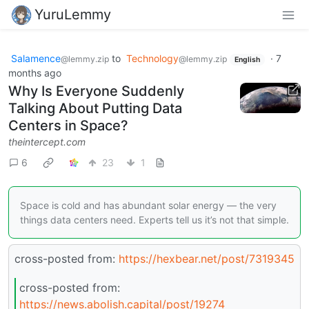
YuruLemmy
Salamence
to
Technology
·
7
@lemmy.zip
@lemmy.zip
English
months ago
Why Is Everyone Suddenly
Talking About Putting Data
Centers in Space?
theintercept.com
6
23
1
Space is cold and has abundant solar energy — the very
things data centers need. Experts tell us it’s not that simple.
cross-posted from:
https://hexbear.net/post/7319345
cross-posted from:
https://news.abolish.capital/post/19274