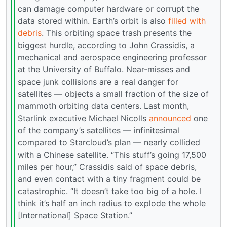
can damage computer hardware or corrupt the
data stored within. Earth’s orbit is also
filled with
debris
. This orbiting space trash presents the
biggest hurdle, according to John Crassidis, a
mechanical and aerospace engineering professor
at the University of Buffalo. Near-misses and
space junk collisions are a real danger for
satellites — objects a small fraction of the size of
mammoth orbiting data centers. Last month,
Starlink executive Michael Nicolls
announced
one
of the company’s satellites — infinitesimal
compared to Starcloud’s plan — nearly collided
with a Chinese satellite. “This stuff’s going 17,500
miles per hour,” Crassidis said of space debris,
and even contact with a tiny fragment could be
catastrophic. “It doesn’t take too big of a hole. I
think it’s half an inch radius to explode the whole
[International] Space Station.”