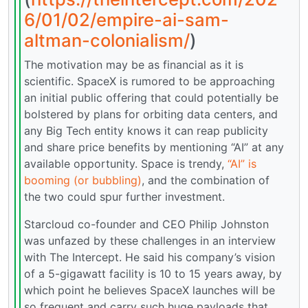
6/01/02/empire-ai-sam-
altman-colonialism/
)
The motivation may be as financial as it is
scientific. SpaceX is rumored to be approaching
an initial public offering that could potentially be
bolstered by plans for orbiting data centers, and
any Big Tech entity knows it can reap publicity
and share price benefits by mentioning “AI” at any
available opportunity. Space is trendy,
“AI” is
booming (or bubbling)
, and the combination of
the two could spur further investment.
Starcloud co-founder and CEO Philip Johnston
was unfazed by these challenges in an interview
with The Intercept. He said his company’s vision
of a 5-gigawatt facility is 10 to 15 years away, by
which point he believes SpaceX launches will be
so frequent and carry such huge payloads that