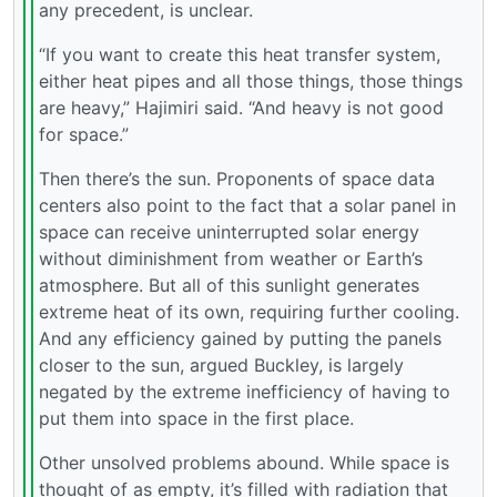
any precedent, is unclear.
“If you want to create this heat transfer system,
either heat pipes and all those things, those things
are heavy,” Hajimiri said. “And heavy is not good
for space.”
Then there’s the sun. Proponents of space data
centers also point to the fact that a solar panel in
space can receive uninterrupted solar energy
without diminishment from weather or Earth’s
atmosphere. But all of this sunlight generates
extreme heat of its own, requiring further cooling.
And any efficiency gained by putting the panels
closer to the sun, argued Buckley, is largely
negated by the extreme inefficiency of having to
put them into space in the first place.
Other unsolved problems abound. While space is
thought of as empty, it’s filled with radiation that