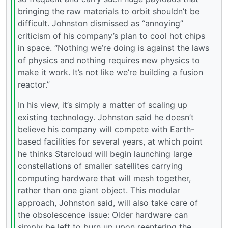
bringing the raw materials to orbit shouldn’t be
difficult. Johnston dismissed as “annoying”
criticism of his company’s plan to cool hot chips
in space. “Nothing we’re doing is against the laws
of physics and nothing requires new physics to
make it work. It’s not like we’re building a fusion
reactor.”
In his view, it’s simply a matter of scaling up
existing technology. Johnston said he doesn’t
believe his company will compete with Earth-
based facilities for several years, at which point
he thinks Starcloud will begin launching large
constellations of smaller satellites carrying
computing hardware that will mesh together,
rather than one giant object. This modular
approach, Johnston said, will also take care of
the obsolescence issue: Older hardware can
simply be left to burn up upon reentering the