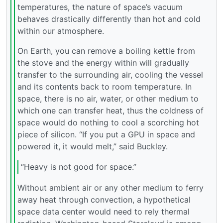
temperatures, the nature of space’s vacuum
behaves drastically differently than hot and cold
within our atmosphere.
On Earth, you can remove a boiling kettle from
the stove and the energy within will gradually
transfer to the surrounding air, cooling the vessel
and its contents back to room temperature. In
space, there is no air, water, or other medium to
which one can transfer heat, thus the coldness of
space would do nothing to cool a scorching hot
piece of silicon. “If you put a GPU in space and
powered it, it would melt,” said Buckley.
“Heavy is not good for space.”
Without ambient air or any other medium to ferry
away heat through convection, a hypothetical
space data center would need to rely thermal