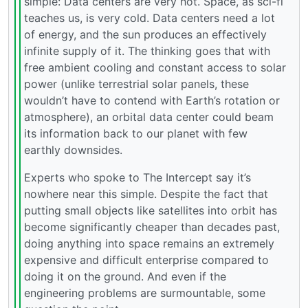
simple: Data centers are very hot. Space, as sci-fi
teaches us, is very cold. Data centers need a lot
of energy, and the sun produces an effectively
infinite supply of it. The thinking goes that with
free ambient cooling and constant access to solar
power (unlike terrestrial solar panels, these
wouldn’t have to contend with Earth’s rotation or
atmosphere), an orbital data center could beam
its information back to our planet with few
earthly downsides.
Experts who spoke to The Intercept say it’s
nowhere near this simple. Despite the fact that
putting small objects like satellites into orbit has
become significantly cheaper than decades past,
doing anything into space remains an extremely
expensive and difficult enterprise compared to
doing it on the ground. And even if the
engineering problems are surmountable, some