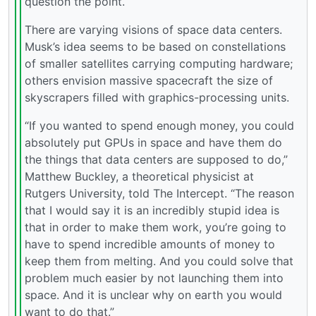
question the point.
There are varying visions of space data centers.
Musk’s idea seems to be based on constellations
of smaller satellites carrying computing hardware;
others envision massive spacecraft the size of
skyscrapers filled with graphics-processing units.
“If you wanted to spend enough money, you could
absolutely put GPUs in space and have them do
the things that data centers are supposed to do,”
Matthew Buckley, a theoretical physicist at
Rutgers University, told The Intercept. “The reason
that I would say it is an incredibly stupid idea is
that in order to make them work, you’re going to
have to spend incredible amounts of money to
keep them from melting. And you could solve that
problem much easier by not launching them into
space. And it is unclear why on earth you would
want to do that.”