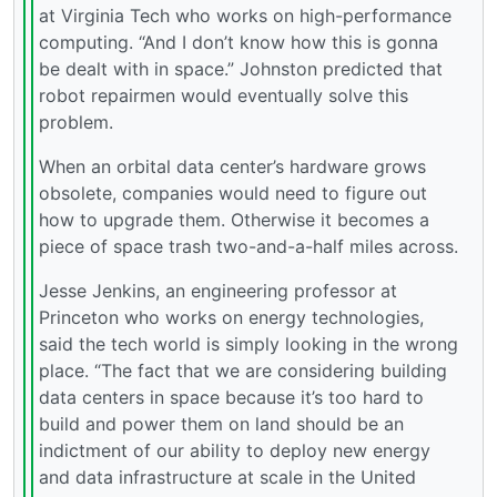
at Virginia Tech who works on high-performance
computing. “And I don’t know how this is gonna
be dealt with in space.” Johnston predicted that
robot repairmen would eventually solve this
problem.
When an orbital data center’s hardware grows
obsolete, companies would need to figure out
how to upgrade them. Otherwise it becomes a
piece of space trash two-and-a-half miles across.
Jesse Jenkins, an engineering professor at
Princeton who works on energy technologies,
said the tech world is simply looking in the wrong
place. “The fact that we are considering building
data centers in space because it’s too hard to
build and power them on land should be an
indictment of our ability to deploy new energy
and data infrastructure at scale in the United