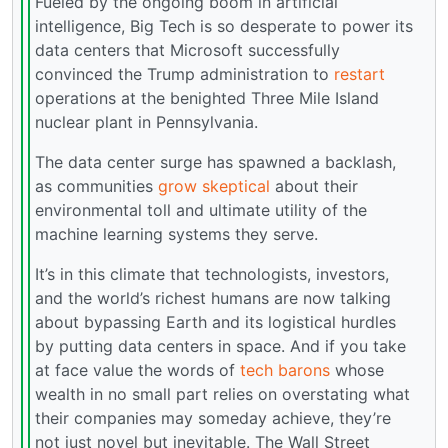
Fueled by the ongoing boom in artificial
intelligence, Big Tech is so desperate to power its
data centers that Microsoft successfully
convinced the Trump administration to
restart
operations at the benighted Three Mile Island
nuclear plant in Pennsylvania.
The data center surge has spawned a backlash,
as communities
grow skeptical
about their
environmental toll and ultimate utility of the
machine learning systems they serve.
It’s in this climate that technologists, investors,
and the world’s richest humans are now talking
about bypassing Earth and its logistical hurdles
by putting data centers in space. And if you take
at face value the words of
tech barons
whose
wealth in no small part relies on overstating what
their companies may someday achieve, they’re
not just novel but inevitable. The Wall Street