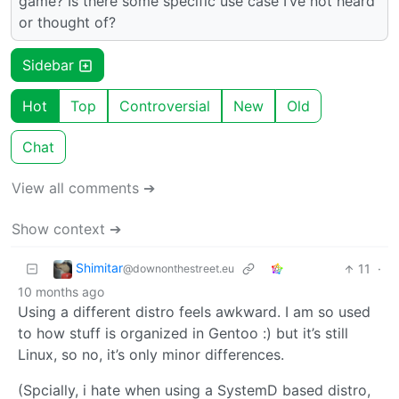
game? Is there some specific use case I’ve not heard
or thought of?
Sidebar
Hot
Top
Controversial
New
Old
Chat
View all comments ➔
Show context ➔
Shimitar
11
·
@downonthestreet.eu
10 months ago
Using a different distro feels awkward. I am so used
to how stuff is organized in Gentoo :) but it’s still
Linux, so no, it’s only minor differences.
(Spcially, i hate when using a SystemD based distro,