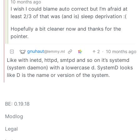
10 months ago
I wish I could blame auto correct but I’m afraid at
least 2/3 of that was (and is) sleep deprivation :(
Hopefully a bit cleaner now and thanks for the
pointer.
gnuhaut
2
·
10 months ago
@lemmy.ml
Like with inetd, httpd, smtpd and so on it’s systemd
(system daemon) with a lowercase d. SystemD looks
like D is the name or version of the system.
BE: 0.19.18
Modlog
Legal