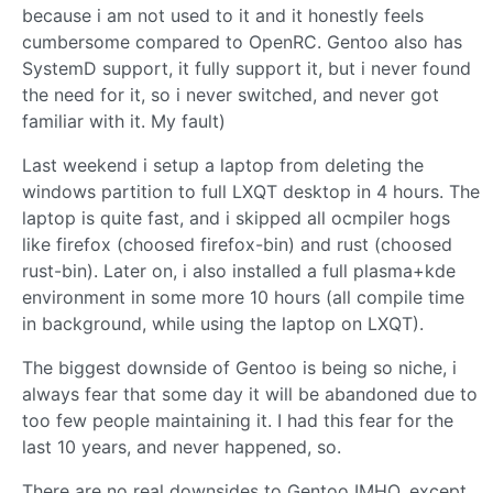
because i am not used to it and it honestly feels
cumbersome compared to OpenRC. Gentoo also has
SystemD support, it fully support it, but i never found
the need for it, so i never switched, and never got
familiar with it. My fault)
Last weekend i setup a laptop from deleting the
windows partition to full LXQT desktop in 4 hours. The
laptop is quite fast, and i skipped all ocmpiler hogs
like firefox (choosed firefox-bin) and rust (choosed
rust-bin). Later on, i also installed a full plasma+kde
environment in some more 10 hours (all compile time
in background, while using the laptop on LXQT).
The biggest downside of Gentoo is being so niche, i
always fear that some day it will be abandoned due to
too few people maintaining it. I had this fear for the
last 10 years, and never happened, so.
There are no real downsides to Gentoo IMHO, except