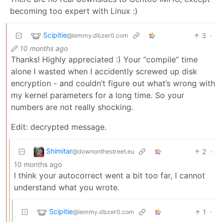
becoming too expert with Linux :)
Scipitie
3
·
@lemmy.dbzer0.com
10 months ago
Thanks! Highly appreciated :) Your “compile” time
alone I wasted when I accidently screwed up disk
encryption - and couldn’t figure out what’s wrong with
my kernel parameters for a long time. So your
numbers are not really shocking.
Edit: decrypted message.
Shimitar
2
·
@downonthestreet.eu
10 months ago
I think your autocorrect went a bit too far, I cannot
understand what you wrote.
Scipitie
1
·
@lemmy.dbzer0.com