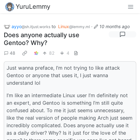
YuruLemmy
ayyo
to
Linux
·
10 months ago
@sh.itjust.works
@lemmy.ml
Does anyone actually use
Gentoo? Why?
48
82
4
Just wanna preface, I’m not trying to like attack
Gentoo or anyone that uses it, I just wanna
understand lol
I’m like an intermediate Linux user I’m definitely not
an expert, and Gentoo is something I’m still quite
confused about. To me it just seems unnecessary,
like the real version of people making Arch just seem
incredibly complicated. Does anyone actually use it
as a daily driver? Why? Is it just for the love of the