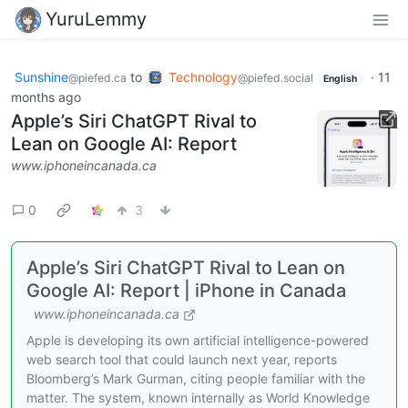
YuruLemmy
Sunshine
to
Technology
·
11
@piefed.ca
@piefed.social
English
months ago
Apple’s Siri ChatGPT Rival to
Lean on Google AI: Report
www.iphoneincanada.ca
0
3
Apple’s Siri ChatGPT Rival to Lean on
Google AI: Report | iPhone in Canada
www.iphoneincanada.ca
Apple is developing its own artificial intelligence-powered
web search tool that could launch next year, reports
Bloomberg’s Mark Gurman, citing people familiar with the
matter. The system, known internally as World Knowledge