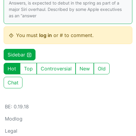
Answers, is expected to debut in the spring as part of a
major Siri overhaul. Described by some Apple executives
as an “answer
You must
log in
or # to comment.
Sidebar
Hot
Top
Controversial
New
Old
Chat
BE: 0.19.18
Modlog
Legal