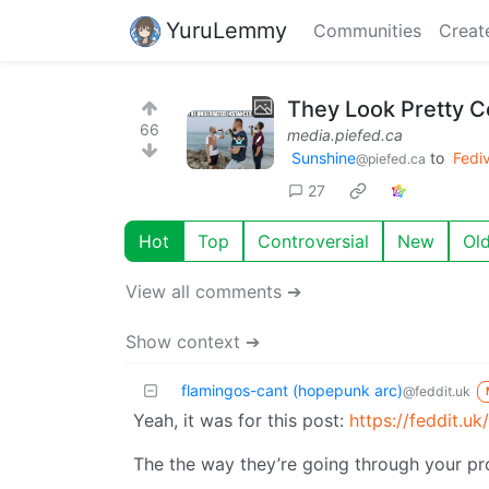
YuruLemmy
Communities
Creat
They Look Pretty C
66
media.piefed.ca
Sunshine
to
Fedi
@piefed.ca
27
Hot
Top
Controversial
New
Ol
View all comments ➔
Show context ➔
flamingos-cant (hopepunk arc)
@feddit.uk
Yeah, it was for this post:
https://feddit.u
The the way they’re going through your pro