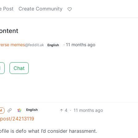
e Post
Create Community
ontent
verse memes
·
11 months ago
@feddit.uk
English
d
Chat
4
·
11 months ago
English
M
k/post/24213119
file is defo what I’d consider harassment.