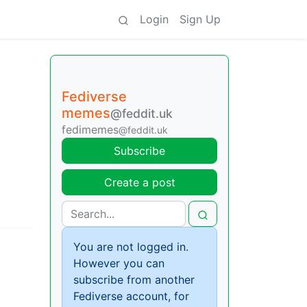
Login
Sign Up
Fediverse
memes
@feddit.uk
fedimemes
@feddit.uk
Subscribe
Create a post
You are not logged in.
However you can
subscribe from another
Fediverse account, for