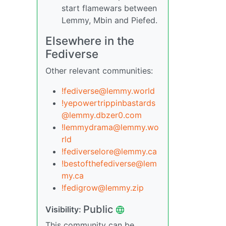
start flamewars between
Lemmy, Mbin and Piefed.
Elsewhere in the
Fediverse
Other relevant communities:
!fediverse@lemmy.world
!yepowertrippinbastards
@lemmy.dbzer0.com
!lemmydrama@lemmy.wo
rld
!fediverselore@lemmy.ca
!bestofthefediverse@lem
my.ca
!fedigrow@lemmy.zip
Public
Visibility:
This community can be