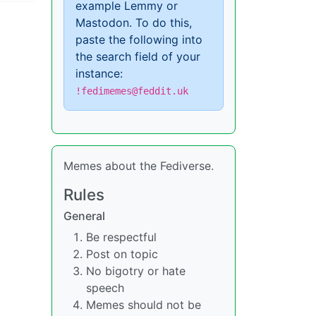
example Lemmy or
Mastodon. To do this,
paste the following into
the search field of your
instance:
!fedimemes@feddit.uk
Memes about the Fediverse.
Rules
General
Be respectful
Post on topic
No bigotry or hate
speech
Memes should not be