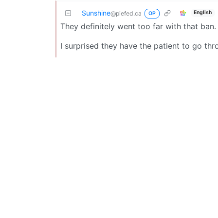
Sunshine
English
@piefed.ca
OP
They definitely went too far with that ban.
I surprised they have the patient to go thro