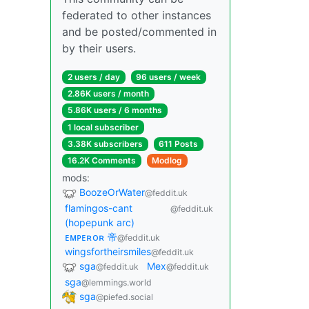
federated to other instances
and be posted/commented in
by their users.
2 users / day
96 users / week
2.86K users / month
5.86K users / 6 months
1 local subscriber
3.38K subscribers
611 Posts
16.2K Comments
Modlog
mods:
BoozeOrWater
@feddit.uk
flamingos-cant
@feddit.uk
(hopepunk arc)
ᴇᴍᴘᴇʀᴏʀ 帝
@feddit.uk
wingsfortheirsmiles
@feddit.uk
sga
Mex
@feddit.uk
@feddit.uk
sga
@lemmings.world
sga
@piefed.social