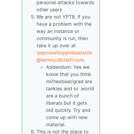
personal attacks towards
other users
We are not YPTB. If you
have a problem with the
way an instance or
community is run, then
take it up over at
!yepowertrippinbastards
@lemmy.dbzer0.com
.
Addendum: Yes we
know that you think
ml/hexbear/grad are
tankies and or .world
are a bunch of
liberals but it gets
old quickly. Try and
come up with new
material.
This is not the place to