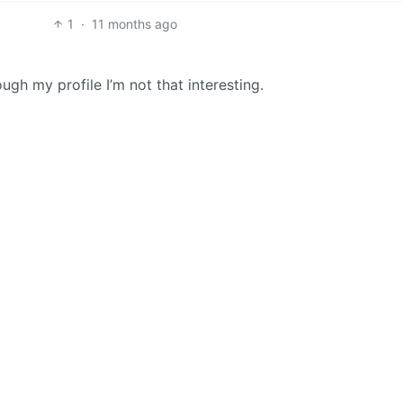
1
·
11 months ago
ugh my profile I’m not that interesting.