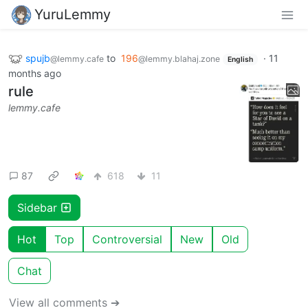
YuruLemmy
spujb
to
196
·
11
@lemmy.cafe
@lemmy.blahaj.zone
English
months ago
rule
lemmy.cafe
87
618
11
Sidebar
Hot
Top
Controversial
New
Old
Chat
View all comments ➔