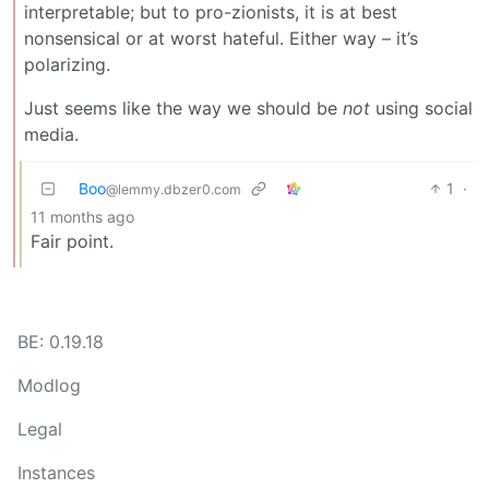
interpretable; but to pro-zionists, it is at best
nonsensical or at worst hateful. Either way – it’s
polarizing.
Just seems like the way we should be
not
using social
media.
Boo
1
·
@lemmy.dbzer0.com
11 months ago
Fair point.
BE: 0.19.18
Modlog
Legal
Instances