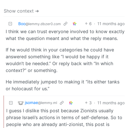
Show context ➔
Boo
6
·
11 months ago
@lemmy.dbzer0.com
I think we can trust everyone involved to know exactly
what the question meant and what the reply means.
If he would think in your categories he could have
answered something like “I would be happy if it
wouldn’t be needed.” Or reply back with “In which
context?” or something.
He immediately jumped to making it “its either tanks
or holocaust for us.”
jsomae
3
·
11 months ago
@lemmy.ml
I guess I dislike this post because Zionists usually
phrase Israeli’s actions in terms of self-defense. So to
people who are already anti-zionist, this post is