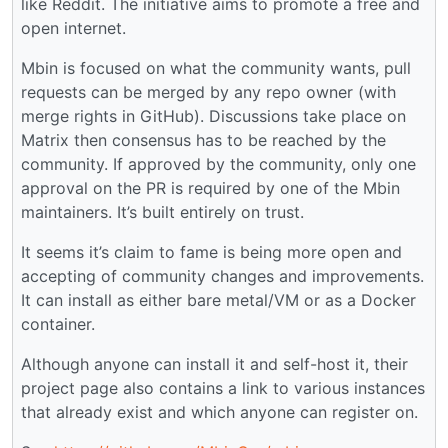
like Reddit. The initiative aims to promote a free and
open internet.
Mbin is focused on what the community wants, pull
requests can be merged by any repo owner (with
merge rights in GitHub). Discussions take place on
Matrix then consensus has to be reached by the
community. If approved by the community, only one
approval on the PR is required by one of the Mbin
maintainers. It’s built entirely on trust.
It seems it’s claim to fame is being more open and
accepting of community changes and improvements.
It can install as either bare metal/VM or as a Docker
container.
Although anyone can install it and self-host it, their
project page also contains a link to various instances
that already exist and which anyone can register on.