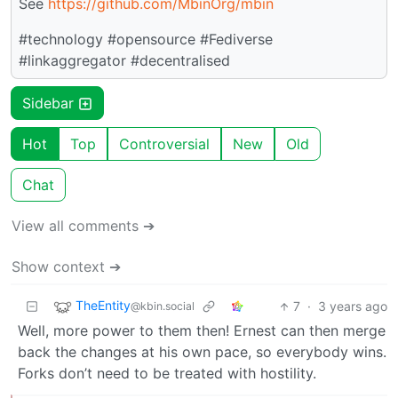
See
https://github.com/MbinOrg/mbin
#technology #opensource #Fediverse
#linkaggregator #decentralised
Sidebar
Hot
Top
Controversial
New
Old
Chat
View all comments ➔
Show context ➔
TheEntity
7
·
3 years ago
@kbin.social
Well, more power to them then! Ernest can then merge
back the changes at his own pace, so everybody wins.
Forks don’t need to be treated with hostility.