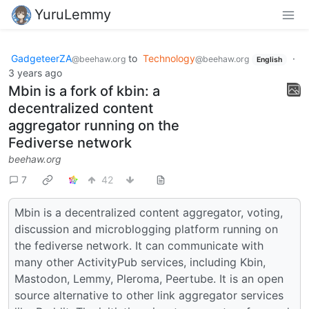
YuruLemmy
GadgeteerZA
to
Technology
·
@beehaw.org
@beehaw.org
English
3 years ago
Mbin is a fork of kbin: a
decentralized content
aggregator running on the
Fediverse network
beehaw.org
7
42
Mbin is a decentralized content aggregator, voting,
discussion and microblogging platform running on
the fediverse network. It can communicate with
many other ActivityPub services, including Kbin,
Mastodon, Lemmy, Pleroma, Peertube. It is an open
source alternative to other link aggregator services