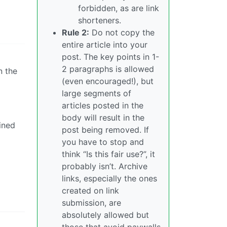
forbidden, as are link
shorteners.
Rule 2:
Do not copy the
entire article into your
post. The key points in 1-
2 paragraphs is allowed
n the
(even encouraged!), but
large segments of
articles posted in the
body will result in the
ined
post being removed. If
you have to stop and
think “Is this fair use?”, it
probably isn’t. Archive
links, especially the ones
created on link
submission, are
absolutely allowed but
those that avoid paywalls