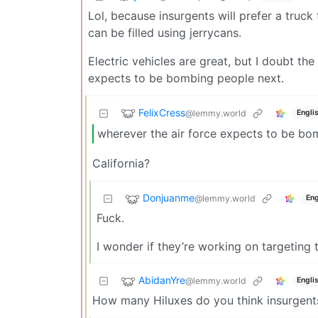
Lol, because insurgents will prefer a truc
can be filled using jerrycans.
Electric vehicles are great, but I doubt t
expects to be bombing people next.
FelixCress
@lemmy.world
Engli
wherever the air force expects to be bo
California?
Donjuanme
@lemmy.world
Eng
Fuck.
I wonder if they’re working on targeting t
AbidanYre
@lemmy.world
Engli
How many Hiluxes do you think insurgents