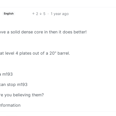
2
5
·
1 year ago
English
ve a solid dense core in then it does better!
at level 4 plates out of a 20" barrel.
 a m193
t can stop m193
ere you believing them?
information