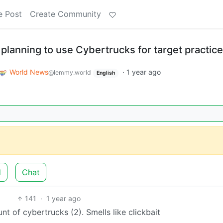
e Post
Create Community
 planning to use Cybertrucks for target practice
World News
·
1 year ago
@lemmy.world
English
d
Chat
141
·
1 year ago
nt of cybertrucks (2). Smells like clickbait