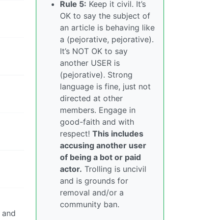
Rule 5:
Keep it civil. It’s
OK to say the subject of
an article is behaving like
a (pejorative, pejorative).
It’s NOT OK to say
another USER is
(pejorative). Strong
language is fine, just not
directed at other
members. Engage in
good-faith and with
respect!
This includes
accusing another user
of being a bot or paid
actor.
Trolling is uncivil
and is grounds for
removal and/or a
community ban.
y and