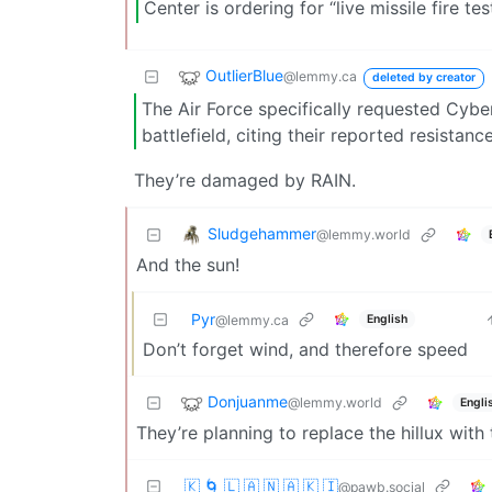
Center is ordering for “live missile fire 
OutlierBlue
@lemmy.ca
deleted by creator
The Air Force specifically requested Cybe
battlefield, citing their reported resista
They’re damaged by RAIN.
Sludgehammer
@lemmy.world
And the sun!
Pyr
English
@lemmy.ca
Don’t forget wind, and therefore speed
Donjuanme
@lemmy.world
Engli
They’re planning to replace the hillux wi
🇰 🌀 🇱 🇦 🇳 🇦 🇰 🇮
@pawb.social