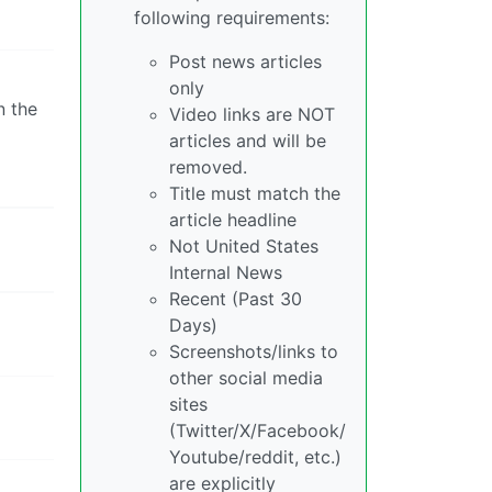
following requirements:
Post news articles
only
n the
Video links are NOT
articles and will be
removed.
Title must match the
article headline
Not United States
Internal News
Recent (Past 30
Days)
Screenshots/links to
other social media
sites
(Twitter/X/Facebook/
Youtube/reddit, etc.)
are explicitly