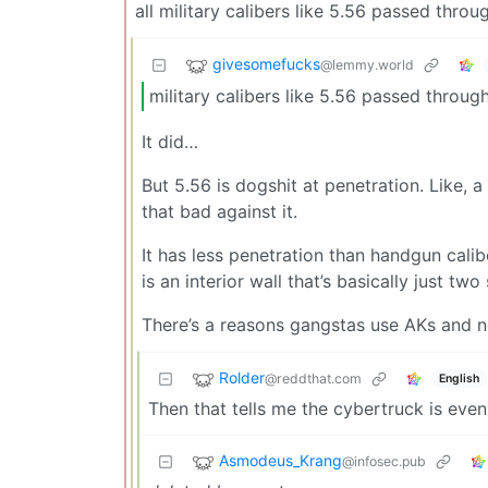
all military calibers like 5.56 passed throug
givesomefucks
@lemmy.world
military calibers like 5.56 passed through 
It did…
But 5.56 is dogshit at penetration. Like, a
that bad against it.
It has less penetration than handgun cal
is an interior wall that’s basically just two
There’s a reasons gangstas use AKs and 
Rolder
@reddthat.com
English
Then that tells me the cybertruck is even
Asmodeus_Krang
@infosec.pub