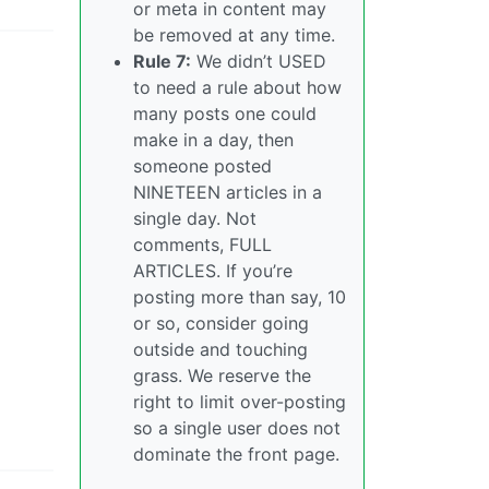
or meta in content may
be removed at any time.
Rule 7:
We didn’t USED
to need a rule about how
many posts one could
make in a day, then
someone posted
NINETEEN articles in a
single day. Not
comments, FULL
ARTICLES. If you’re
posting more than say, 10
or so, consider going
outside and touching
grass. We reserve the
right to limit over-posting
so a single user does not
dominate the front page.