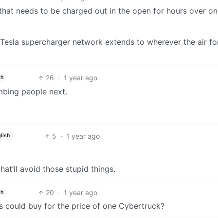
k that needs to be charged out in the open for hours over on
he Tesla supercharger network extends to wherever the air fo
26
·
1 year ago
sh
mbing people next.
5
·
1 year ago
lish
hat’ll avoid those stupid things.
20
·
1 year ago
sh
 could buy for the price of one Cybertruck?