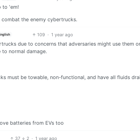
 to 'em!
 to combat the enemy cybertrucks.
109
·
1 year ago
English
rtrucks due to concerns that adversaries might use them o
nce to normal damage.
ks must be towable, non-functional, and have all fluids dra
move batteries from EVs too
37
2
·
1 year ago