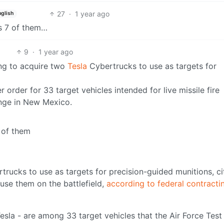
27
·
1 year ago
nglish
s 7 of them…
9
·
1 year ago
ing to acquire two
Tesla
Cybertrucks to use as targets for
 order for 33 target vehicles intended for live missile fire
ange in New Mexico.
2 of them
rucks to use as targets for precision-guided munitions, ci
use them on the battlefield,
according to federal contracti
sla - are among 33 target vehicles that the Air Force Test