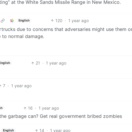
testing” at the White Sands Missile Range in New Mexico.
120
·
1 year ago
English
rtrucks due to concerns that adversaries might use them o
nce to normal damage.
21
·
1 year ago
English
7
·
1 year ago
16
·
1 year ago
sh
th the garbage can? Get real government bribed zombies
14
·
1 year ago
English