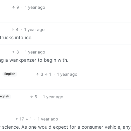
9
·
1 year ago
4
·
1 year ago
rucks into ice.
8
·
1 year ago
ing a wankpanzer to begin with.
3
1
·
1 year ago
English
5
·
1 year ago
nglish
17
1
·
1 year ago
 science. As one would expect for a consumer vehicle, an