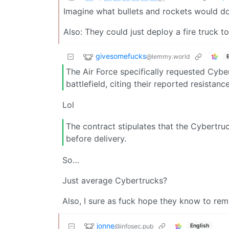
Imagine what bullets and rockets would do
Also: They could just deploy a fire truck
givesomefucks
@lemmy.world
The Air Force specifically requested Cybe
battlefield, citing their reported resista
Lol
The contract stipulates that the Cybertruc
before delivery.
So…
Just average Cybertrucks?
Also, I sure as fuck hope they know to re
jonne
@infosec.pub
English