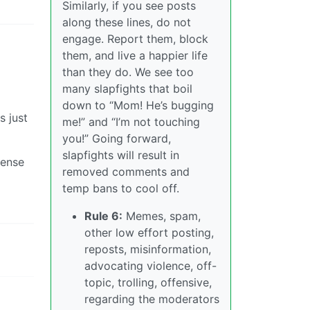
Similarly, if you see posts
along these lines, do not
engage. Report them, block
them, and live a happier life
than they do. We see too
many slapfights that boil
down to “Mom! He’s bugging
s just
me!” and “I’m not touching
you!” Going forward,
slapfights will result in
fense
removed comments and
temp bans to cool off.
Rule 6:
Memes, spam,
other low effort posting,
reposts, misinformation,
advocating violence, off-
topic, trolling, offensive,
regarding the moderators