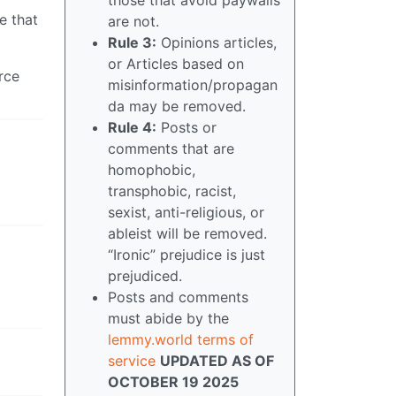
e that
are not.
Rule 3:
Opinions articles,
or Articles based on
rce
misinformation/propagan
da may be removed.
Rule 4:
Posts or
comments that are
homophobic,
transphobic, racist,
sexist, anti-religious, or
ableist will be removed.
“Ironic” prejudice is just
prejudiced.
Posts and comments
must abide by the
lemmy.world terms of
service
UPDATED AS OF
OCTOBER 19 2025