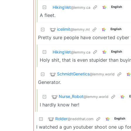
HikingVet
English
@lemmy.ca
A fleet.
icelimit
@lemmy.ml
English
Pretty sure people have converted cyber t
HikingVet
English
@lemmy.ca
Holy shit, that is even stupider than buy
SchmidtGenetics
@lemmy.world
Generator.
Nurse_Robot
@lemmy.world
E
I hardly know her!
Rolder
@reddthat.com
English
I watched a gun youtuber shoot one up for