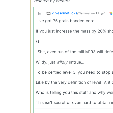
deleted by creator
givesomefucks
@lemmy.world
I’ve got 75 grain bonded core
If you just increase the mass by 20% sho
/s
Shit, even run of the mill M193 will defe
Wildy, just
wildly
untrue…
To be certied level 3, you need to stop
Like by the very definition of level IV, i
Who is telling you this stuff and why w
This isn’t secret or even hard to obtain 