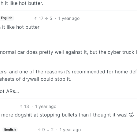
h it like hot butter.
17
5
·
1 year ago
English
it like hot butter
 normal car does pretty well against it, but the cyber truck i
ibers, and one of the reasons it’s recommended for home de
 sheets of drywall could stop it.
not ARs…
13
·
1 year ago
 more dogshit at stopping bullets than I thought it was! 🤣
9
2
·
1 year ago
English