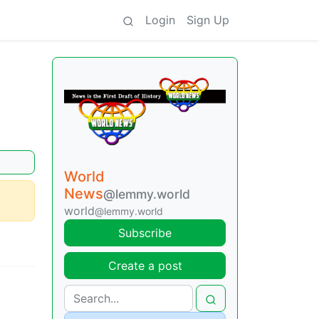
Login
Sign Up
World
News
@lemmy.world
world
@lemmy.world
Subscribe
Create a post