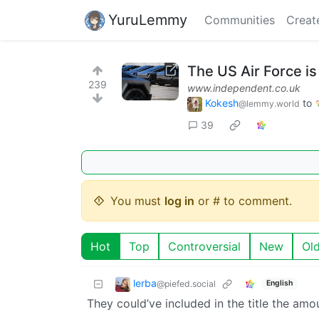
YuruLemmy
Communities
Creat
The US Air Force is
239
www.independent.co.uk
Kokesh
to
@lemmy.world
39
You must
log in
or # to comment.
Hot
Top
Controversial
New
Ol
lerba
@piefed.social
English
They could’ve included in the title the amou