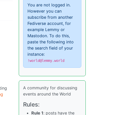
You are not logged in.
However you can
subscribe from another
Fediverse account, for
example Lemmy or
Mastodon. To do this,
paste the following into
the search field of your
instance:
!world@lemmy.world
A community for discussing
ting
events around the World
ng
Rules:
Rule 1
: posts have the