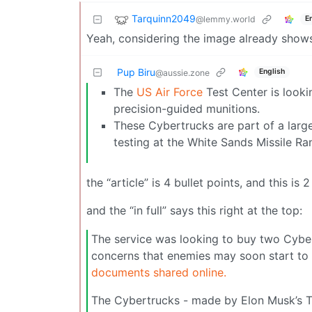
Tarquinn2049
@lemmy.world
E
Yeah, considering the image already show
Pup Biru
English
@aussie.zone
The
US Air Force
Test Center is look
precision-guided munitions.
These Cybertrucks are part of a larger
testing at the White Sands Missile R
the “article” is 4 bullet points, and this is 
and the “in full” says this right at the top:
The service was looking to buy two Cybert
concerns that enemies may soon start to 
documents shared online.
The Cybertrucks - made by Elon Musk’s Te